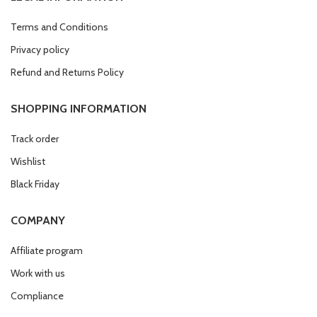
Terms and Conditions
Privacy policy
Refund and Returns Policy
SHOPPING INFORMATION
Track order
Wishlist
Black Friday
COMPANY
Affiliate program
Work with us
Compliance