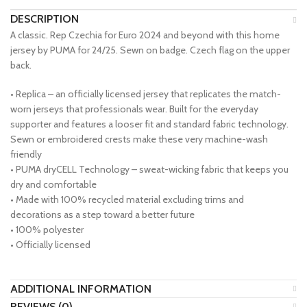
DESCRIPTION
A classic. Rep Czechia for Euro 2024 and beyond with this home
jersey by PUMA for 24/25. Sewn on badge. Czech flag on the upper
back.
• Replica – an officially licensed jersey that replicates the match-
worn jerseys that professionals wear. Built for the everyday
supporter and features a looser fit and standard fabric technology.
Sewn or embroidered crests make these very machine-wash
friendly
• PUMA dryCELL Technology – sweat-wicking fabric that keeps you
dry and comfortable
• Made with 100% recycled material excluding trims and
decorations as a step toward a better future
• 100% polyester
• Officially licensed
ADDITIONAL INFORMATION
REVIEWS (0)