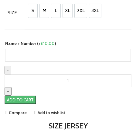
was:
is:
£90.00.
£70.00.
S
M
L
XL
2XL
3XL
SIZE
S
M
L
XL
2XL
3XL
Name + Number (+
£
10.00
)
Czech
Republic
24/25
Home
ADD TO CART
Jersey
by
Compare
Add to wishlist
PUMA
quantity
SIZE JERSEY