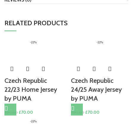
RELATED PRODUCTS
-22%
-22%
Czech Republic
Czech Republic
22/23 Home Jersey
24/25 Away Jersey
by PUMA
by PUMA
Original
Current
Original
Current
£
70.00
£
70.00
£
90.00
£
90.00
price
price
price
price
-22%
was:
is:
was:
is:
£90.00.
£70.00.
£90.00.
£70.00.