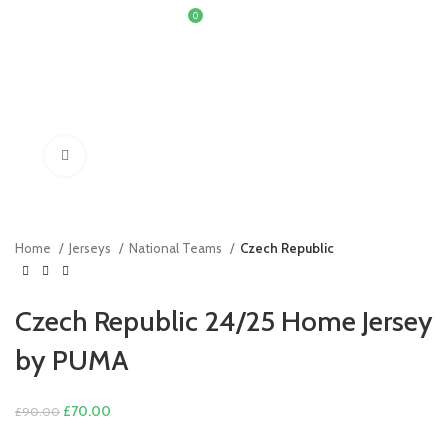
0
£
0.00
Click to enlarge
Home
Jerseys
National Teams
Czech Republic
Czech Republic 24/25 Home Jersey
by PUMA
Original
Current
£
70.00
£
90.00
price
price