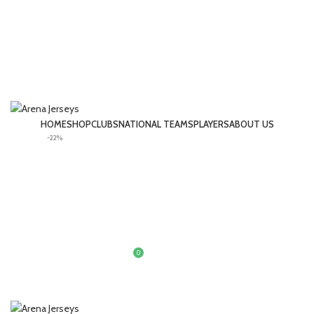
HOME
SHOP
CLUBS
NATIONAL TEAMS
PLAYERS
ABOUT US
-22%
LOGIN / REGISTER
0
£
0.00
MENU