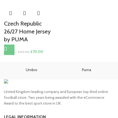
Czech Republic
26/27 Home Jersey
by PUMA
Original
Current
£
70.00
£
90.00
price
price
was:
is:
£90.00.
£70.00.
Umbro
Puma
United Kingdom leading company and European top third online
football store. Two years being awarded with the eCommerce
Award to the best sport store in UK.
LEGAL INFORMATION