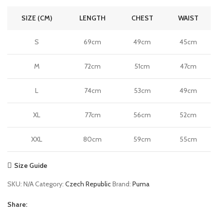
SIZE (CM)
LENGTH
CHEST
WAIST
S
69cm
49cm
45cm
M
72cm
51cm
47cm
L
74cm
53cm
49cm
XL
77cm
56cm
52cm
XXL
80cm
59cm
55cm
Size Guide
SKU:
N/A
Category:
Czech Republic
Brand:
Puma
Share: