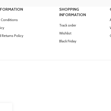
NFORMATION
SHOPPING
INFORMATION
 Conditions
Track order
icy
Wishlist
 Returns Policy
Black Friday