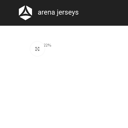
-22%
Click to enlarge