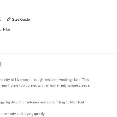
t
Size Guide
d:
Nike
)
e city of Liverpool – tough, resilient, working class. This
 This new home top comes with an extremely unique sleeve
 lightweight materials and slim-fitting builds. Heat
 the body and drying quickly