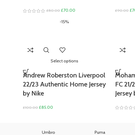
Original
Current
Ori
£
70.00
£
7
£
80.00
£
90.00
price
price
pri
-15%
was:
is:
wa
£80.00.
£70.00.
£9
Select options
Andrew Roberston Liverpool
Mohame
22/23 Authentic Home Jersey
FC 21/
by Nike
Jersey 
Original
Current
£
85.00
£
100.00
price
price
was:
is:
£100.00.
£85.00.
as
Umbro
Puma