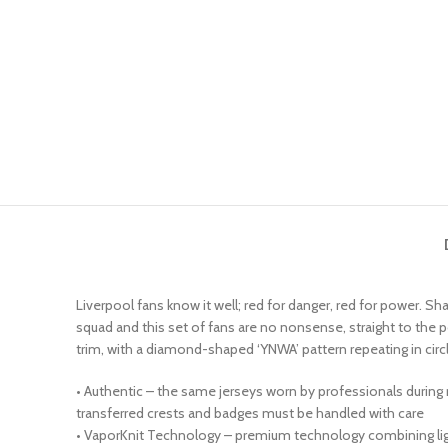
Liverpool fans know it well; red for danger, red for power. Sha
squad and this set of fans are no nonsense, straight to the 
trim, with a diamond-shaped ‘YNWA’ pattern repeating in circ
• Authentic – the same jerseys worn by professionals during
transferred crests and badges must be handled with care
• VaporKnit Technology – premium technology combining light