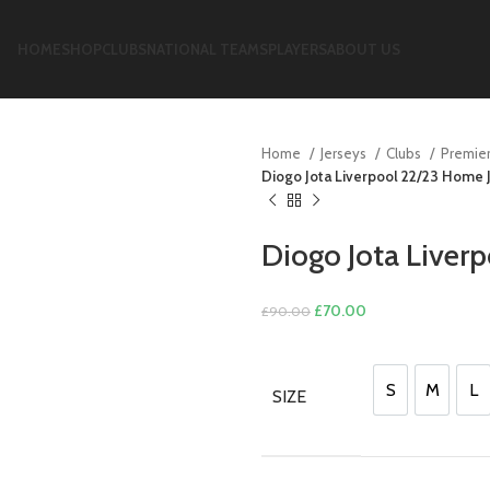
HOME
SHOP
CLUBS
NATIONAL TEAMS
PLAYERS
ABOUT US
Home
Jerseys
Clubs
Premie
Diogo Jota Liverpool 22/23 Home 
Diogo Jota Liver
Original
Current
£
70.00
£
90.00
price
price
was:
is:
£90.00.
£70.00.
S
M
L
SIZE
S
M
L