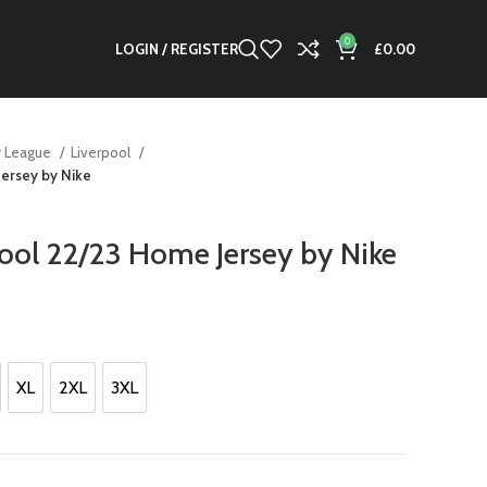
0
LOGIN / REGISTER
£
0.00
r League
Liverpool
Jersey by Nike
pool 22/23 Home Jersey by Nike
XL
2XL
3XL
XL
2XL
3XL