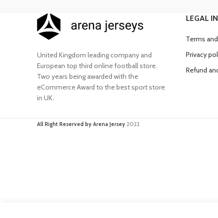
LEGAL I
Terms and
Privacy pol
United Kingdom leading company and
European top third online football store.
Refund and
Two years being awarded with the
eCommerce Award to the best sport store
in UK.
All Right Reserved by Arena Jersey
2022