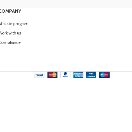
COMPANY
Affiliate program
Work with us
Compliance