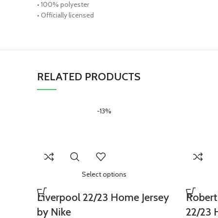
• 100% polyester
• Officially licensed
RELATED PRODUCTS
-13%
Select options
Liverpool 22/23 Home Jersey
Robert
by Nike
22/23 