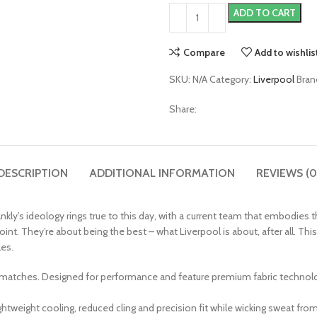
ADD TO CART
Compare
Add to wishlis
SKU:
N/A
Category:
Liverpool
Bran
Share:
DESCRIPTION
ADDITIONAL INFORMATION
REVIEWS (0
nkly’s ideology rings true to this day, with a current team that embodies th
point. They’re about being the best – what Liverpool is about, after all.
les.
 matches. Designed for performance and feature premium fabric technology,
weight cooling, reduced cling and precision fit while wicking sweat from