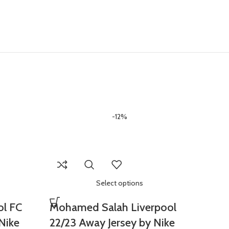
-12%
Select options
ol FC
Mohamed Salah Liverpool
Nike
22/23 Away Jersey by Nike