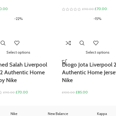
ginal
Current
Original
Curre
0.00
£
70.00
£
90.00
ce
price
price
price
-22%
-15%
s:
is:
was:
is:
0.00.
£70.00.
£90.00.
£70.
Select options
Select options
d Salah Liverpool
Diogo Jota Liverpool 
22 Authentic Home
Authentic Home Jerse
by Nike
Nike
Original
Current
Original
Current
£
70.00
£
85.00
£
90.00
£
100.00
price
price
price
price
was:
is:
was:
is:
£90.00.
£70.00.
£100.00.
£85.00.
Nike
New Balance
Kappa