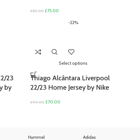
nt
Original
Current
£
75.00
£
85.00
price
price
-22%
was:
is:
00.
£85.00.
£75.00.
Select options
22/23
Thiago Alcântara Liverpool
y by
22/23 Home Jersey by Nike
Original
Current
£
70.00
£
90.00
price
price
was:
is:
£90.00.
£70.00.
Hummel
Adidas
U