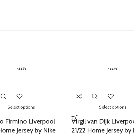
-22%
-22%
Select options
Select options
o Firmino Liverpool
Virgil van Dijk Liverpo
Home Jersey by Nike
21/22 Home Jersey by 