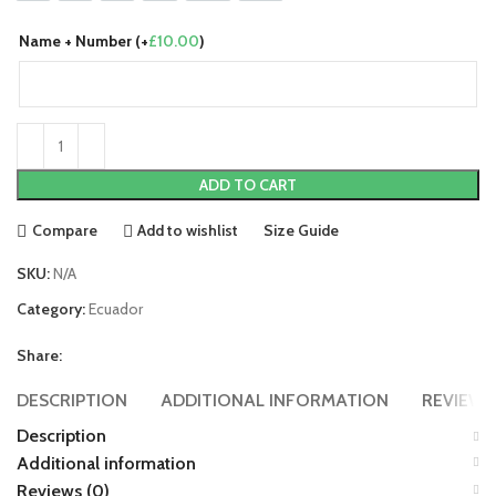
Name + Number (+
£
10.00
)
ADD TO CART
Compare
Add to wishlist
Size Guide
SKU:
N/A
Category:
Ecuador
Share:
DESCRIPTION
ADDITIONAL INFORMATION
REVIEWS 
Description
Additional information
Reviews (0)