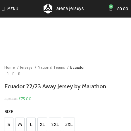
0
MENU
£
0.00
-17%
Click to enlarge
SOLD O
UT
Home
Jerseys
National Teams
Ecuador
Ecuador 22/23 Away Jersey by Marathon
Original
Current
£
75.00
£
90.00
price
price
SIZE
was:
is:
£90.00.
£75.00.
S
M
L
XL
2XL
3XL
S
M
L
XL
2XL
3XL