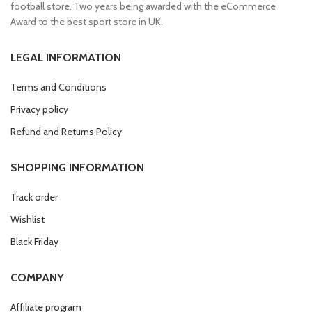
football store. Two years being awarded with the eCommerce
Award to the best sport store in UK.
LEGAL INFORMATION
Terms and Conditions
Privacy policy
Refund and Returns Policy
SHOPPING INFORMATION
Track order
Wishlist
Black Friday
COMPANY
Affiliate program