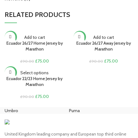
RELATED PRODUCTS
Add to cart
Add to cart
-17%
-17%
Ecuador 26/27 Home Jersey by
Ecuador 26/27 Away Jersey by
Marathon
Marathon
Original
Current
Original
Current
£
75.00
£
75.00
£
90.00
£
90.00
price
price
price
price
was:
is:
was:
is:
Select options
-17%
£90.00.
£75.00.
£90.00.
£75.00.
Ecuador 22/23 Home Jersey by
Marathon
Original
Current
£
75.00
£
90.00
price
price
was:
is:
Umbro
Puma
Ni
£90.00.
£75.00.
United Kingdom leading company and European top third online