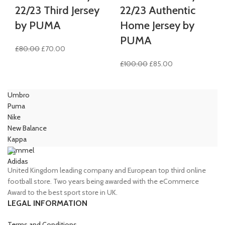
22/23 Third Jersey
22/23 Authentic
by PUMA
Home Jersey by
PUMA
Original
Current
£
80.00
£
70.00
price
price
Original
Current
£
100.00
£
85.00
was:
is:
price
price
£80.00.
£70.00.
was:
is:
Umbro
£100.00.
£85.00.
Puma
Nike
New Balance
Kappa
Hummel
Adidas
United Kingdom leading company and European top third online
football store. Two years being awarded with the eCommerce
Award to the best sport store in UK.
LEGAL INFORMATION
Terms and Conditions