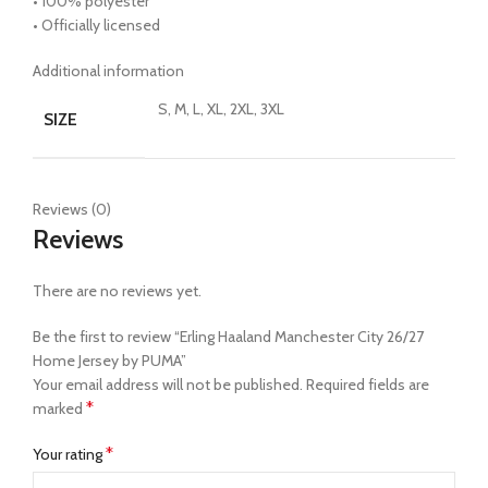
• 100% polyester
• Officially licensed
Additional information
S, M, L, XL, 2XL, 3XL
SIZE
Reviews (0)
Reviews
There are no reviews yet.
Be the first to review “Erling Haaland Manchester City 26/27
Home Jersey by PUMA”
Your email address will not be published.
Required fields are
*
marked
*
Your rating