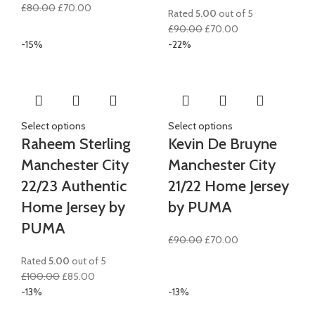
Original
Current
£
80.00
£
70.00
Rated
5.00
out of 5
price
price
Original
Current
£
90.00
£
70.00
was:
is:
price
price
-15%
-22%
£80.00.
£70.00.
was:
is:
£90.00.
£70.00.
Select options
Select options
Raheem Sterling
Kevin De Bruyne
Manchester City
Manchester City
22/23 Authentic
21/22 Home Jersey
Home Jersey by
by PUMA
PUMA
Original
Current
£
90.00
£
70.00
price
price
Rated
5.00
out of 5
was:
is:
Original
Current
£
100.00
£
85.00
£90.00.
£70.00.
price
price
-13%
-13%
was:
is: