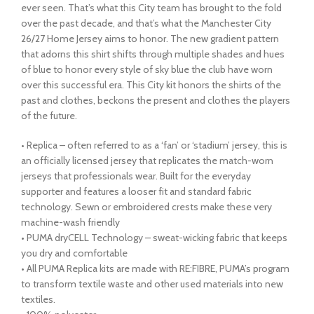
ever seen. That’s what this City team has brought to the fold
over the past decade, and that’s what the Manchester City
26/27 Home Jersey aims to honor. The new gradient pattern
that adorns this shirt shifts through multiple shades and hues
of blue to honor every style of sky blue the club have worn
over this successful era. This City kit honors the shirts of the
past and clothes, beckons the present and clothes the players
of the future.
• Replica – often referred to as a ‘fan’ or ‘stadium’ jersey, this is
an officially licensed jersey that replicates the match-worn
jerseys that professionals wear. Built for the everyday
supporter and features a looser fit and standard fabric
technology. Sewn or embroidered crests make these very
machine-wash friendly
• PUMA dryCELL Technology – sweat-wicking fabric that keeps
you dry and comfortable
• All PUMA Replica kits are made with RE:FIBRE, PUMA’s program
to transform textile waste and other used materials into new
textiles.