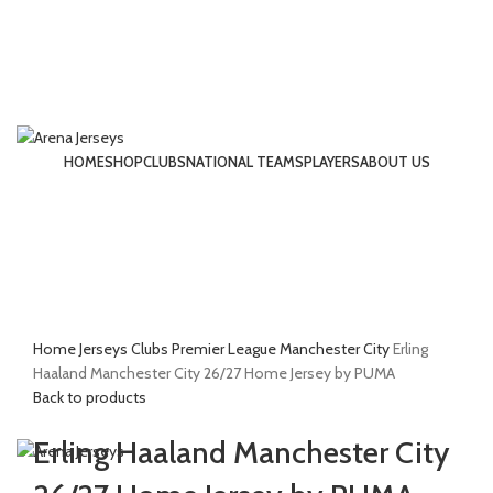
HOME
SHOP
CLUBS
NATIONAL TEAMS
PLAYERS
ABOUT US
LOGIN / REGISTER
-13%
Click to enlarge
Home
Jerseys
Clubs
Premier League
Manchester City
Erling
£
0.00
Haaland Manchester City 26/27 Home Jersey by PUMA
Back to products
MENU
Erling Haaland Manchester City
£
0.00