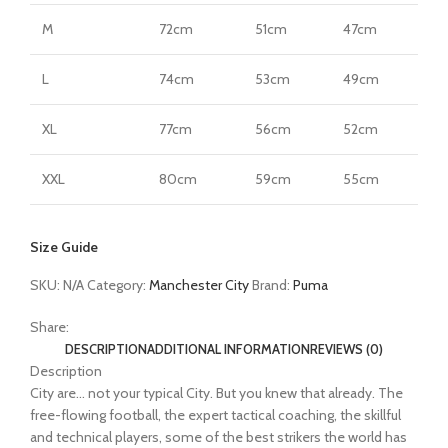
M
72cm
51cm
47cm
L
74cm
53cm
49cm
XL
77cm
56cm
52cm
XXL
80cm
59cm
55cm
Size Guide
SKU:
N/A
Category:
Manchester City
Brand:
Puma
Share:
DESCRIPTION
ADDITIONAL INFORMATION
REVIEWS (0)
Description
City are… not your typical City. But you knew that already. The
free-flowing football, the expert tactical coaching, the skillful
and technical players, some of the best strikers the world has