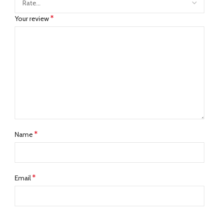
*
Your review
*
Name
*
Email