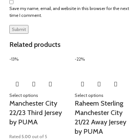
Save my name, email, and website in this browser for the next
time I comment.
Related products
-13%
-22%
Select options
Select options
Manchester City
Raheem Sterling
22/23 Third Jersey
Manchester City
by PUMA
21/22 Away Jersey
by PUMA
Rated
5.00
out of 5