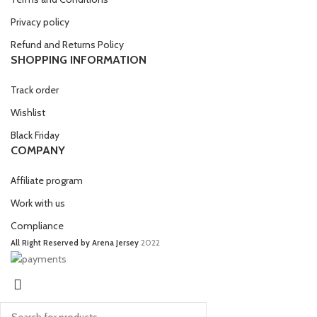
Privacy policy
Refund and Returns Policy
SHOPPING INFORMATION
Track order
Wishlist
Black Friday
COMPANY
Affiliate program
Work with us
Compliance
All Right Reserved by Arena Jersey
2022