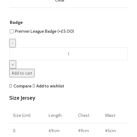
Badge
Premier League Badge (+
£
5.00
)
Erling
Haaland
Manchester
City
Add to cart
26/27
Home
Compare
Add to wishlist
Jersey
Size Jersey
by
PUMA
quantity
Size (cm)
Length
Chest
Waist
S
69cm
49cm
45cm