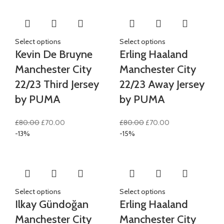
£100.00.
£85.00.
Select options
Select options
Kevin De Bruyne
Erling Haaland
Manchester City
Manchester City
22/23 Third Jersey
22/23 Away Jersey
by PUMA
by PUMA
Original
Current
Original
Current
£
80.00
£
70.00
£
80.00
£
70.00
price
price
price
price
-13%
-15%
was:
is:
was:
is:
£80.00.
£70.00.
£80.00.
£70.00.
Select options
Select options
Ilkay Gündoğan
Erling Haaland
Manchester City
Manchester City