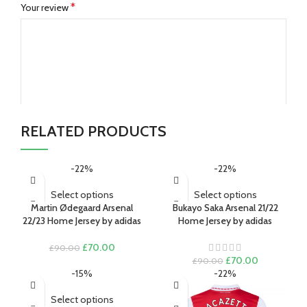
*
Your review
RELATED PRODUCTS
-22%
-22%
*
Name
Select options
Select options
Martin Ødegaard Arsenal
Bukayo Saka Arsenal 21/22
22/23 Home Jersey by adidas
Home Jersey by adidas
*
Email
Original
Current
£
70.00
£
90.00
price
price
Original
Current
£
70.00
£
90.00
was:
is:
price
price
-15%
-22%
£90.00.
£70.00.
was:
is:
£90.00.
£70.00.
Select options
Save my name, email, and website in this browser for the next