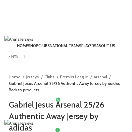
HOME
SHOP
CLUBS
NATIONAL TEAMS
PLAYERS
ABOUT US
LOGIN / REGISTER
-14%
Click to enlarge
Home
Jerseys
Clubs
Premier League
Arsenal
Gabriel Jesus Arsenal 25/26 Authentic Away Jersey by adidas
Back to products
0
£
0.00
Gabriel Jesus Arsenal 25/26
Authentic Away Jersey by
MENU
adidas
0