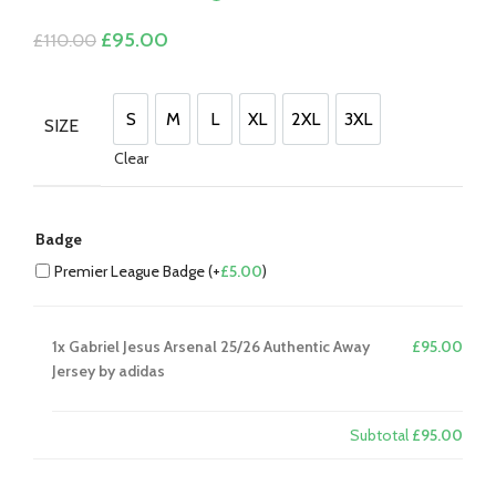
£
0.00
Original
Current
£
95.00
£
110.00
price
price
was:
is:
£110.00.
£95.00.
S
M
L
XL
2XL
3XL
SIZE
S
M
L
XL
2XL
3XL
Clear
Badge
Premier League Badge (+
£
5.00
)
1x
Gabriel Jesus Arsenal 25/26 Authentic Away
£95.00
Jersey by adidas
Subtotal
£95.00