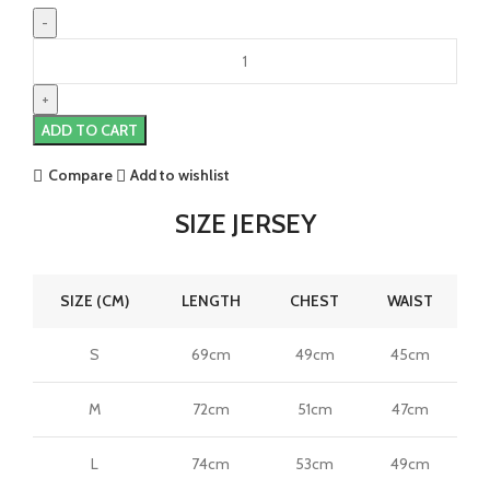
Gabriel
Jesus
Arsenal
25/26
ADD TO CART
Authentic
Away
Compare
Add to wishlist
Jersey
by
SIZE JERSEY
adidas
quantity
SIZE (CM)
LENGTH
CHEST
WAIST
S
69cm
49cm
45cm
M
72cm
51cm
47cm
L
74cm
53cm
49cm