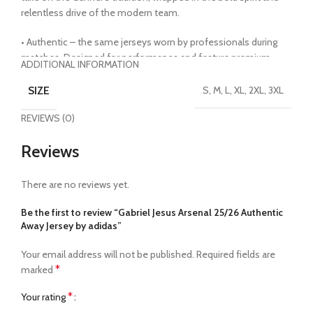
relentless drive of the modern team.
• Authentic – the same jerseys worn by professionals during
matches. Designed for performance and feature premium
ADDITIONAL INFORMATION
fabric technology, lightweight materials and slim-fitting builds.
Heat transferred crests and badges must be handled with care
SIZE
S, M, L, XL, 2XL, 3XL
• HeatReady Technology – premium fabric technology
REVIEWS (0)
engineered to offer cooling and breathability in areas where
athletes need it most, moving sweat and heat away from the
Reviews
body quickly
• Made from 100% recycled materials
• 100% polyester
There are no reviews yet.
• Officially licensed
Be the first to review “Gabriel Jesus Arsenal 25/26 Authentic
Away Jersey by adidas”
Your email address will not be published.
Required fields are
*
marked
*
Your rating