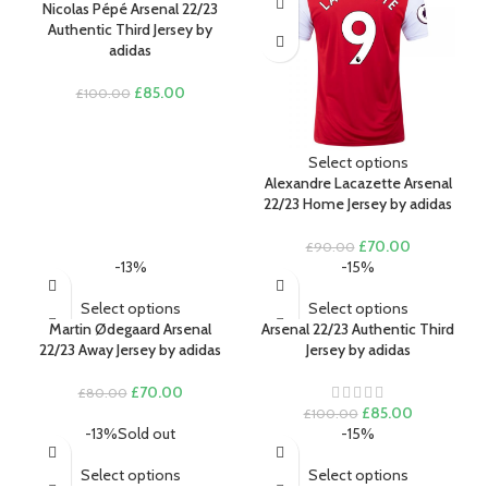
Nicolas Pépé Arsenal 22/23
time I comment.
Authentic Third Jersey by
adidas
Original
Current
£
85.00
£
100.00
price
price
was:
is:
£100.00.
£85.00.
Select options
Alexandre Lacazette Arsenal
22/23 Home Jersey by adidas
Original
Current
£
70.00
£
90.00
price
price
-13%
-15%
was:
is:
£90.00.
£70.00.
Select options
Select options
Martin Ødegaard Arsenal
Arsenal 22/23 Authentic Third
22/23 Away Jersey by adidas
Jersey by adidas
Original
Current
£
70.00
£
80.00
price
price
Original
Current
£
85.00
£
100.00
was:
is:
price
price
-13%
Sold out
-15%
£80.00.
£70.00.
was:
is:
£100.00.
£85.00.
Select options
Select options