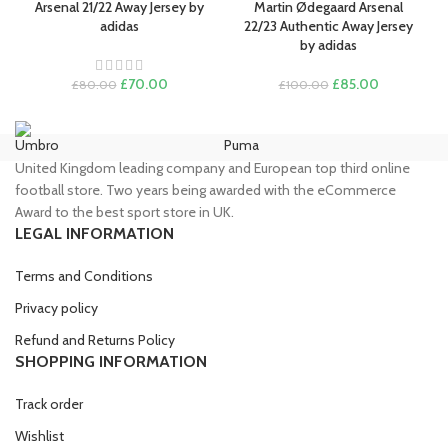
Arsenal 21/22 Away Jersey by
Martin Ødegaard Arsenal
adidas
22/23 Authentic Away Jersey
by adidas
Original
Current
Original
Current
£
70.00
£
85.00
£
80.00
£
100.00
price
price
price
price
was:
is:
was:
is:
£80.00.
£70.00.
£100.00.
£85.00.
Umbro
Puma
Ni
United Kingdom leading company and European top third online
football store. Two years being awarded with the eCommerce
Award to the best sport store in UK.
LEGAL INFORMATION
Terms and Conditions
Privacy policy
Refund and Returns Policy
SHOPPING INFORMATION
Track order
Wishlist