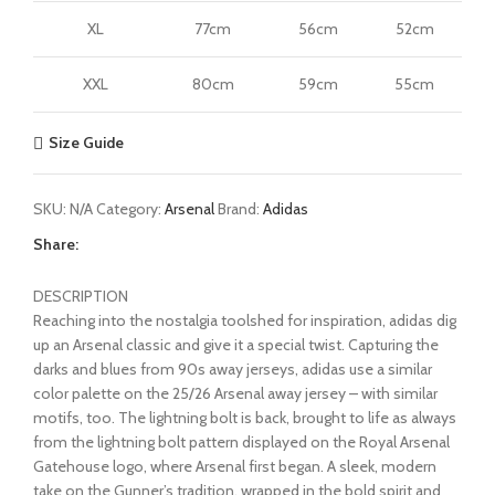
XL
77cm
56cm
52cm
XXL
80cm
59cm
55cm
Size Guide
SKU:
N/A
Category:
Arsenal
Brand:
Adidas
Share:
DESCRIPTION
Reaching into the nostalgia toolshed for inspiration, adidas dig
up an Arsenal classic and give it a special twist. Capturing the
darks and blues from 90s away jerseys, adidas use a similar
color palette on the 25/26 Arsenal away jersey – with similar
motifs, too. The lightning bolt is back, brought to life as always
from the lightning bolt pattern displayed on the Royal Arsenal
Gatehouse logo, where Arsenal first began. A sleek, modern
take on the Gunner’s tradition, wrapped in the bold spirit and