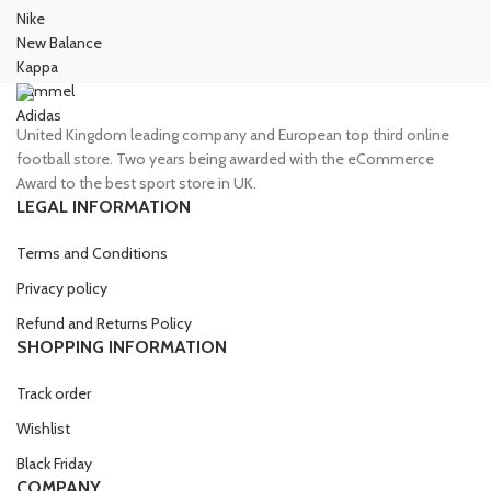
Nike
New Balance
Kappa
Hummel
Adidas
United Kingdom leading company and European top third online
football store. Two years being awarded with the eCommerce
Award to the best sport store in UK.
LEGAL INFORMATION
Terms and Conditions
Privacy policy
Refund and Returns Policy
SHOPPING INFORMATION
Track order
Wishlist
Black Friday
COMPANY