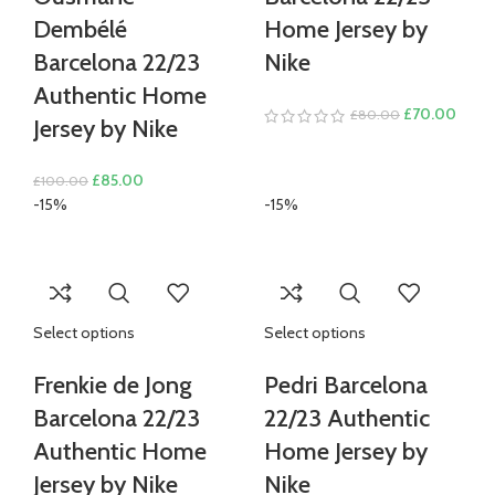
Dembélé
Home Jersey by
Barcelona 22/23
Nike
Authentic Home
Original
Curre
£
70.00
£
80.00
Jersey by Nike
price
price
was:
is:
Original
Current
£
85.00
£
100.00
£80.00.
£70.
price
price
-15%
-15%
was:
is:
£100.00.
£85.00.
Select options
Select options
Frenkie de Jong
Pedri Barcelona
Barcelona 22/23
22/23 Authentic
Authentic Home
Home Jersey by
Jersey by Nike
Nike