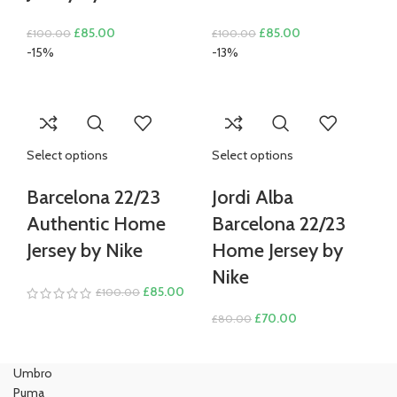
Original
Current
Original
Current
£
85.00
£
85.00
£
100.00
£
100.00
price
price
price
price
-15%
-13%
was:
is:
was:
is:
£100.00.
£85.00.
£100.00.
£85.00.
Select options
Select options
Barcelona 22/23
Jordi Alba
Authentic Home
Barcelona 22/23
Jersey by Nike
Home Jersey by
Nike
Original
Current
£
85.00
£
100.00
price
price
Original
Current
£
70.00
£
80.00
was:
is:
price
price
£100.00.
£85.00.
was:
is:
Umbro
£80.00.
£70.00.
Puma