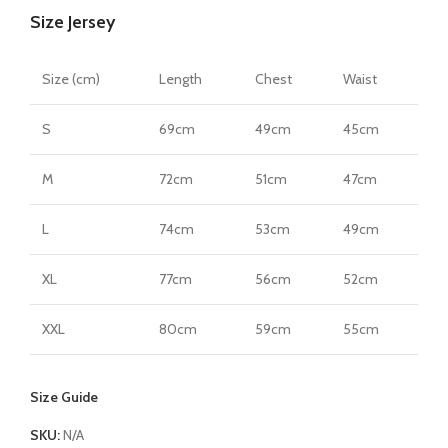
Size Jersey
quantity
Size (cm)
Length
Chest
Waist
S
69cm
49cm
45cm
M
72cm
51cm
47cm
L
74cm
53cm
49cm
XL
77cm
56cm
52cm
XXL
80cm
59cm
55cm
Size Guide
SKU:
N/A