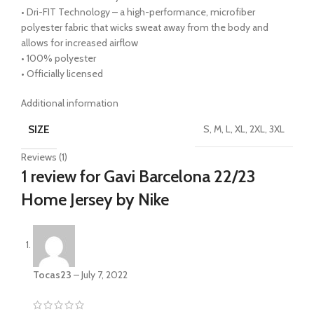
• Dri-FIT Technology – a high-performance, microfiber
polyester fabric that wicks sweat away from the body and
allows for increased airflow
• 100% polyester
• Officially licensed
Additional information
SIZE
S, M, L, XL, 2XL, 3XL
Reviews (1)
1 review for
Gavi Barcelona 22/23
Home Jersey by Nike
Tocas23
–
July 7, 2022