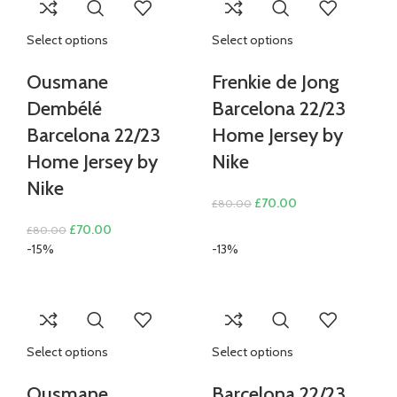
Select options
Select options
Ousmane
Frenkie de Jong
Dembélé
Barcelona 22/23
Barcelona 22/23
Home Jersey by
Home Jersey by
Nike
Nike
Original
Current
£
70.00
£
80.00
price
price
Original
Current
£
70.00
£
80.00
was:
is:
price
price
-15%
-13%
£80.00.
£70.00.
was:
is:
£80.00.
£70.00.
Select options
Select options
Ousmane
Barcelona 22/23