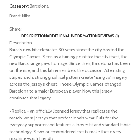
Category:
Barcelona
Brand:
Nike
Share:
DESCRIPTION
ADDITIONAL INFORMATION
REVIEWS (1)
Description
Barca’s new kit celebrates 30 years since the city hosted the
Olympic Games. Seen as a turning point for the city itself, the
new Barca range pays homage. Since then, Barcelona has been
on the rise, and this kit remembers the occasion. Alternating
stripes and a strong graphical pattern create ‘rising up’ imagery
across the jersey’s chest. Those Olympic Games changed
Barcelona to a major European player. Now this jersey
continues that legacy.
• Replica – an officially licensed jersey that replicates the
match-worn jerseys that professionals wear. Built for the
everyday supporter and features a looser fit and standard fabric
technology. Sewn or embroidered crests make these very
machine-wash friendly