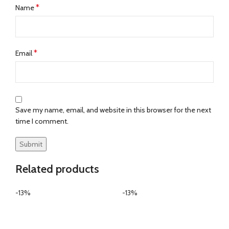
*
Name
*
Email
Save my name, email, and website in this browser for the next
time I comment.
Related products
-13%
-13%