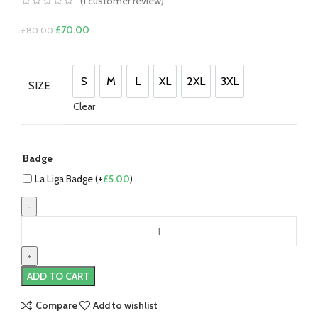
(
1
customer review)
Original
Current
£
70.00
£
80.00
price
price
was:
is:
£80.00.
£70.00.
S
M
L
XL
2XL
3XL
SIZE
S
M
L
XL
2XL
3XL
Clear
Badge
La Liga Badge (+
£
5.00
)
Gavi
Barcelona
22/23
Home
ADD TO CART
Jersey
by
Compare
Add to wishlist
Nike