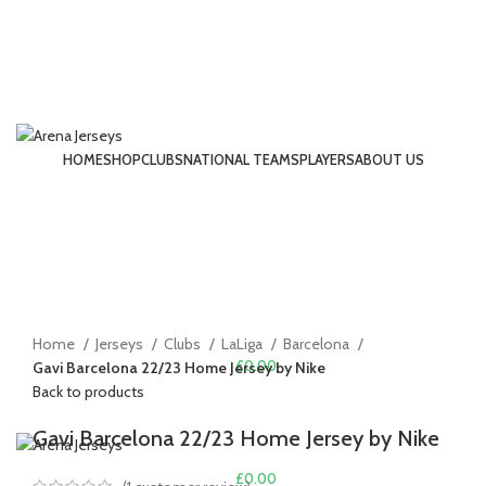
HOME
SHOP
CLUBS
NATIONAL TEAMS
PLAYERS
ABOUT US
LOGIN / REGISTER
-13%
Click to enlarge
Home
Jerseys
Clubs
LaLiga
Barcelona
£
0.00
Gavi Barcelona 22/23 Home Jersey by Nike
Back to products
MENU
Gavi Barcelona 22/23 Home Jersey by Nike
£
0.00