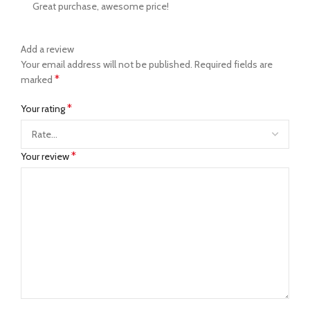
Great purchase, awesome price!
Add a review
Your email address will not be published.
Required fields are
*
marked
*
Your rating
*
Your review