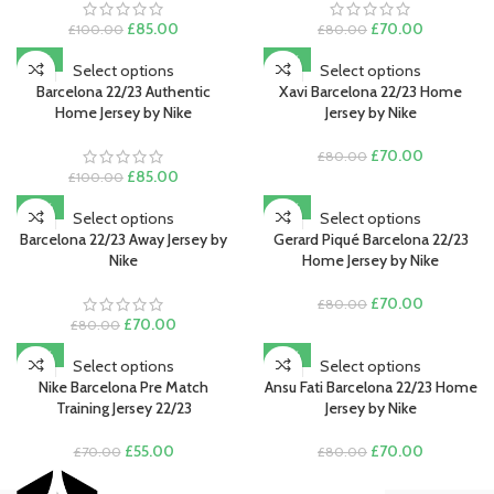
Original
Current
Original
Current
£
85.00
£
70.00
£
100.00
£
80.00
price
price
price
price
Save my name, email, and website in this browser for the next
-15%
-13%
was:
is:
was:
is:
Select options
Select options
time I comment.
£100.00.
£85.00.
£80.00.
£70.00.
Barcelona 22/23 Authentic
Xavi Barcelona 22/23 Home
Home Jersey by Nike
Jersey by Nike
Original
Current
£
70.00
£
80.00
Original
Current
price
price
£
85.00
£
100.00
price
price
was:
is:
-13%
-13%
was:
is:
£80.00.
£70.00.
Select options
Select options
£100.00.
£85.00.
Barcelona 22/23 Away Jersey by
Gerard Piqué Barcelona 22/23
Nike
Home Jersey by Nike
Original
Current
£
70.00
£
80.00
Original
Current
price
price
£
70.00
£
80.00
price
price
was:
is:
-21%
-13%
was:
is:
£80.00.
£70.00.
Select options
Select options
£80.00.
£70.00.
Nike Barcelona Pre Match
Ansu Fati Barcelona 22/23 Home
Training Jersey 22/23
Jersey by Nike
Original
Current
Original
Current
£
55.00
£
70.00
£
70.00
£
80.00
price
price
price
price
was:
is:
was:
is: