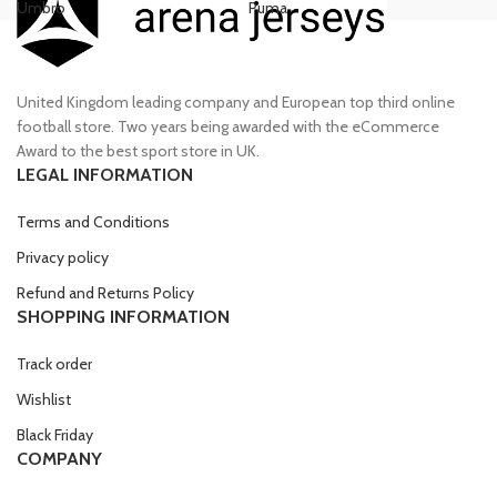
Umbro
Puma
Ni
£70.00.
£55.00.
£80.00.
£70.00.
United Kingdom leading company and European top third online
football store. Two years being awarded with the eCommerce
Award to the best sport store in UK.
LEGAL INFORMATION
Terms and Conditions
Privacy policy
Refund and Returns Policy
SHOPPING INFORMATION
Track order
Wishlist
Black Friday
COMPANY