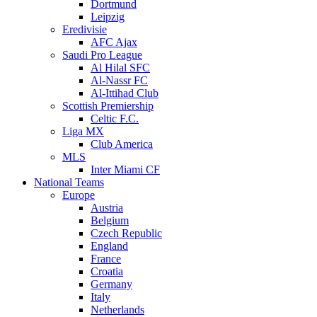
Dortmund
Leipzig
Eredivisie
AFC Ajax
Saudi Pro League
Al Hilal SFC
Al-Nassr FC
Al-Ittihad Club
Scottish Premiership
Celtic F.C.
Liga MX
Club America
MLS
Inter Miami CF
National Teams
Europe
Austria
Belgium
Czech Republic
England
France
Croatia
Germany
Italy
Netherlands