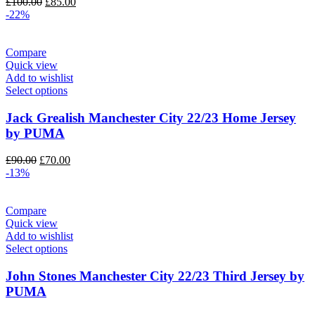
Original
Current
£
100.00
£
85.00
price
price
-22%
was:
is:
£100.00.
£85.00.
Compare
Quick view
Add to wishlist
Select options
Jack Grealish Manchester City 22/23 Home Jersey
by PUMA
Original
Current
£
90.00
£
70.00
price
price
-13%
was:
is:
£90.00.
£70.00.
Compare
Quick view
Add to wishlist
Select options
John Stones Manchester City 22/23 Third Jersey by
PUMA