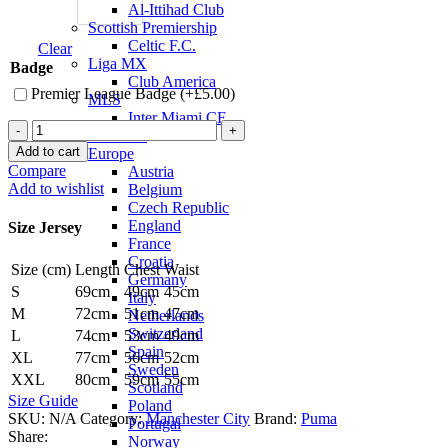
Al-Ittihad Club
Scottish Premiership
Celtic F.C.
Clear
Liga MX
Badge
Club America
Premier League Badge (+
£
5.00
)
MLS
Inter Miami CF
Jack
National Teams
Grealish
Add to cart
Europe
Manchester
Compare
Austria
City
Add to wishlist
Belgium
23/24
Czech Republic
Home
England
Size Jersey
Jersey
France
by
Croatia
Size (cm)
Length
Chest
Waist
PUMA
Germany
quantity
S
69cm
49cm
45cm
Italy
M
72cm
51cm
47cm
Netherlands
Switzerland
L
74cm
53cm
49cm
Spain
XL
77cm
56cm
52cm
Sweden
XXL
80cm
59cm
55cm
Scotland
Size Guide
Poland
SKU:
N/A
Category:
Manchester City
Brand:
Puma
Portugal
Share:
Norway