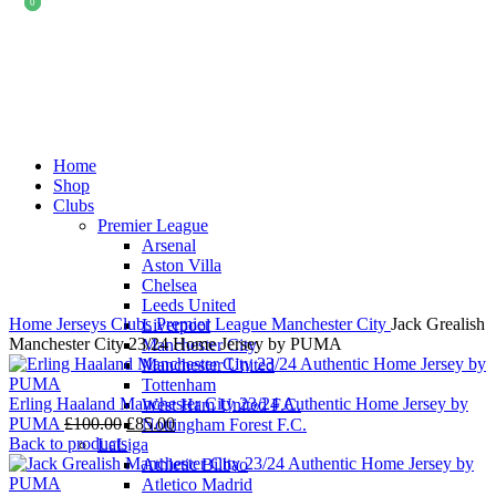
0
0
-12%
Home
Shop
Clubs
Premier League
Arsenal
Click to enlarge
Aston Villa
Chelsea
Leeds United
Home
Jerseys
Clubs
Premier League
Manchester City
Jack Grealish
Liverpool
Manchester City 23/24 Home Jersey by PUMA
Manchester City
Manchester United
Tottenham
Erling Haaland Manchester City 23/24 Authentic Home Jersey by
West Ham United F.C.
Original
Current
PUMA
£
100.00
£
85.00
Nottingham Forest F.C.
price
price
Back to products
LaLiga
was:
is:
Athletic Bilbao
£100.00.
£85.00.
Atletico Madrid