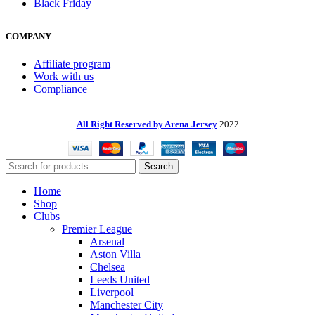
Black Friday
COMPANY
Affiliate program
Work with us
Compliance
All Right Reserved by Arena Jersey
2022
Search
Home
Shop
Clubs
Premier League
Arsenal
Aston Villa
Chelsea
Leeds United
Liverpool
Manchester City