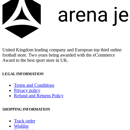
United Kingdom leading company and European top third online
football store. Two years being awarded with the eCommerce
Award to the best sport store in UK.
LEGAL INFORMATION
Terms and Conditions
Privacy policy
Refund and Returns Policy
SHOPPING INFORMATION
Track order
Wishlist