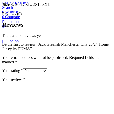
Login / Register
Size
S, M, L, XL, 2XL, 3XL
Search
0
Wishlist
Reviews (0)
0
Compare
£
0.00
Reviews
Menu
There are no reviews yet.
£
0.00
Be the first to review “Jack Grealish Manchester City 23/24 Home
Jersey by PUMA”
Your email address will not be published.
Required fields are
marked
*
Your rating
*
Your review
*