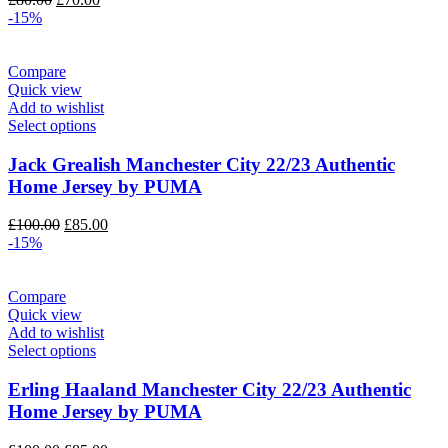
price
price
-15%
was:
is:
£80.00.
£70.00.
Compare
Quick view
Add to wishlist
Select options
Jack Grealish Manchester City 22/23 Authentic
Home Jersey by PUMA
Original
Current
£
100.00
£
85.00
price
price
-15%
was:
is:
£100.00.
£85.00.
Compare
Quick view
Add to wishlist
Select options
Erling Haaland Manchester City 22/23 Authentic
Home Jersey by PUMA