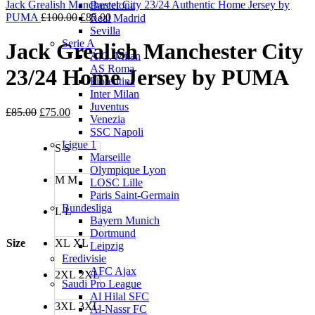
Jack Grealish Manchester City 23/24 Authentic Home Jersey by
Barcelona
Original
Current
PUMA
£
100.00
£
85.00
Real Madrid
price
price
Sevilla
was:
is:
Serie A
Jack Grealish Manchester City
£100.00.
£85.00.
A.C. Milan
AS Roma
23/24 Home Jersey by PUMA
Fiorentina
Inter Milan
Juventus
Original
Current
£
85.00
£
75.00
Venezia
price
price
SSC Napoli
was:
is:
Ligue 1
S
S
£85.00.
£75.00.
Marseille
Olympique Lyon
M
M
LOSC Lille
Paris Saint-Germain
Bundesliga
L
L
Bayern Munich
Dortmund
Size
XL
XL
Leipzig
Eredivisie
AFC Ajax
2XL
2XL
Saudi Pro League
Al Hilal SFC
3XL
3XL
Al-Nassr FC