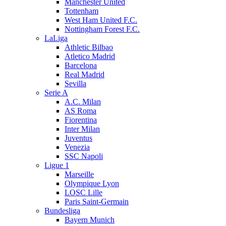
Manchester United
Tottenham
West Ham United F.C.
Nottingham Forest F.C.
LaLiga
Athletic Bilbao
Atletico Madrid
Barcelona
Real Madrid
Sevilla
Serie A
A.C. Milan
AS Roma
Fiorentina
Inter Milan
Juventus
Venezia
SSC Napoli
Ligue 1
Marseille
Olympique Lyon
LOSC Lille
Paris Saint-Germain
Bundesliga
Bayern Munich