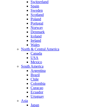
Switzerland
Spain
Sweden
Scotland
Poland
Portugal
Norway
Denmark
Iceland
Ireland
Wales
North & Central America
Canada
USA
Mexico
South America
Argentina
Brazil
Chile
Colombia
Curacao
Ecuador
Uruguay
Asia
Japan