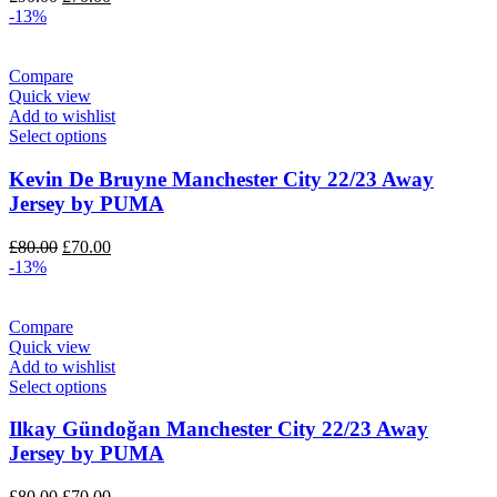
price
price
-13%
was:
is:
£90.00.
£70.00.
Compare
Quick view
Add to wishlist
Select options
Kevin De Bruyne Manchester City 22/23 Away
Jersey by PUMA
Original
Current
£
80.00
£
70.00
price
price
-13%
was:
is:
£80.00.
£70.00.
Compare
Quick view
Add to wishlist
Select options
Ilkay Gündoğan Manchester City 22/23 Away
Jersey by PUMA
Original
Current
£
80.00
£
70.00