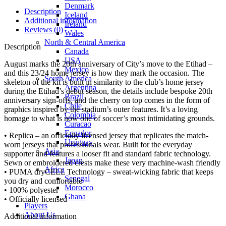
Denmark
Description
Iceland
Additional information
Ireland
Reviews (0)
Wales
North & Central America
Description
Canada
USA
August marks the 20th anniversary of City’s move to the Etihad –
Mexico
and this 23/24 home jersey is how they mark the occasion. The
South America
skeleton of the kit is built in similarity to the club’s home jersey
Argentina
during the Etihad’s debut season, the details include bespoke 20th
Brazil
anniversary sign-offs, and the cherry on top comes in the form of
Chile
graphics inspired by the stadium’s outer features. It’s a loving
Colombia
homage to what is now one of soccer’s most intimidating grounds.
Curacao
Ecuador
• Replica – an officially licensed jersey that replicates the match-
Uruguay
worn jerseys that professionals wear. Built for the everyday
Asia
supporter and features a looser fit and standard fabric technology.
Japan
Sewn or embroidered crests make these very machine-wash friendly
Africa
• PUMA dryCELL Technology – sweat-wicking fabric that keeps
Senegal
you dry and comfortable
Morocco
• 100% polyester
Ghana
• Officially licensed
Players
About Us
Additional information