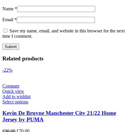
Name
*
Email
*
Save my name, email, and website in this browser for the next
time I comment.
Related products
-22%
Compare
Quick view
Add to wishlist
Select options
Kevin De Bruyne Manchester City 21/22 Home
Jersey by PUMA
Original
Current
£
90.00
£
70.00