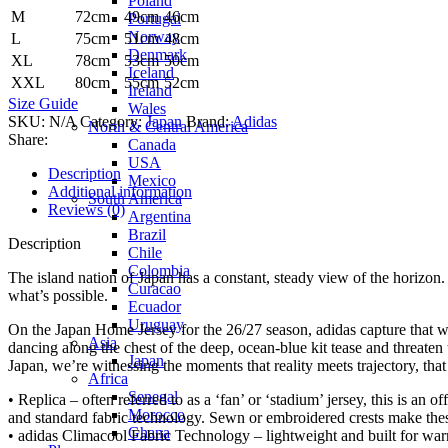
Poland
M
72cm
49cm
46cm
Portugal
Norway
L
75cm
51cm
48cm
Denmark
XL
78cm
53cm
50cm
Iceland
XXL
80cm
55cm
52cm
Ireland
Size Guide
Wales
SKU:
N/A
Category:
Japan
Brand:
Adidas
North & Central America
Share:
Canada
USA
Description
Mexico
Additional information
South America
Reviews (0)
Argentina
Brazil
Description
Chile
Colombia
The island nation of Japan has a constant, steady view of the horizon.
Curacao
what’s possible.
Ecuador
Uruguay
On the Japan Home Jersey for the 26/27 season, adidas capture that wo
Asia
dancing along the chest of the deep, ocean-blue kit tease and threaten 
Japan
Japan, we’re witnessing the moments that reality meets trajectory, that
Africa
Senegal
• Replica – often referred to as a ‘fan’ or ‘stadium’ jersey, this is an o
Morocco
and standard fabric technology. Sewn or embroidered crests make the
Ghana
• adidas Climacool Fabric Technology – lightweight and built for war