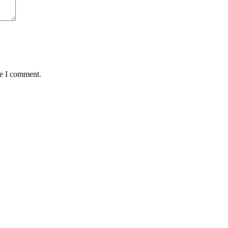
me I comment.