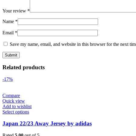
Your review
*
Name
*
Email
*
Save my name, email, and website in this browser for the next ti
Related products
-17%
Compare
Quick view
Add to wishlist
Select options
Japan 22/23 Away Jersey by adidas
Rated
5.00
out of 5