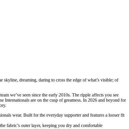
e skyline, dreaming, daring to cross the edge of what’s visible; of
team we’ve seen since the early 2010s. The ripple affects you see
ese Internationals are on the cusp of greatness. In 2026 and beyond for
ory.
ssionals wear. Built for the everyday supporter and features a looser fit
he fabric’s outer layer, keeping you dry and comfortable