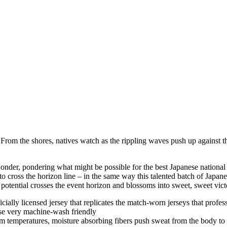
 From the shores, natives watch as the rippling waves push up against th
nder, pondering what might be possible for the best Japanese national 
to cross the horizon line – in the same way this talented batch of Japan
 potential crosses the event horizon and blossoms into sweet, sweet vict
fficially licensed jersey that replicates the match-worn jerseys that profe
se very machine-wash friendly
m temperatures, moisture absorbing fibers push sweat from the body to t