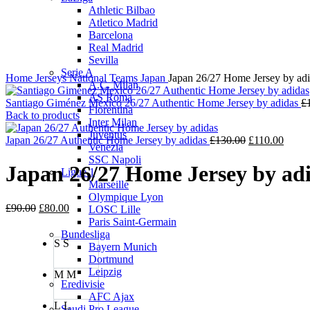
Click to enlarge
Athletic Bilbao
Atletico Madrid
Barcelona
Real Madrid
Sevilla
Serie A
Home
Jerseys
National Teams
Japan
Japan 26/27 Home Jersey by ad
A.C. Milan
AS Roma
Santiago Giménez Mexico 26/27 Authentic Home Jersey by adidas
£
Fiorentina
Back to products
Inter Milan
Juventus
Original
Curre
Japan 26/27 Authentic Home Jersey by adidas
£
130.00
£
110.00
Venezia
price
price
SSC Napoli
was:
is:
Japan 26/27 Home Jersey by ad
Ligue 1
£130.00.
£110.
Marseille
Olympique Lyon
Original
Current
£
90.00
£
80.00
LOSC Lille
price
price
Paris Saint-Germain
was:
is:
Bundesliga
S
S
£90.00.
£80.00.
Bayern Munich
Dortmund
Leipzig
M
M
Eredivisie
AFC Ajax
L
L
Saudi Pro League