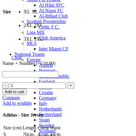
Al Hilal SFC
Al-Nassr FC
Size
XL
XL
Al-Ittihad Club
Scottish Premiership
2XL
2XL
Celtic F.C.
Liga MX
Club America
3XL
3XL
MLS
Inter Miami CF
National Teams
Clear
Europe
Name + Number (+
£
10.00
)
Austria
Belgium
Czech Republic
England
Japan
France
26/27
Add to cart
Croatia
Home
Compare
Germany
Jersey
Add to wishlist
Italy
by
Netherlands
adidas
Switzerland
Adidas - Size Jersey
quantity
Spain
Sweden
Size (cm)
Length
Chest
Waist
Scotland
S
70cm
47cm
44cm