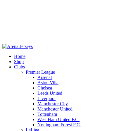
Home
Shop
Clubs
Premier League
-11%
Arsenal
Aston Villa
Chelsea
Leeds United
Liverpool
Manchester City
Manchester United
Tottenham
West Ham United F.C.
Nottingham Forest F.C.
LaLiga