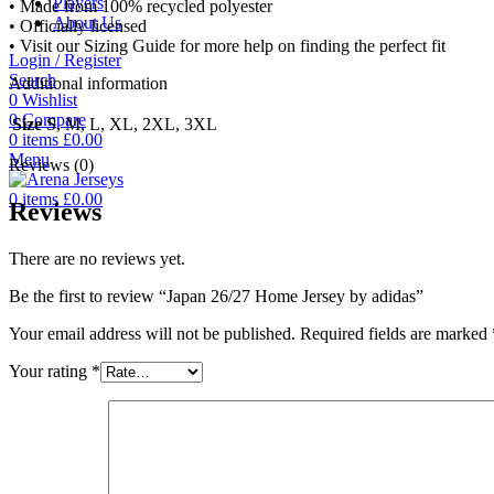
Players
• Made from 100% recycled polyester
About Us
• Officially licensed
• Visit our Sizing Guide for more help on finding the perfect fit
Login / Register
Search
Additional information
0
Wishlist
0
Compare
Size
S, M, L, XL, 2XL, 3XL
0
items
£
0.00
Menu
Reviews (0)
0
items
£
0.00
Reviews
There are no reviews yet.
Be the first to review “Japan 26/27 Home Jersey by adidas”
Your email address will not be published.
Required fields are marked
Your rating
*