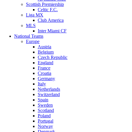
Scottish Premiership
Celtic F.C.
Liga MX
Club America
MLS
Inter Miami CF
National Teams
Europe
Austria
Belgium
Czech Republic
England
France
Croatia
Germany
Italy
Netherlands
Switzerland
Spain
Sweden
Scotland
Poland
Portugal
Norway
Denmark