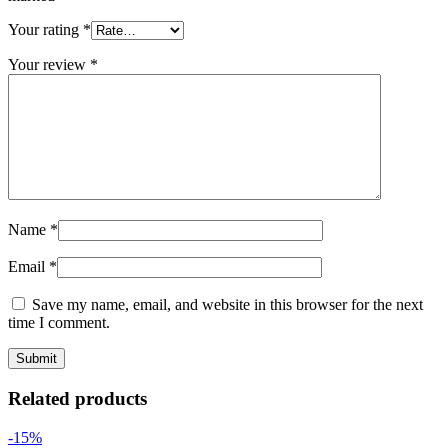
Your rating
*
Your review
*
Name
*
Email
*
Save my name, email, and website in this browser for the next
time I comment.
Related products
-15%