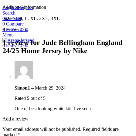
Additional information
Login / Register
Search
0
Wishlist
Size
S, M, L, XL, 2XL, 3XL
0
Compare
0
items
£
0.00
Reviews (1)
Menu
1 review for
Jude Bellingham England
0
items
£
0.00
24/25 Home Jersey by Nike
Simon1
–
March 29, 2024
Rated
5
out of 5
One of best looking white kits I’ve seen.
Add a review
Your email address will not be published.
Required fields are
marked
*