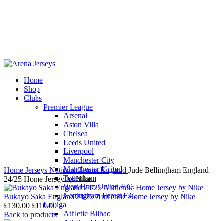
Home
Shop
-17%
Clubs
Premier League
Arsenal
Aston Villa
Chelsea
Leeds United
Click to enlarge
Liverpool
Manchester City
Manchester United
Home
Jerseys
National Teams
England
Jude Bellingham England
Tottenham
24/25 Home Jersey by Nike
West Ham United F.C.
Nottingham Forest F.C.
Bukayo Saka England 24/25 Authentic Home Jersey by Nike
LaLiga
Original
Current
£
130.00
£
110.00
Athletic Bilbao
price
price
Back to products