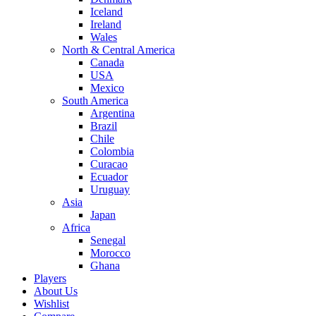
Iceland
Ireland
Wales
North & Central America
Canada
USA
Mexico
South America
Argentina
Brazil
Chile
Colombia
Curacao
Ecuador
Uruguay
Asia
Japan
Africa
Senegal
Morocco
Ghana
Players
About Us
Wishlist