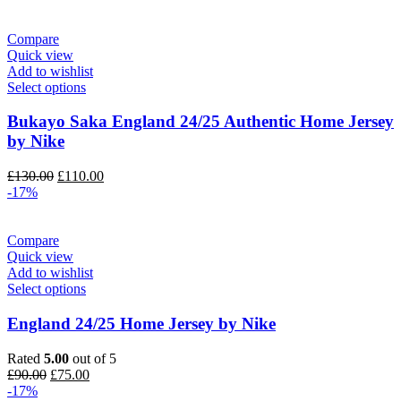
Compare
Quick view
Add to wishlist
Select options
Bukayo Saka England 24/25 Authentic Home Jersey
by Nike
Original
Current
£
130.00
£
110.00
price
price
-17%
was:
is:
£130.00.
£110.00.
Compare
Quick view
Add to wishlist
Select options
England 24/25 Home Jersey by Nike
Rated
5.00
out of 5
Original
Current
£
90.00
£
75.00
price
price
-17%