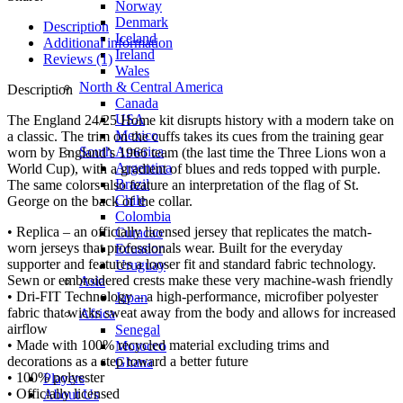
Norway
Denmark
Description
Iceland
Additional information
Ireland
Reviews (1)
Wales
North & Central America
Description
Canada
USA
The England 24/25 Home kit disrupts history with a modern take on
Mexico
a classic. The trim on the cuffs takes its cues from the training gear
South America
worn by England’s 1966 team (the last time the Three Lions won a
Argentina
World Cup), with a gradient of blues and reds topped with purple.
Brazil
The same colors also feature an interpretation of the flag of St.
Chile
George on the back of the collar.
Colombia
• Replica – an officially licensed jersey that replicates the match-
Curacao
worn jerseys that professionals wear. Built for the everyday
Ecuador
supporter and features a looser fit and standard fabric technology.
Uruguay
Sewn or embroidered crests make these very machine-wash friendly
Asia
• Dri-FIT Technology – a high-performance, microfiber polyester
Japan
fabric that wicks sweat away from the body and allows for increased
Africa
airflow
Senegal
• Made with 100% recycled material excluding trims and
Morocco
decorations as a step toward a better future
Ghana
• 100% polyester
Players
• Officially licensed
About Us