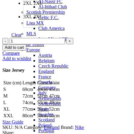
Al-Nassr FC
2XL
2XL
Al-Ittihad Club
Scottish Premiership
3XL
3XL
Celtic F.C.
Liga MX
Club America
MLS
Clear
Inter Miami CF
Jude
National Teams
Bellingham
Add to cart
Europe
England
Compare
Austria
24/25
Add to wishlist
Belgium
Home
Czech Republic
Jersey
Size Jersey
England
by
France
Nike
Croatia
Size (cm)
Length
Chest
Waist
quantity
Germany
S
69cm
49cm
45cm
Italy
M
72cm
51cm
47cm
Netherlands
L
74cm
53cm
49cm
Switzerland
Spain
XL
77cm
56cm
52cm
Sweden
XXL
80cm
59cm
55cm
Scotland
Size Guide
Poland
SKU:
N/A
Category:
England
Brand:
Nike
Portugal
Share: