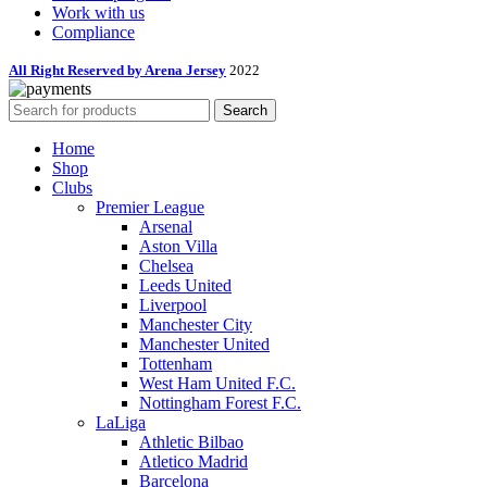
Work with us
Compliance
All Right Reserved by Arena Jersey
2022
Search
Home
Shop
Clubs
Premier League
Arsenal
Aston Villa
Chelsea
Leeds United
Liverpool
Manchester City
Manchester United
Tottenham
West Ham United F.C.
Nottingham Forest F.C.
LaLiga
Athletic Bilbao
Atletico Madrid
Barcelona