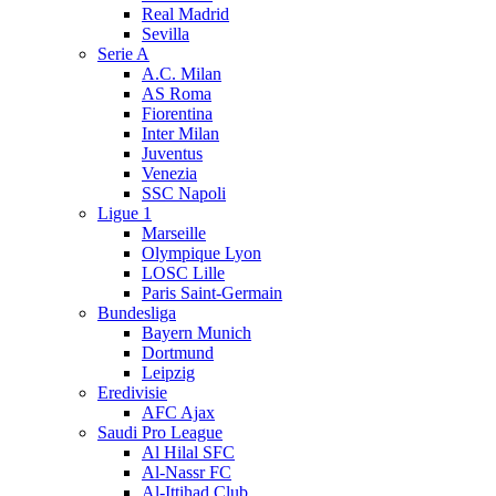
Real Madrid
Sevilla
Serie A
A.C. Milan
AS Roma
Fiorentina
Inter Milan
Juventus
Venezia
SSC Napoli
Ligue 1
Marseille
Olympique Lyon
LOSC Lille
Paris Saint-Germain
Bundesliga
Bayern Munich
Dortmund
Leipzig
Eredivisie
AFC Ajax
Saudi Pro League
Al Hilal SFC
Al-Nassr FC
Al-Ittihad Club