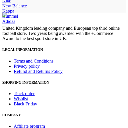
£90.00.
£75.00.
Nike
New Balance
Kappa
Hummel
Adidas
United Kingdom leading company and European top third online
football store. Two years being awarded with the eCommerce
Award to the best sport store in UK.
LEGAL INFORMATION
Terms and Conditions
Privacy policy
Refund and Returns Policy
SHOPPING INFORMATION
Track order
Wishlist
Black Friday
COMPANY
Affiliate program