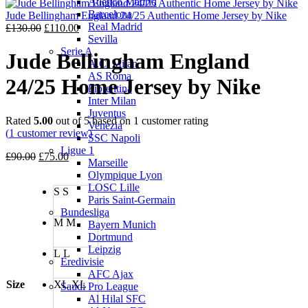
Atletico Madrid
was:
is:
Barcelona
£130.00.
£110.00.
Jude Bellingham England 24/25 Authentic Home Jersey by Nike
Real Madrid
Original
Current
£
130.00
£
110.00
Sevilla
price
price
Serie A
was:
is:
Jude Bellingham England
A.C. Milan
£130.00.
£110.00.
AS Roma
24/25 Home Jersey by Nike
Fiorentina
Inter Milan
Juventus
Rated
5.00
out of 5 based on
1
customer rating
Venezia
(
1
customer review)
SSC Napoli
Ligue 1
Original
Current
£
90.00
£
75.00
Marseille
price
price
Olympique Lyon
was:
is:
LOSC Lille
S
S
£90.00.
£75.00.
Paris Saint-Germain
Bundesliga
M
M
Bayern Munich
Dortmund
Leipzig
L
L
Eredivisie
AFC Ajax
Size
XL
XL
Saudi Pro League
Al Hilal SFC