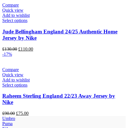
Compare
Quick view
Add to wishlist
Select options
Jude Bellingham England 24/25 Authentic Home
Jersey by Nike
Original
Current
£
130.00
£
110.00
price
price
-17%
was:
is:
£130.00.
£110.00.
Compare
Quick view
Add to wishlist
Select options
Raheem Sterling England 22/23 Away Jersey by
Nike
Original
Current
£
90.00
£
75.00
price
price
Umbro
was:
is:
Puma