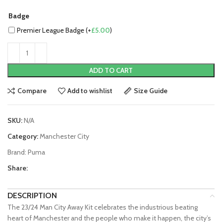
Badge
Premier League Badge (+
£
5.00
)
ADD TO CART
Compare
Add to wishlist
Size Guide
SKU:
N/A
Category:
Manchester City
Brand:
Puma
Share:
DESCRIPTION
The 23/24 Man City Away Kit celebrates the industrious beating
heart of Manchester and the people who make it happen, the city’s