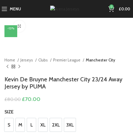
0
MENU
£
0.00
Click to enlarge
-13%
Home
Jerseys
Clubs
Premier League
Manchester City
Kevin De Bruyne Manchester City 23/24 Away
Jersey by PUMA
Original
Current
£
70.00
£
80.00
price
price
was:
is:
SIZE
£80.00.
£70.00.
S
M
L
XL
2XL
3XL
S
M
L
XL
2XL
3XL