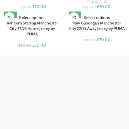
Original
Current
Original
Current
£
70.00
£
70.00
£
90.00
£
90.00
price
price
price
price
-22%
-13%
was:
is:
was:
is:
Select options
Select options
£90.00.
£70.00.
£90.00.
£70.00.
Raheem Sterling Manchester
Ilkay Gündoğan Manchester
City 22/23 Home Jersey by
City 22/23 Away Jersey by PUMA
PUMA
Original
Current
£
70.00
£
80.00
Original
Current
price
price
£
70.00
£
90.00
price
price
was:
is:
was:
is:
£80.00.
£70.00.
£90.00.
£70.00.