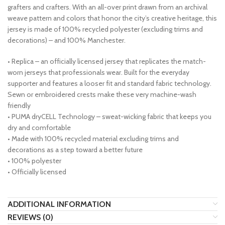
grafters and crafters. With an all-over print drawn from an archival
weave pattern and colors that honor the city’s creative heritage, this
jersey is made of 100% recycled polyester (excluding trims and
decorations) – and 100% Manchester.
• Replica – an officially licensed jersey that replicates the match-
worn jerseys that professionals wear. Built for the everyday
supporter and features a looser fit and standard fabric technology.
Sewn or embroidered crests make these very machine-wash
friendly
• PUMA dryCELL Technology – sweat-wicking fabric that keeps you
dry and comfortable
• Made with 100% recycled material excluding trims and
decorations as a step toward a better future
• 100% polyester
• Officially licensed
ADDITIONAL INFORMATION
REVIEWS (0)