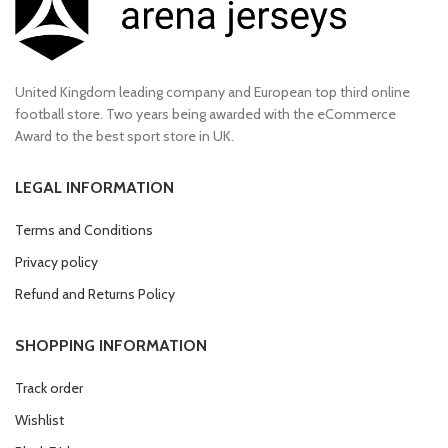
United Kingdom leading company and European top third online
football store. Two years being awarded with the eCommerce
Award to the best sport store in UK.
LEGAL INFORMATION
Terms and Conditions
Privacy policy
Refund and Returns Policy
SHOPPING INFORMATION
Track order
Wishlist