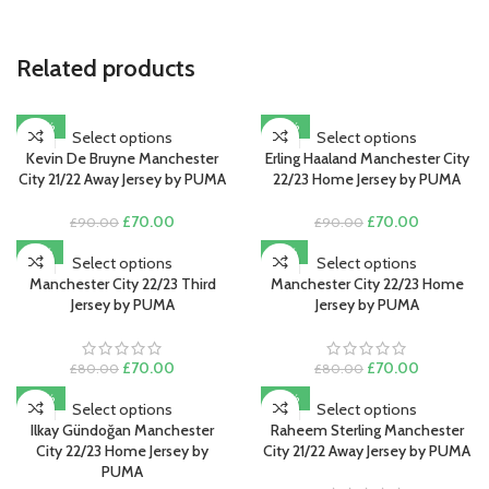
Related products
-22%
-22%
Select options
Select options
Kevin De Bruyne Manchester
Erling Haaland Manchester City
City 21/22 Away Jersey by PUMA
22/23 Home Jersey by PUMA
Original
Current
Original
Current
£
70.00
£
70.00
£
90.00
£
90.00
price
price
price
price
-13%
-13%
was:
is:
was:
is:
Select options
Select options
£90.00.
£70.00.
£90.00.
£70.00.
Manchester City 22/23 Third
Manchester City 22/23 Home
Jersey by PUMA
Jersey by PUMA
Original
Current
Original
Current
£
70.00
£
70.00
£
80.00
£
80.00
price
price
price
price
-22%
-22%
was:
is:
was:
is:
Select options
Select options
£80.00.
£70.00.
£80.00.
£70.00.
Ilkay Gündoğan Manchester
Raheem Sterling Manchester
City 22/23 Home Jersey by
City 21/22 Away Jersey by PUMA
PUMA