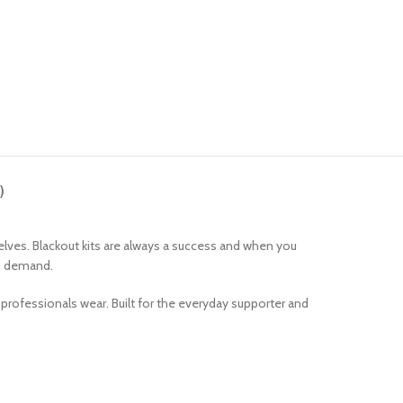
)
 shelves. Blackout kits are always a success and when you
igh demand.
at professionals wear. Built for the everyday supporter and