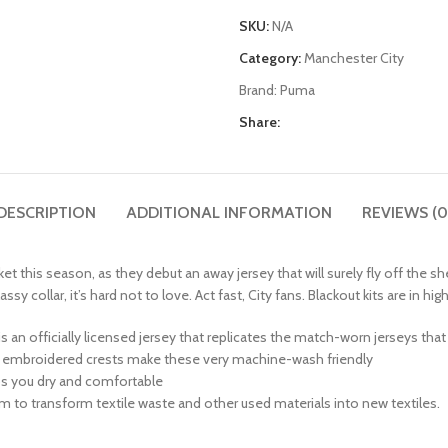
SKU:
N/A
Category:
Manchester City
Brand:
Puma
Share:
DESCRIPTION
ADDITIONAL INFORMATION
REVIEWS (0
arket this season, as they debut an away jersey that will surely fly off the
 collar, it’s hard not to love. Act fast, City fans. Blackout kits are in h
his is an officially licensed jersey that replicates the match-worn jerseys th
 or embroidered crests make these very machine-wash friendly
ps you dry and comfortable
am to transform textile waste and other used materials into new textiles.