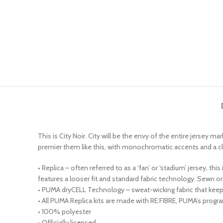
This is City Noir. City will be the envy of the entire jersey m
premier them like this, with monochromatic accents and a classy
• Replica – often referred to as a ‘fan’ or ‘stadium’ jersey, t
features a looser fit and standard fabric technology. Sewn
• PUMA dryCELL Technology – sweat-wicking fabric that kee
• All PUMA Replica kits are made with RE:FIBRE, PUMA’s progr
• 100% polyester
• Officially licensed