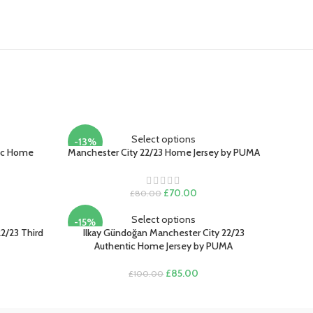
Select options
-13%
tic Home
Manchester City 22/23 Home Jersey by PUMA
rent
Original
Current
£
70.00
£
80.00
ce
price
price
was:
is:
Select options
-15%
.00.
£80.00.
£70.00.
2/23 Third
Ilkay Gündoğan Manchester City 22/23
Authentic Home Jersey by PUMA
rent
Original
Current
£
85.00
£
100.00
e
price
price
was:
is:
.00.
£100.00.
£85.00.