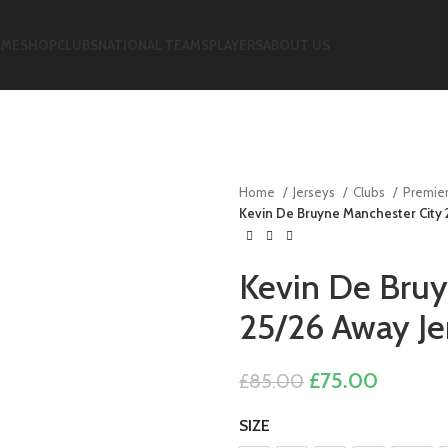
ME
SHOP
CLUBS
NATIONAL TEAMS
PLAYERS
ABOUT US
Home
Jerseys
Clubs
Premie
Kevin De Bruyne Manchester City
Kevin De Bruy
25/26 Away J
Original
Current
£
75.00
£
85.00
price
price
SIZE
was:
is: