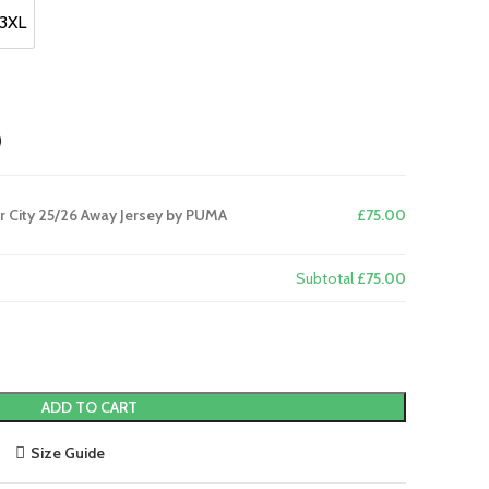
3XL
3XL
)
 City 25/26 Away Jersey by PUMA
£75.00
Subtotal
£75.00
ADD TO CART
Size Guide