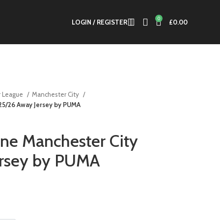
0
LOGIN / REGISTER
£
0.00
r League
Manchester City
 25/26 Away Jersey by PUMA
ne Manchester City
ersey by PUMA