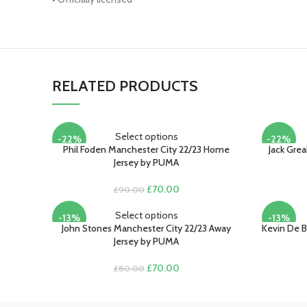
RELATED PRODUCTS
Select options
-22%
-22%
Phil Foden Manchester City 22/23 Home
Jack Gre
Jersey by PUMA
Original
Current
£
70.00
£
90.00
price
price
was:
is:
Select options
-13%
-13%
£90.00.
£70.00.
John Stones Manchester City 22/23 Away
Kevin De B
Jersey by PUMA
Original
Current
£
70.00
£
80.00
price
price
was:
is:
£80.00.
£70.00.