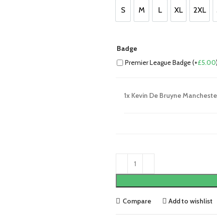
£85.00.
£75.00.
S
M
L
XL
2XL
S
M
L
XL
2XL
Badge
Premier League Badge (+
£
5.00
1x
Kevin De Bruyne Manchester
Compare
Add to wishlist