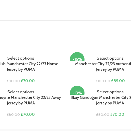
Select options
Select options
-15%
alish Manchester City 22/23 Home
Manchester City 22/23 Authen
Jersey by PUMA
Jersey by PUMA
Original
Current
Original
Cur
£
70.00
£
85.00
£
90.00
£
100.00
price
price
price
pri
was:
is:
was:
is:
Select options
Select options
-13%
£90.00.
£70.00.
£100.00.
£85
ruyne Manchester City 22/23 Away
Ilkay Gündoğan Manchester City 2
Jersey by PUMA
Jersey by PUMA
Original
Current
Original
Cur
£
70.00
£
70.00
£
80.00
£
80.00
price
price
price
pric
was:
is:
was:
is:
£80.00.
£70.00.
£80.00.
£70