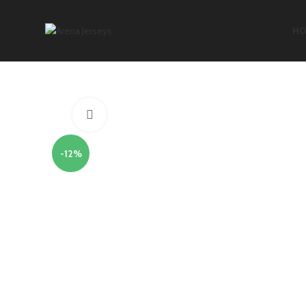
HO
Click to enlarge
-12%