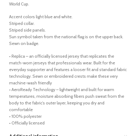
World Cup.
Accent colors light blue and white.
Striped collar.
Striped side panels.
Sun symbol taken from the national flag is on the upper back.
Sewn on badge.
• Replica – an officially licensed jersey that replicates the
match-worn jerseys that professionals wear. Built for the
everyday supporter and features a looser fit and standard fabric
technology. Sewn or embroidered crests make these very
machine-wash friendly
• AeroReady Technology – lightweight and built for warm
temperatures, moisture absorbing fibers push sweat from the
body to the fabric’s outer layer, keeping you dry and
comfortable
• 100% polyester
• Officially licensed