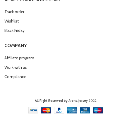
Track order
Wishlist
Black Friday
COMPANY
Affiliate program
Work with us
Compliance
All Right Reserved by Arena Jersey
2022