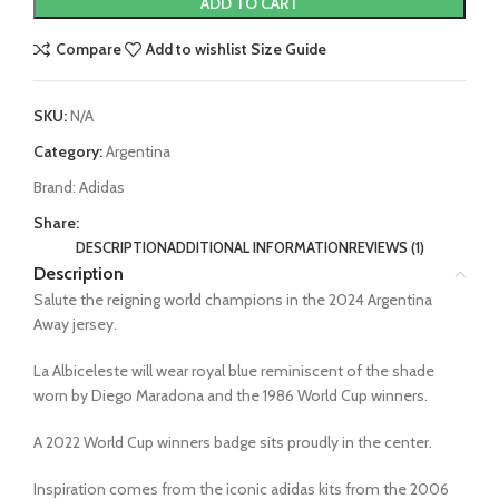
ADD TO CART
Compare
Add to wishlist
Size Guide
SKU:
N/A
Category:
Argentina
Brand:
Adidas
Share:
DESCRIPTION
ADDITIONAL INFORMATION
REVIEWS (1)
Description
Salute the reigning world champions in the 2024 Argentina
Away jersey.
La Albiceleste will wear royal blue reminiscent of the shade
worn by Diego Maradona and the 1986 World Cup winners.
A 2022 World Cup winners badge sits proudly in the center.
Inspiration comes from the iconic adidas kits from the 2006