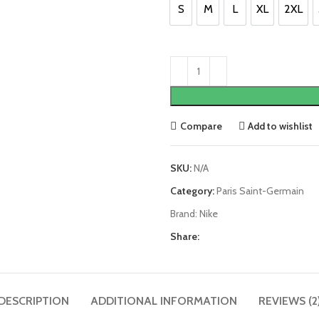
£100.00.
£85.0
S
M
L
XL
2XL
S
M
L
XL
2XL
Compare
Add to wishlist
SKU:
N/A
Category:
Paris Saint-Germain
Brand:
Nike
Share:
DESCRIPTION
ADDITIONAL INFORMATION
REVIEWS (2