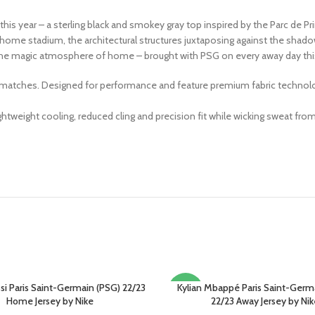
this year – a sterling black and smokey gray top inspired by the Parc de Pr
ome stadium, the architectural structures juxtaposing against the shado
the magic atmosphere of home – brought with PSG on every away day thi
 matches. Designed for performance and feature premium fabric technology,
weight cooling, reduced cling and precision fit while wicking sweat from
si Paris Saint-Germain (PSG) 22/23
Kylian Mbappé Paris Saint-Germ
PTIONS
SELECT OPTIONS
-13%
Home Jersey by Nike
22/23 Away Jersey by Nik