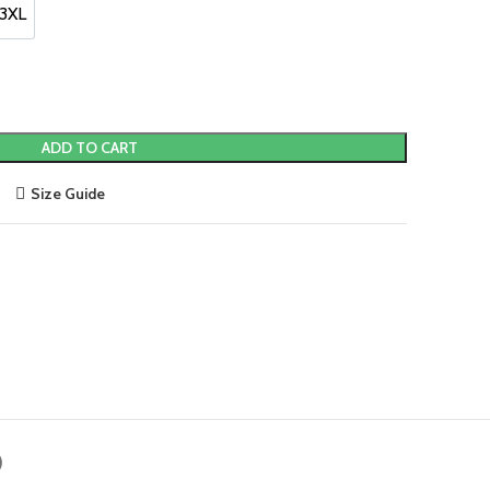
0.
3XL
3XL
ADD TO CART
Size Guide
)