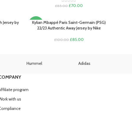
SOLD
rent
Original
Current
£
70.00
£
85.00
OUT
e
price
price
was:
is:
.00.
£85.00.
£70.00.
h Jersey by
Kylian Mbappé Paris Saint-Germain (PSG)
SELECT OPTIONS
-15%
22/23 Authentic Away Jersey by Nike
rent
Original
Current
£
85.00
£
100.00
e
price
price
was:
is:
.00.
£100.00.
£85.00.
Hummel
Adidas
U
COMPANY
Affiliate program
Work with us
Compliance