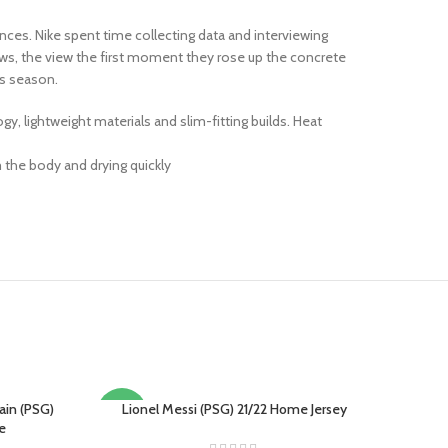
inces. Nike spent time collecting data and interviewing
ws, the view the first moment they rose up the concrete
s season.
 lightweight materials and slim-fitting builds. Heat
 the body and drying quickly
ain (PSG)
Lionel Messi (PSG) 21/22 Home Jersey
SELECT OPTIONS
-18%
e