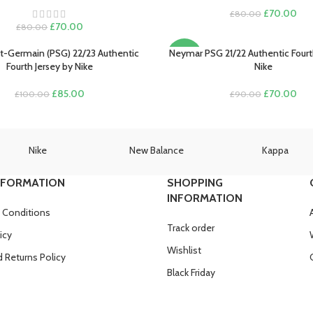
Original
Cur
£
70.00
£
80.00
Original
Current
price
pric
£
70.00
£
80.00
price
price
was:
is:
was:
is:
£80.00.
£70
nt-Germain (PSG) 22/23 Authentic
Neymar PSG 21/22 Authentic Fourt
PTIONS
SELECT OPTIONS
-22%
£80.00.
£70.00.
Fourth Jersey by Nike
Nike
Original
Current
Original
Cur
£
85.00
£
70.00
£
100.00
£
90.00
price
price
price
pric
was:
is:
was:
is:
£100.00.
£85.00.
£90.00.
£70
Nike
New Balance
Kappa
NFORMATION
SHOPPING
INFORMATION
 Conditions
Track order
icy
Wishlist
 Returns Policy
Black Friday