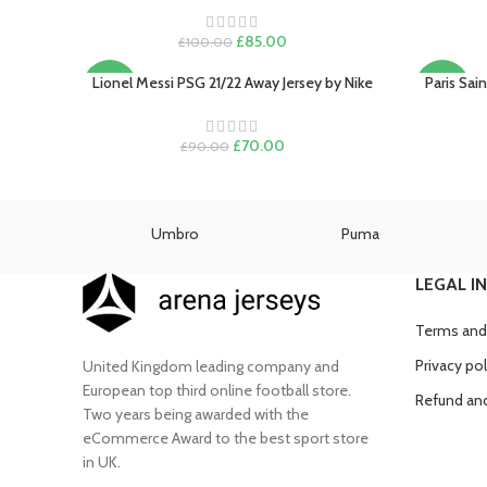
Original
Current
£
85.00
£
100.00
price
price
was:
is:
Lionel Messi PSG 21/22 Away Jersey by Nike
Paris Sai
SELECT OPTIONS
SELECT O
-22%
-15%
£100.00.
£85.00.
SOLD
Original
Current
£
70.00
£
90.00
OUT
price
price
was:
is:
£90.00.
£70.00.
as
Umbro
Puma
LEGAL I
Terms and
Privacy pol
United Kingdom leading company and
European top third online football store.
Refund and
Two years being awarded with the
eCommerce Award to the best sport store
in UK.