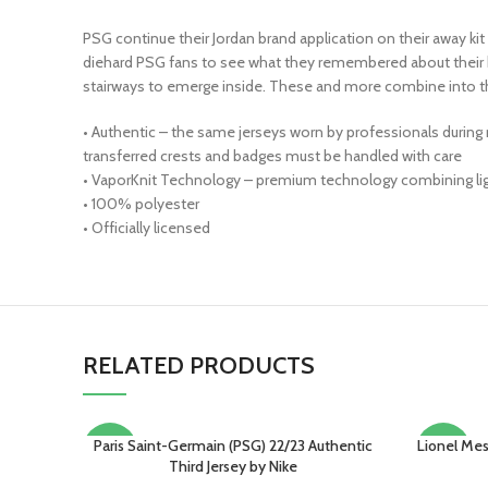
PSG continue their Jordan brand application on their away kit 
diehard PSG fans to see what they remembered about their h
stairways to emerge inside. These and more combine into 
• Authentic – the same jerseys worn by professionals during
transferred crests and badges must be handled with care
• VaporKnit Technology – premium technology combining light
• 100% polyester
• Officially licensed
RELATED PRODUCTS
Paris Saint-Germain (PSG) 22/23 Authentic
Lionel Mes
SELECT OPTIONS
SELECT O
-15%
-13%
Third Jersey by Nike