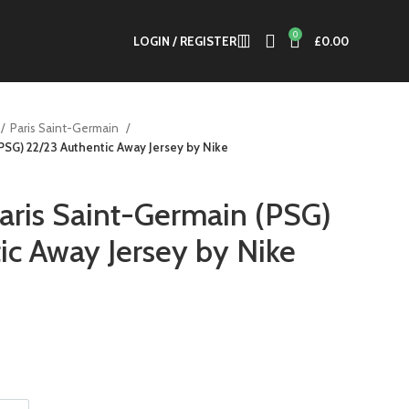
0
LOGIN / REGISTER
£
0.00
Paris Saint-Germain
(PSG) 22/23 Authentic Away Jersey by Nike
Paris Saint-Germain (PSG)
ic Away Jersey by Nike
nt