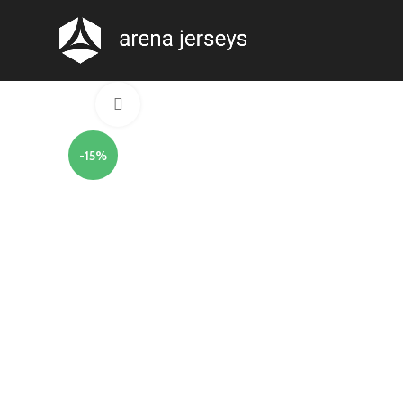
Click to enlarge
-15%