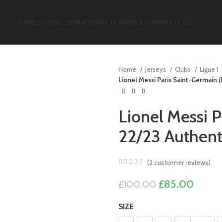
HOME
SHOP
CLUBS
NATIONAL TEAMS
PLAYERS
ABOUT US
Home
Jerseys
Clubs
Ligue 1
Lionel Messi Paris Saint-Germain 
Lionel Messi 
22/23 Authent
(
2
customer reviews)
Original
Curre
£
85.00
£
100.00
price
price
SIZE
was:
is: