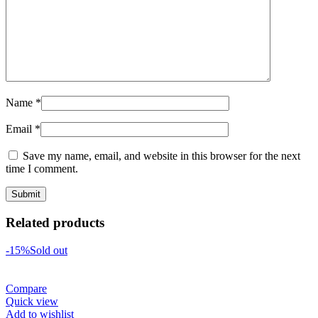
Name
*
Email
*
Save my name, email, and website in this browser for the next
time I comment.
Related products
-15%
Sold out
Compare
Quick view
Add to wishlist