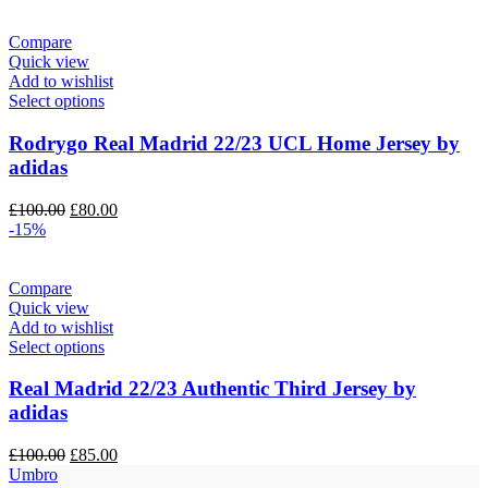
was:
is:
£130.00.
£100.00.
Compare
Quick view
Add to wishlist
Select options
Rodrygo Real Madrid 22/23 UCL Home Jersey by
adidas
Original
Current
£
100.00
£
80.00
price
price
-15%
was:
is:
£100.00.
£80.00.
Compare
Quick view
Add to wishlist
Select options
Real Madrid 22/23 Authentic Third Jersey by
adidas
Original
Current
£
100.00
£
85.00
price
price
Umbro