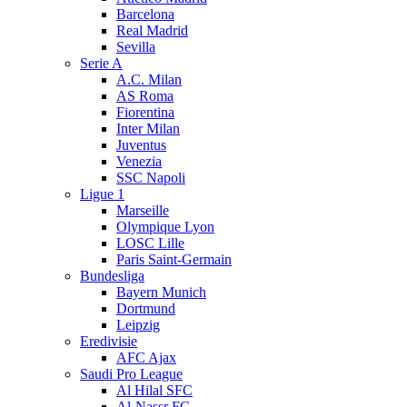
Barcelona
Real Madrid
Sevilla
Serie A
A.C. Milan
AS Roma
Fiorentina
Inter Milan
Juventus
Venezia
SSC Napoli
Ligue 1
Marseille
Olympique Lyon
LOSC Lille
Paris Saint-Germain
Bundesliga
Bayern Munich
Dortmund
Leipzig
Eredivisie
AFC Ajax
Saudi Pro League
Al Hilal SFC
Al-Nassr FC