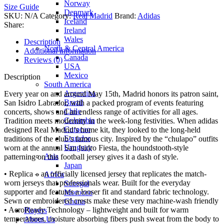
Norway
Size Guide
Denmark
SKU:
N/A
Category:
Real Madrid
Brand:
Adidas
Iceland
Share:
Ireland
Wales
Description
North & Central America
Additional information
Canada
Reviews (0)
USA
Mexico
Description
South America
Argentina
Every year on and around May 15th, Madrid honors its patron saint,
Brazil
San Isidro Labrador, with a packed program of events featuring
Chile
concerts, shows and an endless range of activities for all ages.
Colombia
Tradition meets modernity in the week-long festivities. When adidas
Curacao
designed Real Madrid’s home kit, they looked to the long-held
Ecuador
traditions of the club’s famous city. Inspired by the “chulapo” outfits
Uruguay
worn at the annual San Isidro Fiesta, the houndstooth-style
Asia
patterning on this football jersey gives it a dash of style.
Japan
• Replica – an officially licensed jersey that replicates the match-
Africa
worn jerseys that professionals wear. Built for the everyday
Senegal
supporter and features a looser fit and standard fabric technology.
Morocco
Sewn or embroidered crests make these very machine-wash friendly
Ghana
• AeroReady Technology – lightweight and built for warm
Players
temperatures, moisture absorbing fibers push sweat from the body to
About Us