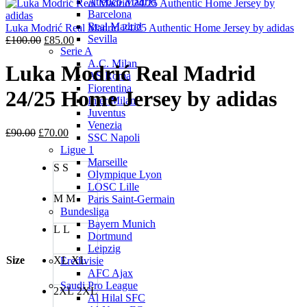
Atletico Madrid
is:
£100.00
Barcelona
£85.00.
Real Madrid
Luka Modrić Real Madrid 24/25 Authentic Home Jersey by adidas
Sevilla
Original
Current
£
100.00
£
85.00
Serie A
price
price
A.C. Milan
was:
is:
Luka Modrić Real Madrid
AS Roma
£100.00.
£85.00.
Fiorentina
24/25 Home Jersey by adidas
Inter Milan
Juventus
Venezia
Original
Current
£
90.00
£
70.00
SSC Napoli
price
price
Ligue 1
was:
is:
Marseille
S
S
£90.00.
£70.00.
Olympique Lyon
LOSC Lille
M
M
Paris Saint-Germain
Bundesliga
Bayern Munich
L
L
Dortmund
Leipzig
Size
XL
XL
Eredivisie
AFC Ajax
Saudi Pro League
2XL
2XL
Al Hilal SFC