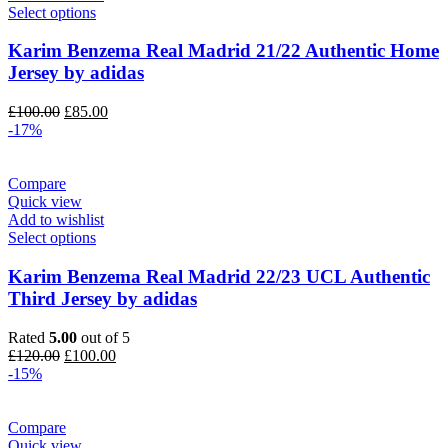
Select options
Karim Benzema Real Madrid 21/22 Authentic Home
Jersey by adidas
Original
Current
£
100.00
£
85.00
price
price
-17%
was:
is:
£100.00.
£85.00.
Compare
Quick view
Add to wishlist
Select options
Karim Benzema Real Madrid 22/23 UCL Authentic
Third Jersey by adidas
Rated
5.00
out of 5
Original
Current
£
120.00
£
100.00
price
price
-15%
was:
is:
£120.00.
£100.00.
Compare
Quick view