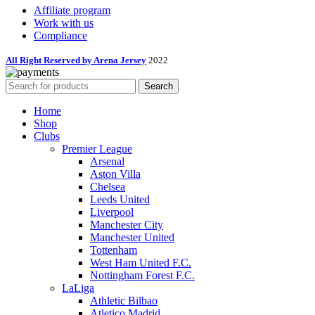
Affiliate program
Work with us
Compliance
All Right Reserved by Arena Jersey
2022
Search
Home
Shop
Clubs
Premier League
Arsenal
Aston Villa
Chelsea
Leeds United
Liverpool
Manchester City
Manchester United
Tottenham
West Ham United F.C.
Nottingham Forest F.C.
LaLiga
Athletic Bilbao
Atletico Madrid