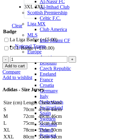
Al-Nassr FC
3XL
3XL
Al-Ittihad Club
Scottish Premiership
Celtic F.C.
Liga MX
Clear
Club America
Badge
MLS
La Liga Badge (+
£
5.00
)
Inter Miami CF
National Teams
UCL Badge (+
£
10.00
)
Europe
Austria
Luka
Belgium
Modrić
Add to cart
Czech Republic
Real
Compare
England
Madrid
Add to wishlist
France
24/25
Croatia
Home
Adidas - Size Jersey
Germany
Jersey
Italy
by
Netherlands
Size (cm)
Length
Chest
Waist
adidas
Switzerland
quantity
S
70cm
47cm
44cm
Spain
M
72cm
49cm
46cm
Sweden
L
75cm
51cm
48cm
Scotland
Poland
XL
78cm
53cm
50cm
Portugal
XXL
80cm
55cm
52cm