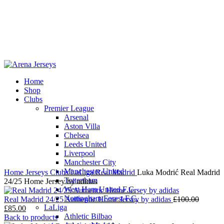
Home
Shop
-22%
Clubs
Premier League
Arsenal
Aston Villa
Chelsea
Leeds United
Click to enlarge
Liverpool
Manchester City
Manchester United
Home
Jerseys
Clubs
LaLiga
Real Madrid
Luka Modrić Real Madrid
Tottenham
24/25 Home Jersey by adidas
West Ham United F.C.
Nottingham Forest F.C.
Origina
Real Madrid 24/25 Authentic Home Jersey by adidas
£
100.00
LaLiga
Current
price
£
85.00
Athletic Bilbao
price
was:
Back to products