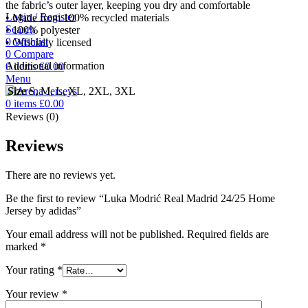
the fabric’s outer layer, keeping you dry and comfortable
Login / Register
• Made from 100% recycled materials
Search
• 100% polyester
0
Wishlist
• Officially licensed
0
Compare
Additional information
0
items
£
0.00
Menu
Size
S, M, L, XL, 2XL, 3XL
0
items
£
0.00
Reviews (0)
Reviews
There are no reviews yet.
Be the first to review “Luka Modrić Real Madrid 24/25 Home
Jersey by adidas”
Your email address will not be published.
Required fields are
marked
*
Your rating
*
Your review
*