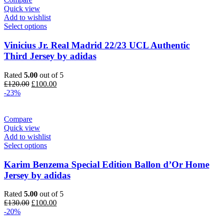
Quick view
Add to wishlist
Select options
Vinicius Jr. Real Madrid 22/23 UCL Authentic
Third Jersey by adidas
Rated
5.00
out of 5
Original
Current
£
120.00
£
100.00
price
price
-23%
was:
is:
£120.00.
£100.00.
Compare
Quick view
Add to wishlist
Select options
Karim Benzema Special Edition Ballon d’Or Home
Jersey by adidas
Rated
5.00
out of 5
Original
Current
£
130.00
£
100.00
price
price
-20%