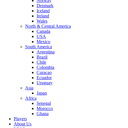
Norway
Denmark
Iceland
Ireland
Wales
North & Central America
Canada
USA
Mexico
South America
Argentina
Brazil
Chile
Colombia
Curacao
Ecuador
Uruguay
Asia
Japan
Africa
Senegal
Morocco
Ghana
Players
About Us