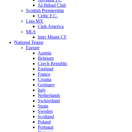
Al-Ittihad Club
Scottish Premiership
Celtic F.C.
Liga MX
Club America
MLS
Inter Miami CF
National Teams
Europe
Austria
Belgium
Czech Republic
England
France
Croatia
Germany
Italy
Netherlands
Switzerland
Spain
Sweden
Scotland
Poland
Portugal