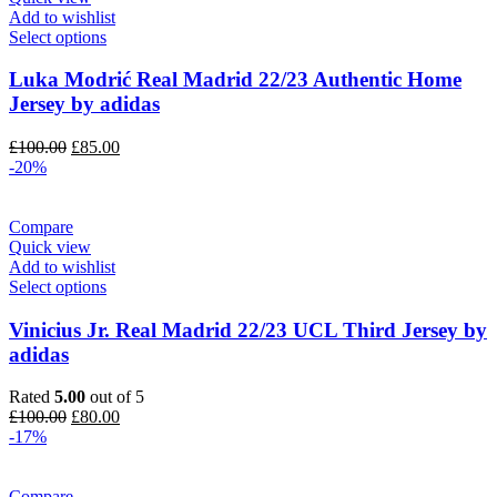
Add to wishlist
Select options
Luka Modrić Real Madrid 22/23 Authentic Home
Jersey by adidas
Original
Current
£
100.00
£
85.00
price
price
-20%
was:
is:
£100.00.
£85.00.
Compare
Quick view
Add to wishlist
Select options
Vinicius Jr. Real Madrid 22/23 UCL Third Jersey by
adidas
Rated
5.00
out of 5
Original
Current
£
100.00
£
80.00
price
price
-17%
was:
is:
£100.00.
£80.00.
Compare