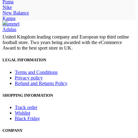
was:
is:
Puma
£100.00.
£85.00.
Nike
New Balance
Kappa
Hummel
Adidas
United Kingdom leading company and European top third online
football store. Two years being awarded with the eCommerce
Award to the best sport store in UK.
LEGAL INFORMATION
Terms and Conditions
Privacy policy
Refund and Returns Policy
SHOPPING INFORMATION
Track order
Wishlist
Black Friday
COMPANY