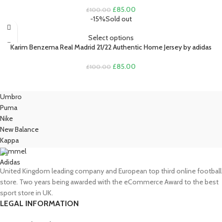
Original
Current
£
85.00
£
100.00
price
price
-15%
Sold out
was:
is:
£100.00.
£85.00.
Select options
Karim Benzema Real Madrid 21/22 Authentic Home Jersey by adidas
Original
Current
£
85.00
£
100.00
price
price
was:
is:
£100.00.
£85.00.
Umbro
Puma
Nike
New Balance
Kappa
Hummel
Adidas
United Kingdom leading company and European top third online football
store. Two years being awarded with the eCommerce Award to the best
sport store in UK.
LEGAL INFORMATION