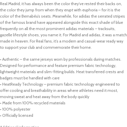
Real Madrid, it has always been the color they’ve rested their backs on,
the color they jump from when they erupt with euphoria – for it is the
color of the Bernabéu’s seats. Meanwhile, for adidas the serrated stripes
of the famous brand have appeared alongside this exact shade of blue
frequently on all the most prominent adidas materials – tracksuits,
gazelle lifestyle shoes, you name it. For Madrid and adidas, it was a match
made in heaven. For Real fans, it’s a modern and casual-wear ready way
to support your club and commemorate their home.
• Authentic – the same jerseys worn by professionals during matches.
Designed for performance and feature premium fabric technology,
lightweight materials and slim-fitting builds. Heat transferred crests and
badges must be handled with care
• HeatReady Technology – premium fabric technology engineered to
offer cooling and breathability in areas where athletes need it most,
moving sweat and heat away from the body quickly
• Made from 100% recycled materials
• 100% polyester
• Officially licensed