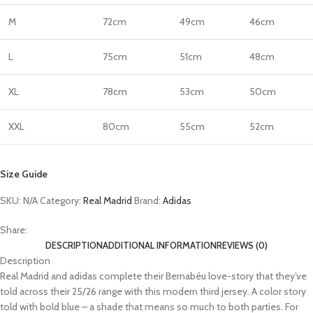
M
72cm
49cm
46cm
L
75cm
51cm
48cm
XL
78cm
53cm
50cm
XXL
80cm
55cm
52cm
Size Guide
SKU:
N/A
Category:
Real Madrid
Brand:
Adidas
Share:
DESCRIPTION
ADDITIONAL INFORMATION
REVIEWS (0)
Description
Real Madrid and adidas complete their Bernabéu love-story that they’ve
told across their 25/26 range with this modern third jersey. A color story
told with bold blue – a shade that means so much to both parties. For