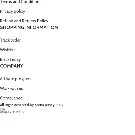
Terms and Conditions
Privacy policy
Refund and Returns Policy
SHOPPING INFORMATION
Track order
Wishlist
Black Friday
COMPANY
Affiliate program
Work with us
Compliance
All Right Reserved by Arena Jersey
2022