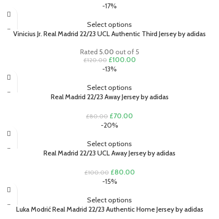
price
price
-17%
was:
is:
£100.00.
£80.00.
Select options
Vinicius Jr. Real Madrid 22/23 UCL Authentic Third Jersey by adidas
Rated
5.00
out of 5
Original
Current
£
100.00
£
120.00
price
price
-13%
was:
is:
£120.00.
£100.00.
Select options
Real Madrid 22/23 Away Jersey by adidas
Original
Current
£
70.00
£
80.00
price
price
-20%
was:
is:
£80.00.
£70.00.
Select options
Real Madrid 22/23 UCL Away Jersey by adidas
Original
Current
£
80.00
£
100.00
price
price
-15%
was:
is:
£100.00.
£80.00.
Select options
Luka Modrić Real Madrid 22/23 Authentic Home Jersey by adidas