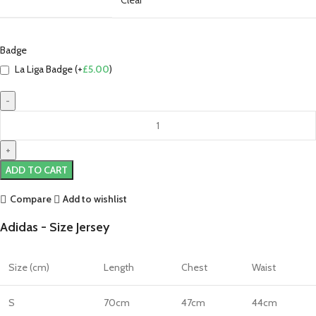
Badge
La Liga Badge (+
£
5.00
)
Luka
Modrić
Real
Madrid
ADD TO CART
25/26
Authentic
Compare
Add to wishlist
Third
Adidas - Size Jersey
Jersey
by
adidas
Size (cm)
Length
Chest
Waist
quantity
S
70cm
47cm
44cm