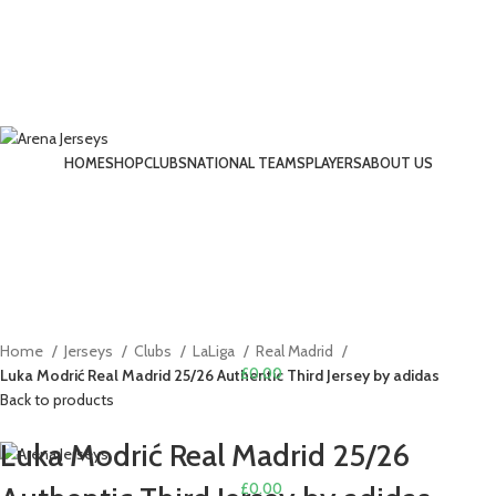
HOME
SHOP
CLUBS
NATIONAL TEAMS
PLAYERS
ABOUT US
LOGIN / REGISTER
-14%
Click to enlarge
Home
Jerseys
Clubs
LaLiga
Real Madrid
£
0.00
Luka Modrić Real Madrid 25/26 Authentic Third Jersey by adidas
Back to products
MENU
Luka Modrić Real Madrid 25/26
£
0.00