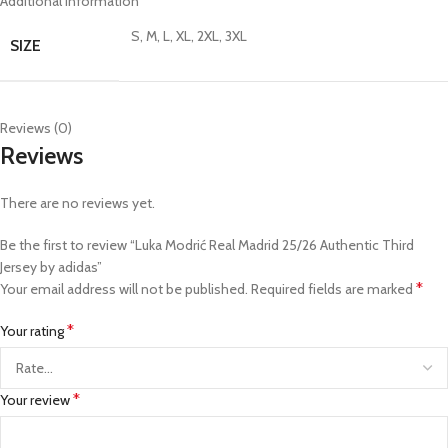
Additional information
S, M, L, XL, 2XL, 3XL
SIZE
Reviews (0)
Reviews
There are no reviews yet.
Be the first to review “Luka Modrić Real Madrid 25/26 Authentic Third
Jersey by adidas”
*
Your email address will not be published.
Required fields are marked
*
Your rating
*
Your review