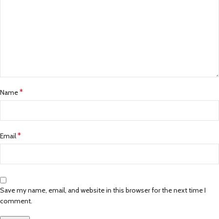
*
Name
*
Email
Save my name, email, and website in this browser for the next time I
comment.