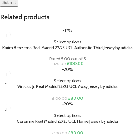
Related products
-17%
Select options
Karim Benzema Real Madrid 22/23 UCL Authentic Third Jersey by adidas
Rated
5.00
out of 5
Original
Current
£
100.00
£
120.00
price
price
-20%
was:
is:
£120.00.
£100.00.
Select options
Vinicius Jr. Real Madrid 22/23 UCL Away Jersey by adidas
Original
Current
£
80.00
£
100.00
price
price
-20%
was:
is:
£100.00.
£80.00.
Select options
Casemiro Real Madrid 22/23 UCL Home Jersey by adidas
Original
Current
£
80.00
£
100.00