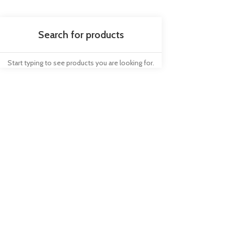
Start typing to see products you are looking for.