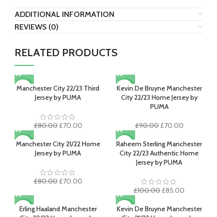
ADDITIONAL INFORMATION
REVIEWS (0)
RELATED PRODUCTS
Manchester City 22/23 Third
Kevin De Bruyne Manchester
-13%
-22%
Jersey by PUMA
City 22/23 Home Jersey by
PUMA
Original
Current
Original
Current
£
80.00
£
70.00
£
90.00
£
70.00
price
price
price
price
was:
is:
was:
is:
Manchester City 21/22 Home
Raheem Sterling Manchester
-13%
-15%
£80.00.
£70.00.
£90.00.
£70.00.
Jersey by PUMA
City 22/23 Authentic Home
Jersey by PUMA
Original
Current
£
80.00
£
70.00
price
price
Original
Current
£
100.00
£
85.00
was:
is:
price
price
£80.00.
£70.00.
was:
is:
Erling Haaland Manchester
Kevin De Bruyne Manchester
-22%
-22%