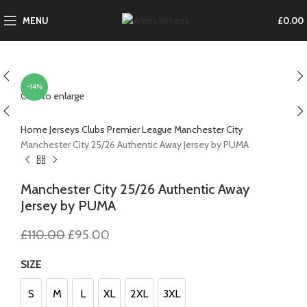
MENU
£
0.00
-14%
Click to enlarge
Home
Jerseys
Clubs
Premier League
Manchester City
Manchester City 25/26 Authentic Away Jersey by PUMA
Manchester City 25/26 Authentic Away
Jersey by PUMA
Original
Current
£
110.00
£
95.00
price
price
was:
is:
SIZE
£110.00.
£95.00.
S
M
L
XL
2XL
3XL
S
M
L
XL
2XL
3XL