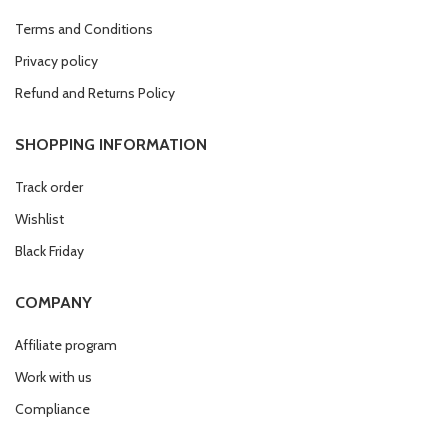
Terms and Conditions
Privacy policy
Refund and Returns Policy
SHOPPING INFORMATION
Track order
Wishlist
Black Friday
COMPANY
Affiliate program
Work with us
Compliance