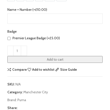
Name + Number (+
£
10.00
)
Badge
Premier League Badge (+
£
5.00
)
Add to cart
Compare
Add to wishlist
Size Guide
SKU:
N/A
Category:
Manchester City
Brand:
Puma
Share: