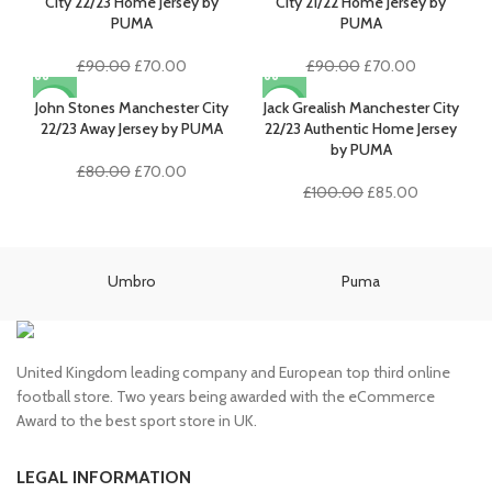
£100.00.
£85.00.
City 22/23 Home Jersey by
City 21/22 Home Jersey by
PUMA
PUMA
Original
Current
Original
Current
£
90.00
£
70.00
£
90.00
£
70.00
price
price
price
price
was:
is:
was:
is:
John Stones Manchester City
Jack Grealish Manchester City
-13%
-15%
£90.00.
£70.00.
£90.00.
£70.00.
22/23 Away Jersey by PUMA
22/23 Authentic Home Jersey
by PUMA
Original
Current
£
80.00
£
70.00
price
price
Original
Current
£
100.00
£
85.00
was:
is:
price
price
£80.00.
£70.00.
was:
is:
£100.00.
£85.00.
Umbro
Puma
United Kingdom leading company and European top third online
football store. Two years being awarded with the eCommerce
Award to the best sport store in UK.
LEGAL INFORMATION