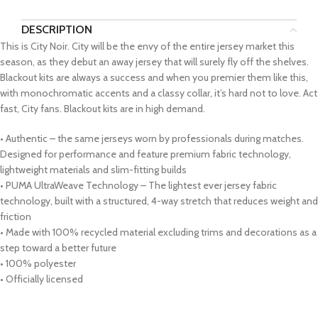
DESCRIPTION
This is City Noir. City will be the envy of the entire jersey market this
season, as they debut an away jersey that will surely fly off the shelves.
Blackout kits are always a success and when you premier them like this,
with monochromatic accents and a classy collar, it’s hard not to love. Act
fast, City fans. Blackout kits are in high demand.
• Authentic – the same jerseys worn by professionals during matches.
Designed for performance and feature premium fabric technology,
lightweight materials and slim-fitting builds
• PUMA UltraWeave Technology – The lightest ever jersey fabric
technology, built with a structured, 4-way stretch that reduces weight and
friction
• Made with 100% recycled material excluding trims and decorations as a
step toward a better future
• 100% polyester
• Officially licensed