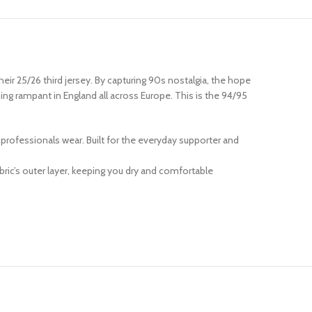
eir 25/26 third jersey. By capturing 90s nostalgia, the hope
ning rampant in England all across Europe. This is the 94/95
at professionals wear. Built for the everyday supporter and
ric’s outer layer, keeping you dry and comfortable