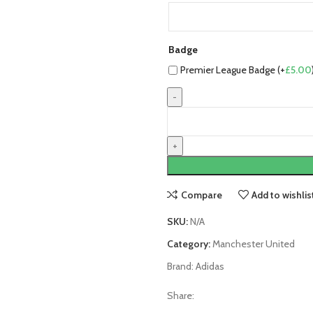
Badge
Premier League Badge (+
£
5.00
Manchester
United
25/26
Third
Jersey
by
Compare
Add to wishlis
adidas
quantity
SKU:
N/A
Category:
Manchester United
Brand:
Adidas
Share: