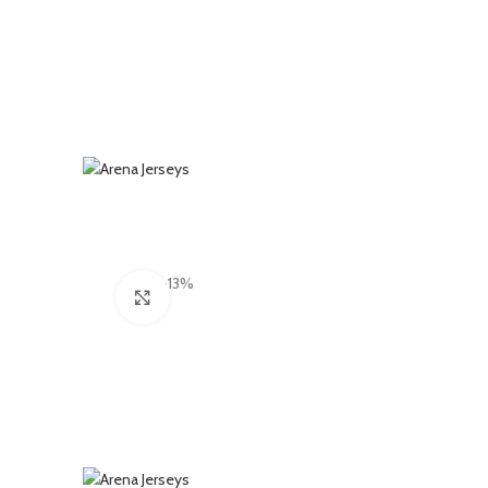
-13%
Click to enlarge