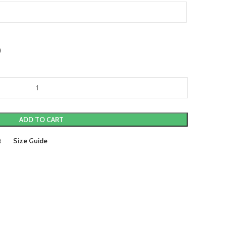
)
ADD TO CART
t
Size Guide