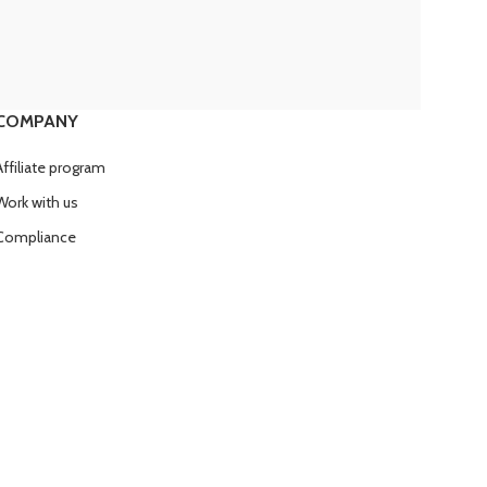
COMPANY
Affiliate program
Work with us
Compliance