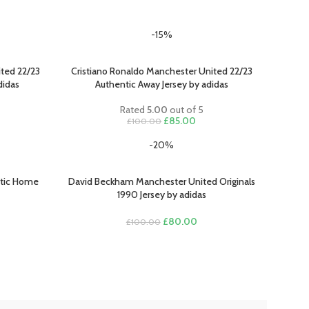
-15%
ted 22/23
Cristiano Ronaldo Manchester United 22/23
SELECT OPTIONS
didas
Authentic Away Jersey by adidas
Rated
5.00
out of 5
rent
Original
Current
£
85.00
£
100.00
ce
price
price
-20%
was:
is:
.00.
£100.00.
£85.00.
ntic Home
David Beckham Manchester United Originals
SELECT OPTIONS
1990 Jersey by adidas
Original
Current
£
80.00
£
100.00
rent
price
price
e
was:
is:
£100.00.
£80.00.
.00.