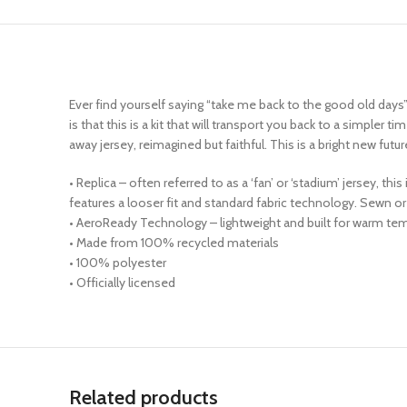
Ever find yourself saying “take me back to the good old days”
is that this is a kit that will transport you back to a simple
away jersey, reimagined but faithful. This is a bright new futu
• Replica – often referred to as a ‘fan’ or ‘stadium’ jersey, t
features a looser fit and standard fabric technology. Sewn
• AeroReady Technology – lightweight and built for warm tem
• Made from 100% recycled materials
• 100% polyester
• Officially licensed
Related products