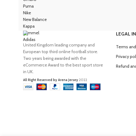
Puma
Nike
New Balance
Kappa
Hummel
LEGAL I
Adidas
United Kingdom leading company and
Terms and
European top third online football store.
Privacy pol
Two years being awarded with the
eCommerce Award to the best sport store
Refund and
in UK.
All Right Reserved by Arena Jersey
2022