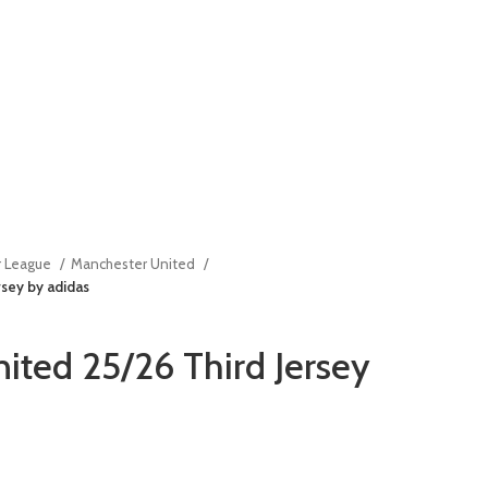
r League
Manchester United
sey by adidas
ited 25/26 Third Jersey