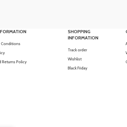
NFORMATION
SHOPPING
INFORMATION
 Conditions
Track order
icy
Wishlist
 Returns Policy
Black Friday