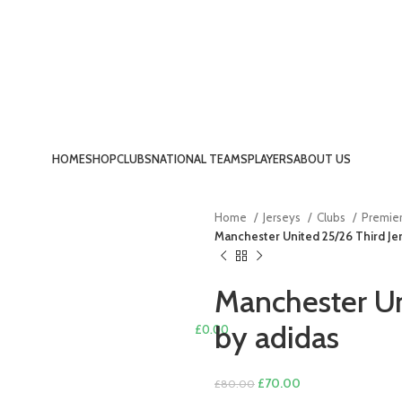
HOME
SHOP
CLUBS
NATIONAL TEAMS
PLAYERS
ABOUT US
LOGIN / REGISTER
Home
Jerseys
Clubs
Premie
Manchester United 25/26 Third Jer
Manchester Un
by adidas
£
0.00
MENU
Original
Current
£
70.00
£
80.00