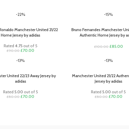
-22%
-15%
 Ronaldo Manchester United 21/22
Bruno Fernandes Manchester Uni
PTIONS
SELECT OPTIONS
Home Jersey by adidas
Authentic Home Jersey by a
Rated
4.75
out of 5
Original
Cur
£
85.00
£
100.00
Original
Current
£
70.00
£
90.00
price
pri
price
price
was:
is:
-13%
-13%
was:
is:
£100.00.
£85
£90.00.
£70.00.
ter United 22/23 Away Jersey by
Manchester United 21/22 Authe
PTIONS
SELECT OPTIONS
adidas
Jersey by adidas
Rated
5.00
out of 5
Rated
5.00
out of 5
Original
Current
Original
Cur
£
70.00
£
70.00
£
80.00
£
80.00
price
price
price
pric
was:
is:
was:
is:
£80.00.
£70.00.
£80.00.
£70