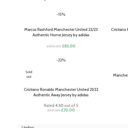
-15%
Marcus Rashford Manchester United 22/23
Cristiano
SELECT OPTIONS
SELECT O
Authentic Home Jersey by adidas
Original
Current
£
85.00
£
100.00
price
price
was:
is:
-22%
£100.00.
£85.00.
Sold
Manches
SELECT O
out
Cristiano Ronaldo Manchester United 21/22
SELECT OPTIONS
Authentic Away Jersey by adidas
Rated
4.50
out of 5
Original
Current
£
70.00
£
90.00
price
price
was:
is:
£90.00.
£70.00.
Umbro