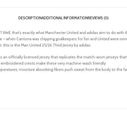
DESCRIPTION
ADDITIONAL INFORMATION
REVIEWS (0)
? Well, that’s exactly what Manchester United and adidas aim to do with th
r time – when Cantona was chipping goalkeepers for fun and United were run
re, this is the Man United 25/26 Third Jersey by adidas.
his is an officially licensed jersey that replicates the match-worn jerseys th
 or embroidered crests make these very machine-wash friendly
peratures, moisture absorbing fibers push sweat from the body to the fab