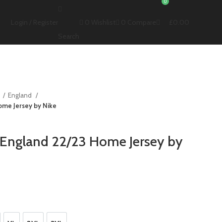
0
0
Wishlist
0
Compare
£
0.00
Login / Register
Search
s
England
ome Jersey by Nike
 England 22/23 Home Jersey by