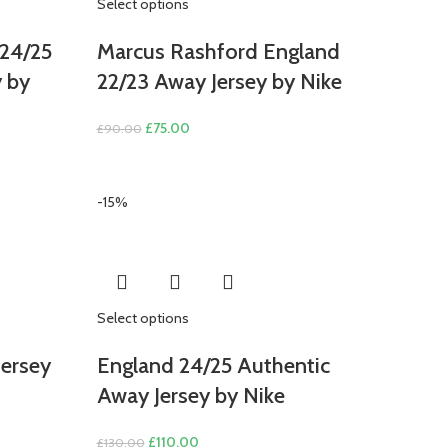
Select options
24/25
Marcus Rashford England
y by
22/23 Away Jersey by Nike
Original
Current
£
75.00
£
90.00
price
price
was:
is:
£90.00.
£75.00.
-15%
Select options
ersey
England 24/25 Authentic
Away Jersey by Nike
Original
Current
£
110.00
£
130.00