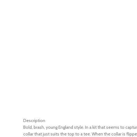
Description
Bold, brash, young England style. In a kit that seems to cap
collar that just suits the top to a tee. When the collar is fli