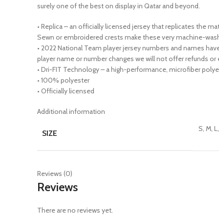
surely one of the best on display in Qatar and beyond.
• Replica – an officially licensed jersey that replicates the 
Sewn or embroidered crests make these very machine-wash 
• 2022 National Team player jersey numbers and names have 
player name or number changes we will not offer refunds or 
• Dri-FIT Technology – a high-performance, microfiber polyes
• 100% polyester
• Officially licensed
Additional information
S, M, L
SIZE
Reviews (0)
Reviews
There are no reviews yet.