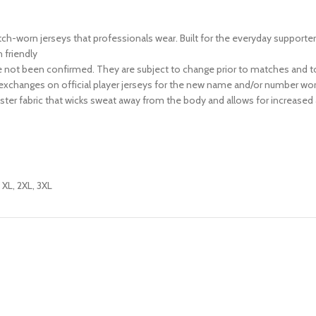
match-worn jerseys that professionals wear. Built for the everyday supporte
friendly
not been confirmed. They are subject to change prior to matches and to
exchanges on official player jerseys for the new name and/or number wor
ter fabric that wicks sweat away from the body and allows for increased 
, XL, 2XL, 3XL