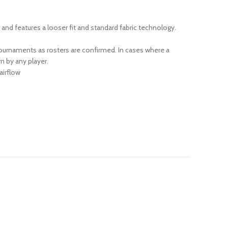
r and features a looser fit and standard fabric technology.
urnaments as rosters are confirmed. In cases where a
n by any player.
airflow