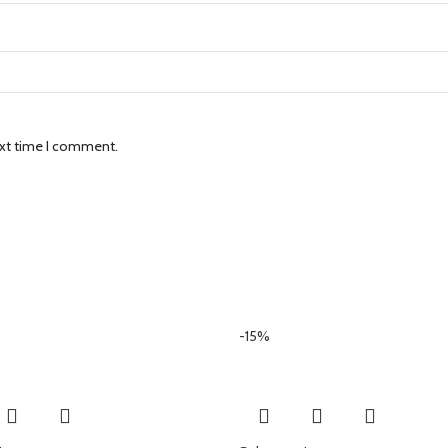
ext time I comment.
-15%