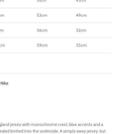
cm
51cm
47cm
cm
53cm
49cm
cm
56cm
52cm
cm
59cm
55cm
:
Nike
 England jersey with monochrome crest, blue accents and a
vealed knitted into the underside. A simple away jersey, but