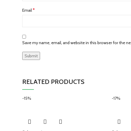
*
Email
Save my name, email, and website in this browser for the n
RELATED PRODUCTS
-15%
-17%