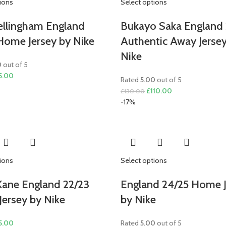
ions
Select options
ellingham England
Bukayo Saka England 
Home Jersey by Nike
Authentic Away Jerse
Nike
0
out of 5
ginal
Current
5.00
Rated
5.00
out of 5
ce
price
Original
Current
£
110.00
£
130.00
s:
is:
price
price
-17%
0.00.
£75.00.
was:
is:
£130.00.
£110.00.
ions
Select options
Kane England 22/23
England 24/25 Home J
ersey by Nike
by Nike
ginal
Current
5.00
Rated
5.00
out of 5