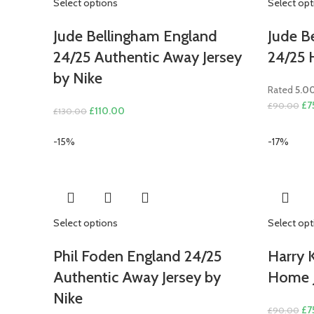
Select options
Select opt
Jude Bellingham England
Jude B
24/25 Authentic Away Jersey
24/25 
by Nike
Rated
5.0
Ori
£
7
£
90.00
Original
Current
£
110.00
£
130.00
pri
price
price
wa
was:
is:
-15%
-17%
£9
£130.00.
£110.00.
Select options
Select opt
Phil Foden England 24/25
Harry 
Authentic Away Jersey by
Home J
Nike
Ori
£
7
£
90.00