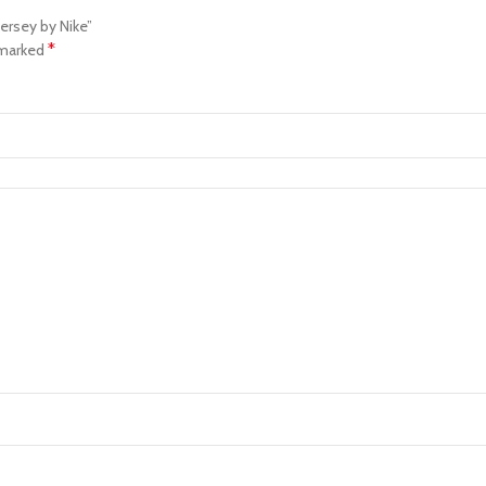
ersey by Nike”
*
 marked