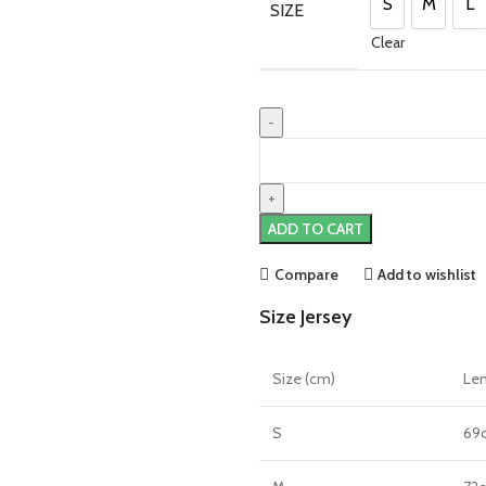
£90.00.
£75.00
S
M
L
SIZE
S
M
L
Clear
Marcus
Rashford
England
22/23
ADD TO CART
Home
Jersey
Compare
Add to wishlist
by
Size Jersey
Nike
quantity
Size (cm)
Le
S
69