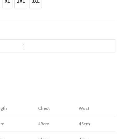
.
XL
2XL
3XL
XL
2XL
3XL
ngth
Chest
Waist
cm
49cm
45cm