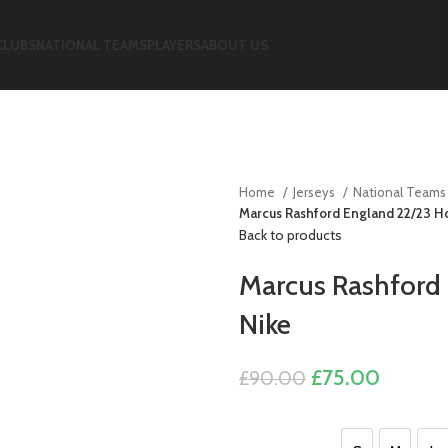
CLUBS
NATIONAL TEAMS
PLAYERS
ABOUT US
Home
Jerseys
National Team
Marcus Rashford England 22/23 H
Back to products
Marcus Rashford
Nike
Original
Current
£
75.00
£
90.00
price
price
was:
is: