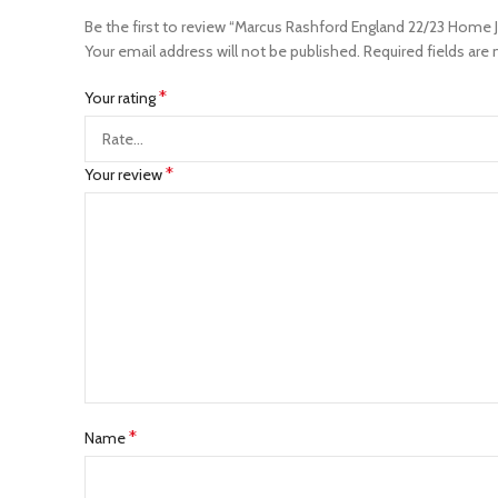
Be the first to review “Marcus Rashford England 22/23 Home J
Your email address will not be published.
Required fields are
*
Your rating
*
Your review
*
Name