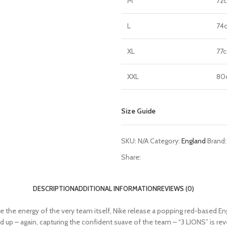
M
72
L
74
XL
77
XXL
80
Size Guide
SKU:
N/A
Category:
England
Brand
Share:
DESCRIPTION
ADDITIONAL INFORMATION
REVIEWS (0)
ture the energy of the very team itself, Nike release a popping red-based
pped up – again, capturing the confident suave of the team – “3 LIONS” is re