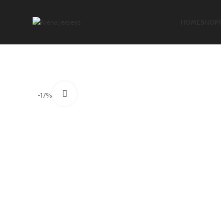
HOME
SHOP
Click to enlarge
-17%