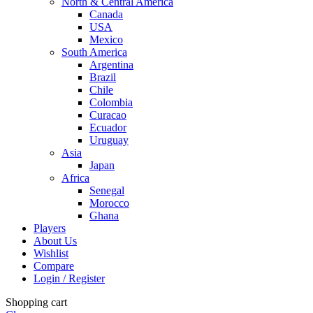
North & Central America
Canada
USA
Mexico
South America
Argentina
Brazil
Chile
Colombia
Curacao
Ecuador
Uruguay
Asia
Japan
Africa
Senegal
Morocco
Ghana
Players
About Us
Wishlist
Compare
Login / Register
Shopping cart