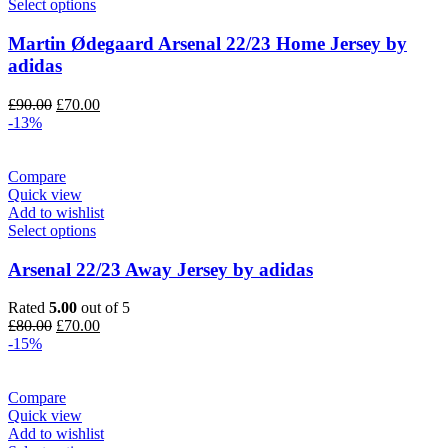
Select options
Martin Ødegaard Arsenal 22/23 Home Jersey by
adidas
Original
Current
£
90.00
£
70.00
price
price
-13%
was:
is:
£90.00.
£70.00.
Compare
Quick view
Add to wishlist
Select options
Arsenal 22/23 Away Jersey by adidas
Rated
5.00
out of 5
Original
Current
£
80.00
£
70.00
price
price
-15%
was:
is:
£80.00.
£70.00.
Compare
Quick view
Add to wishlist