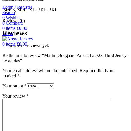
Login / Register
Size
S, M, L, XL, 2XL, 3XL
Search
0
Wishlist
Reviews (0)
0
Compare
0
items
£
0.00
Reviews
Menu
0
items
£
0.00
There are no reviews yet.
Be the first to review “Martin Ødegaard Arsenal 22/23 Third Jersey
by adidas”
Your email address will not be published.
Required fields are
marked
*
Your rating
*
Your review
*