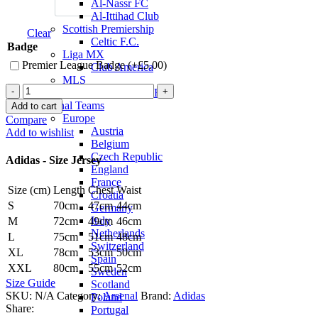
Al-Nassr FC
Al-Ittihad Club
Scottish Premiership
Clear
Celtic F.C.
Badge
Liga MX
Premier League Badge (+
£
5.00
)
Club America
MLS
Martin
Inter Miami CF
Ødegaard
National Teams
Add to cart
Arsenal
Europe
Compare
22/23
Austria
Add to wishlist
Third
Belgium
Jersey
Czech Republic
Adidas - Size Jersey
by
England
adidas
France
Size (cm)
Length
Chest
Waist
quantity
Croatia
S
70cm
47cm
44cm
Germany
Italy
M
72cm
49cm
46cm
Netherlands
L
75cm
51cm
48cm
Switzerland
XL
78cm
53cm
50cm
Spain
XXL
80cm
55cm
52cm
Sweden
Size Guide
Scotland
SKU:
N/A
Category:
Arsenal
Brand:
Adidas
Poland
Share:
Portugal