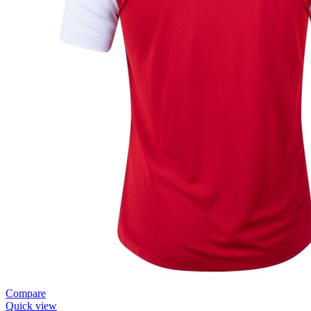
Compare
Quick view