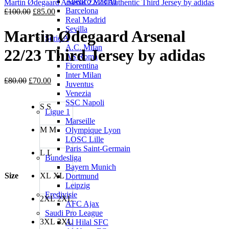
Atletico Madrid
£100.00.
£85.0
Martin Ødegaard Arsenal 22/23 Authentic Third Jersey by adidas
Barcelona
Original
Current
£
100.00
£
85.00
Real Madrid
price
price
Sevilla
was:
is:
Martin Ødegaard Arsenal
Serie A
£100.00.
£85.00.
A.C. Milan
22/23 Third Jersey by adidas
AS Roma
Fiorentina
Inter Milan
Original
Current
£
80.00
£
70.00
Juventus
price
price
Venezia
was:
is:
SSC Napoli
S
S
£80.00.
£70.00.
Ligue 1
Marseille
M
M
Olympique Lyon
LOSC Lille
Paris Saint-Germain
L
L
Bundesliga
Bayern Munich
Size
XL
XL
Dortmund
Leipzig
Eredivisie
2XL
2XL
AFC Ajax
Saudi Pro League
3XL
3XL
Al Hilal SFC