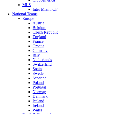
Club America
MLS
Inter Miami CF
National Teams
Europe
Austria
Belgium
Czech Republic
England
France
Croatia
Germany
Italy
Netherlands
Switzerland
Spain
Sweden
Scotland
Poland
Portugal
Norway
Denmark
Iceland
Ireland
Wales