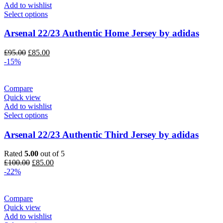
Add to wishlist
Select options
Arsenal 22/23 Authentic Home Jersey by adidas
Original
Current
£
95.00
£
85.00
price
price
-15%
was:
is:
£95.00.
£85.00.
Compare
Quick view
Add to wishlist
Select options
Arsenal 22/23 Authentic Third Jersey by adidas
Rated
5.00
out of 5
Original
Current
£
100.00
£
85.00
price
price
-22%
was:
is:
£100.00.
£85.00.
Compare
Quick view
Add to wishlist