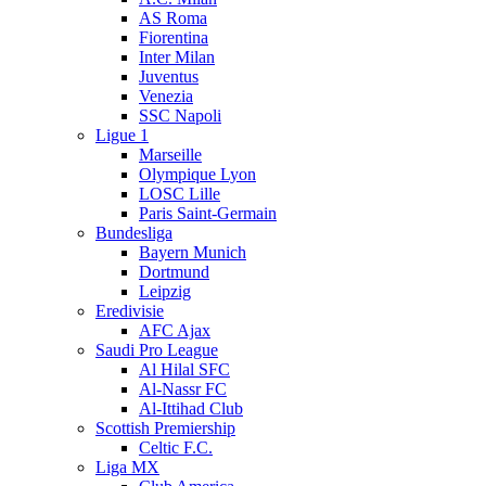
AS Roma
Fiorentina
Inter Milan
Juventus
Venezia
SSC Napoli
Ligue 1
Marseille
Olympique Lyon
LOSC Lille
Paris Saint-Germain
Bundesliga
Bayern Munich
Dortmund
Leipzig
Eredivisie
AFC Ajax
Saudi Pro League
Al Hilal SFC
Al-Nassr FC
Al-Ittihad Club
Scottish Premiership
Celtic F.C.
Liga MX