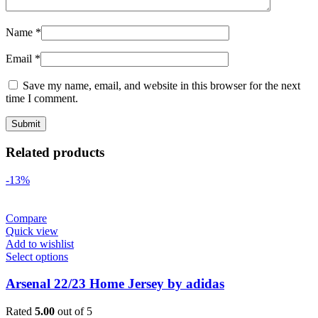
Name
*
Email
*
Save my name, email, and website in this browser for the next
time I comment.
Related products
-13%
Compare
Quick view
Add to wishlist
Select options
Arsenal 22/23 Home Jersey by adidas
Rated
5.00
out of 5