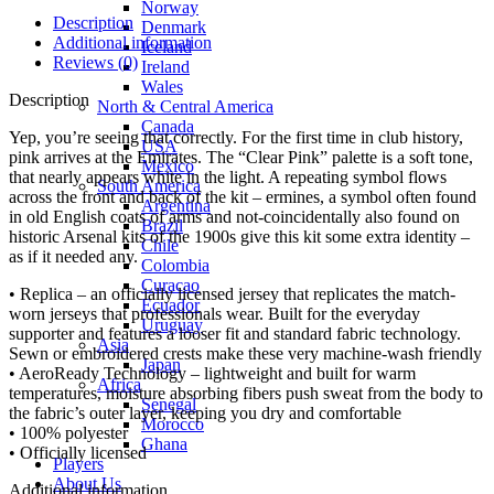
Norway
Description
Denmark
Additional information
Iceland
Reviews (0)
Ireland
Wales
Description
North & Central America
Canada
Yep, you’re seeing that correctly. For the first time in club history,
USA
pink arrives at the Emirates. The “Clear Pink” palette is a soft tone,
Mexico
that nearly appears white in the light. A repeating symbol flows
South America
across the front and back of the kit – ermines, a symbol often found
Argentina
in old English coats of arms and not-coincidentally also found on
Brazil
historic Arsenal kits of the 1900s give this kit some extra identity –
Chile
as if it needed any.
Colombia
Curacao
• Replica – an officially licensed jersey that replicates the match-
Ecuador
worn jerseys that professionals wear. Built for the everyday
Uruguay
supporter and features a looser fit and standard fabric technology.
Asia
Sewn or embroidered crests make these very machine-wash friendly
Japan
• AeroReady Technology – lightweight and built for warm
Africa
temperatures, moisture absorbing fibers push sweat from the body to
Senegal
the fabric’s outer layer, keeping you dry and comfortable
Morocco
• 100% polyester
Ghana
• Officially licensed
Players
About Us
Additional information