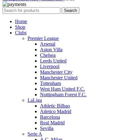
Search
Home
Shop
Clubs
Premier League
Arsenal
Aston Villa
Chelsea
Leeds United
Liverpool
Manchester City
Manchester United
Tottenham
West Ham United F.C.
Nottingham Forest F.C.
LaLiga
Athletic Bilbao
Atletico Madrid
Barcelona
Real Madrid
Sevilla
Serie A
A.C. Milan