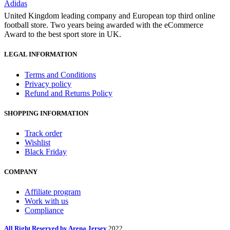
Adidas
United Kingdom leading company and European top third online
football store. Two years being awarded with the eCommerce
Award to the best sport store in UK.
LEGAL INFORMATION
Terms and Conditions
Privacy policy
Refund and Returns Policy
SHOPPING INFORMATION
Track order
Wishlist
Black Friday
COMPANY
Affiliate program
Work with us
Compliance
All Right Reserved by Arena Jersey
2022