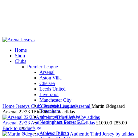
Home
Shop
-13%
Clubs
Premier League
Arsenal
Aston Villa
Chelsea
Leeds United
Click to enlarge
Liverpool
Manchester City
Manchester United
Home
Jerseys
Clubs
Premier League
Arsenal
Martin Ødegaard
Tottenham
Arsenal 22/23 Third Jersey by adidas
West Ham United F.C.
Nottingham Forest F.C.
Original
Curre
Arsenal 22/23 Authentic Third Jersey by adidas
£
100.00
£
85.00
LaLiga
price
price
Back to products
Athletic Bilbao
was:
is: