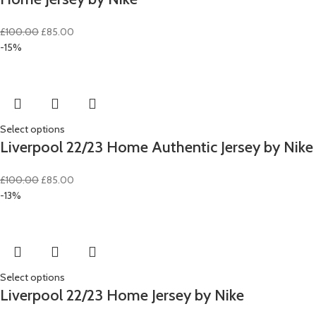
Original
Current
£
100.00
£
85.00
price
price
-15%
was:
is:
£100.00.
£85.00.
Select options
Liverpool 22/23 Home Authentic Jersey by Nike
Original
Current
£
100.00
£
85.00
price
price
-13%
was:
is:
£100.00.
£85.00.
Select options
Liverpool 22/23 Home Jersey by Nike