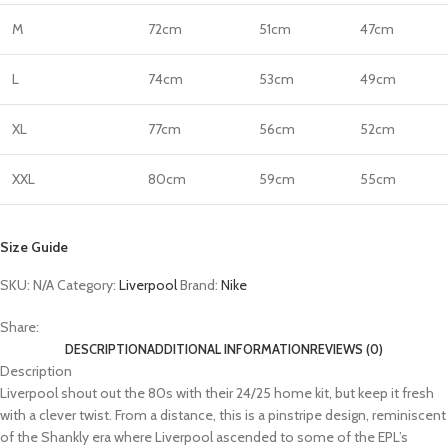
M
72cm
51cm
47cm
L
74cm
53cm
49cm
XL
77cm
56cm
52cm
XXL
80cm
59cm
55cm
Size Guide
SKU:
N/A
Category:
Liverpool
Brand:
Nike
Share:
DESCRIPTION
ADDITIONAL INFORMATION
REVIEWS (0)
Description
Liverpool shout out the 80s with their 24/25 home kit, but keep it fresh
with a clever twist. From a distance, this is a pinstripe design, reminiscent
of the Shankly era where Liverpool ascended to some of the EPL’s