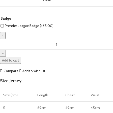
Badge
Premier League Badge (+
£
5.00
)
Mohamed
Salah
Liverpool
24/25
Add to cart
Home
Jersey
Compare
Add to wishlist
by
Size Jersey
Nike
quantity
Size (cm)
Length
Chest
Waist
S
69cm
49cm
45cm