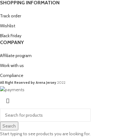
SHOPPING INFORMATION
Track order
Wishlist
Black Friday
COMPANY
Affiliate program
Work with us
Compliance
All Right Reserved by Arena Jersey
2022
Search
Start typing to see products you are looking for.