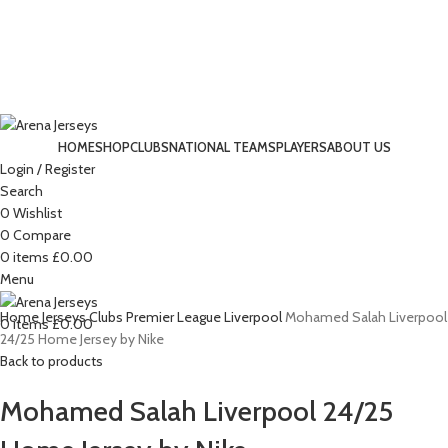
HOME
SHOP
CLUBS
NATIONAL TEAMS
PLAYERS
ABOUT US
Login / Register
-12%
Search
0
Wishlist
0
Compare
Click to enlarge
0
items
£
0.00
Menu
Home
Jerseys
Clubs
Premier League
Liverpool
Mohamed Salah Liverpool
0
items
£
0.00
24/25 Home Jersey by Nike
Back to products
Mohamed Salah Liverpool 24/25