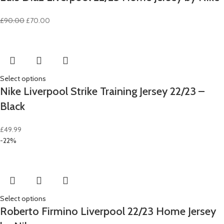
Original
Current
£
90.00
£
70.00
price
price
was:
is:
£90.00.
£70.00.
Select options
Nike Liverpool Strike Training Jersey 22/23 –
Black
£
49.99
-22%
Select options
Roberto Firmino Liverpool 22/23 Home Jersey