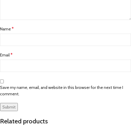
*
Name
*
Email
Save my name, email, and website in this browser for the next time I
comment.
Related products