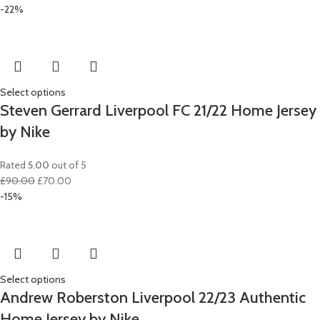
-22%
Select options
Steven Gerrard Liverpool FC 21/22 Home Jersey
by Nike
Rated
5.00
out of 5
Original
Current
£
90.00
£
70.00
price
price
-15%
was:
is:
£90.00.
£70.00.
Select options
Andrew Roberston Liverpool 22/23 Authentic
Home Jersey by Nike