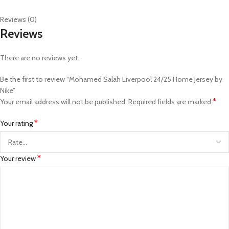
Reviews (0)
Reviews
There are no reviews yet.
Be the first to review “Mohamed Salah Liverpool 24/25 Home Jersey by
Nike”
*
Your email address will not be published.
Required fields are marked
*
Your rating
*
Your review