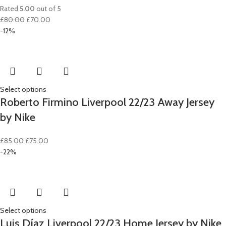
Rated
5.00
out of 5
Original
Current
£
80.00
£
70.00
price
price
-12%
was:
is:
£80.00.
£70.00.
Select options
Roberto Firmino Liverpool 22/23 Away Jersey
by Nike
Original
Current
£
85.00
£
75.00
price
price
-22%
was:
is:
£85.00.
£75.00.
Select options
Luis Díaz Liverpool 22/23 Home Jersey by Nike