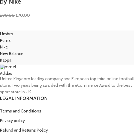
by Nike
Original
Current
£
90.00
£
70.00
price
price
was:
is:
Umbro
£90.00.
£70.00.
Puma
Nike
New Balance
Kappa
Hummel
Adidas
United Kingdom leading company and European top third online football
store. Two years being awarded with the eCommerce Award to the best
sport store in UK.
LEGAL INFORMATION
Terms and Conditions
Privacy policy
Refund and Returns Policy