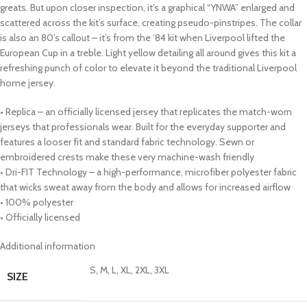
greats. But upon closer inspection, it’s a graphical “YNWA” enlarged and
scattered across the kit’s surface, creating pseudo-pinstripes. The collar
is also an 80’s callout – it’s from the ’84 kit when Liverpool lifted the
European Cup in a treble. Light yellow detailing all around gives this kit a
refreshing punch of color to elevate it beyond the traditional Liverpool
home jersey.
• Replica – an officially licensed jersey that replicates the match-worn
jerseys that professionals wear. Built for the everyday supporter and
features a looser fit and standard fabric technology. Sewn or
embroidered crests make these very machine-wash friendly
• Dri-FIT Technology – a high-performance, microfiber polyester fabric
that wicks sweat away from the body and allows for increased airflow
• 100% polyester
• Officially licensed
Additional information
S, M, L, XL, 2XL, 3XL
SIZE