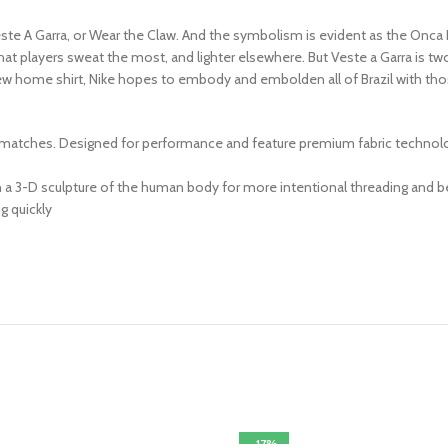
ste A Garra, or Wear the Claw. And the symbolism is evident as the Onca Kn
that players sweat the most, and lighter elsewhere. But Veste a Garra is tw
new home shirt, Nike hopes to embody and embolden all of Brazil with those 
 matches. Designed for performance and feature premium fabric technology,
 3-D sculpture of the human body for more intentional threading and bet
g quickly
-17%