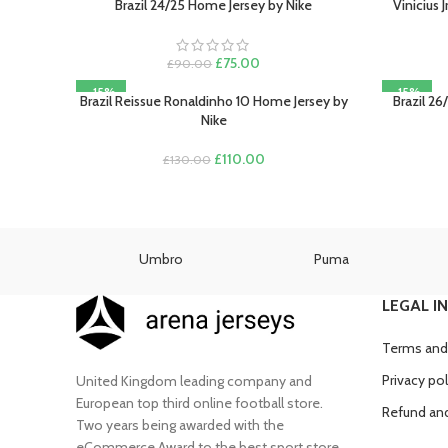
Brazil 24/25 Home Jersey by Nike
Vinicius 
SELECT OPTIONS
SELECT O
Original
Current
£
75.00
£
90.00
price
price
-15%
-15%
was:
is:
Brazil Reissue Ronaldinho 10 Home Jersey by
Brazil 26
SELECT OPTIONS
SELECT O
£90.00.
£75.00.
Nike
Original
Current
£
110.00
£
130.00
price
price
was:
is:
£130.00.
£110.00.
as
Umbro
Puma
LEGAL I
Terms and
Privacy pol
United Kingdom leading company and
European top third online football store.
Refund and
Two years being awarded with the
eCommerce Award to the best sport store