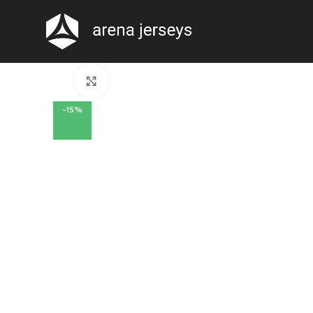
Click to enlarge
-15%