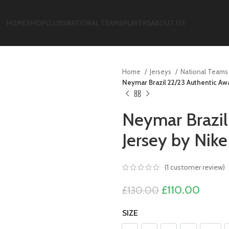
HOME
SHOP
CLUBS
NATIONAL TEAMS
PLAYERS
ABOUT US
Home
Jerseys
National Team
Neymar Brazil 22/23 Authentic Awa
Neymar Brazil
Jersey by Nike
(
1
customer review)
Original
Curre
£
110.00
£
130.00
price
price
SIZE
was:
is:
£130.00.
£110.