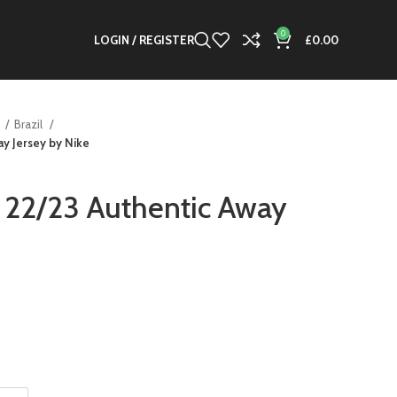
0
LOGIN / REGISTER
£
0.00
s
Brazil
y Jersey by Nike
 22/23 Authentic Away
nt
00.