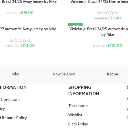
Jr. Brazil 24/25 Away Jersey by Nike
Vinicius Jr. Brazil 24/25 Home Jer
PTIONS
SELECT OPTIONS
Original
Current
£
75.00
£
90.00
price
price
Original
Curr
£
75.00
£
90.00
was:
is:
price
pric
-15%
£90.00.
£75.00.
was:
is:
/27 Authentic Away Jersey by Nike
Vinicius Jr. Brazil 24/25 Authentic
PTIONS
SELECT OPTIONS
£90.00.
£75
by Nike
Original
Current
Original
Cur
£
110.00
£
110.00
£
130.00
£
130.00
price
price
price
pri
was:
is:
was:
is:
£130.00.
£110.00.
£130.00.
£11
Nike
New Balance
Kappa
NFORMATION
SHOPPING
INFORMATION
 Conditions
Track order
icy
Wishlist
 Returns Policy
Black Friday