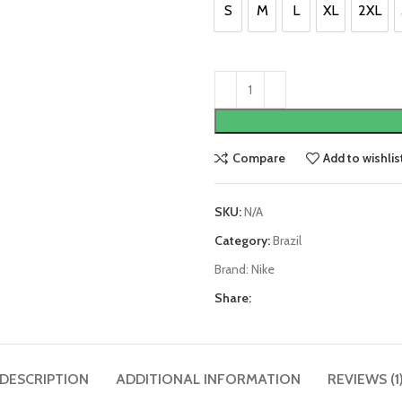
S
M
L
XL
2XL
S
M
L
XL
2XL
Compare
Add to wishlis
SKU:
N/A
Category:
Brazil
Brand:
Nike
Share:
DESCRIPTION
ADDITIONAL INFORMATION
REVIEWS (1