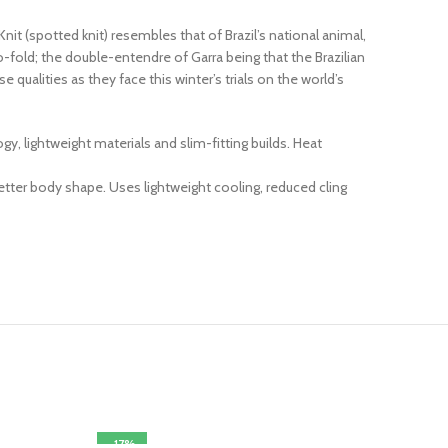
it (spotted knit) resembles that of Brazil’s national animal,
o-fold; the double-entendre of Garra being that the Brazilian
qualities as they face this winter’s trials on the world’s
 lightweight materials and slim-fitting builds. Heat
ter body shape. Uses lightweight cooling, reduced cling
-17%