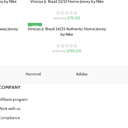
sey by Nike
Vinicius Jr. Brazil 22/23 Home Jersey by Nike
SELECT OPTIONS
ent
Original
Current
£
75.00
£
90.00
e
price
price
-15%
was:
is:
 Away Jersey
Vinicius Jr. Brazil 24/25 Authentic Home Jersey
SELECT OPTIONS
.00.
£90.00.
£75.00.
by Nike
rent
ce
Original
Current
£
110.00
£
130.00
price
price
0.00.
was:
is:
£130.00.
£110.00.
Hummel
Adidas
U
COMPANY
Affiliate program
Work with us
Compliance