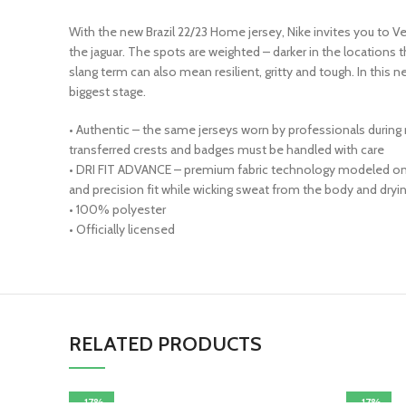
With the new Brazil 22/23 Home jersey, Nike invites you to Ve
the jaguar. The spots are weighted – darker in the locations 
slang term can also mean resilient, gritty and tough. In this 
biggest stage.
• Authentic – the same jerseys worn by professionals during
transferred crests and badges must be handled with care
• DRI FIT ADVANCE – premium fabric technology modeled on a
and precision fit while wicking sweat from the body and dryin
• 100% polyester
• Officially licensed
RELATED PRODUCTS
-17%
-17%