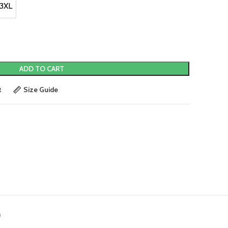
3XL
3XL
ADD TO CART
t
Size Guide
)