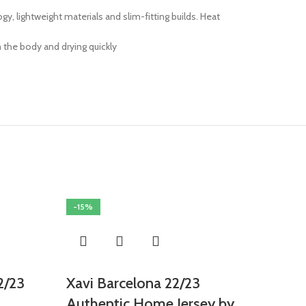
 lightweight materials and slim-fitting builds. Heat
 the body and drying quickly
-15%
2/23
Xavi Barcelona 22/23
Authentic Home Jersey by