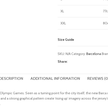
XL
77
XXL
80
Size Guide
SKU:
N/A
Category:
Barcelona
Bra
Share:
DESCRIPTION
ADDITIONAL INFORMATION
REVIEWS (0
e Olympic Games. Seen as a turning point for the city itself, the new Bar
s and a strong graphical pattern create ‘rising up’ imagery across the je
.