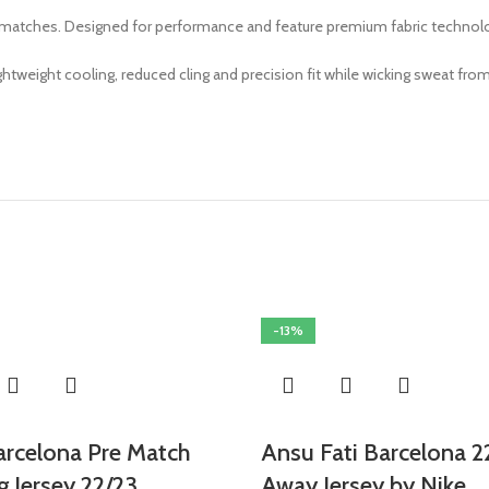
 matches. Designed for performance and feature premium fabric technology,
weight cooling, reduced cling and precision fit while wicking sweat from
-13%
arcelona Pre Match
Ansu Fati Barcelona 2
g Jersey 22/23
Away Jersey by Nike