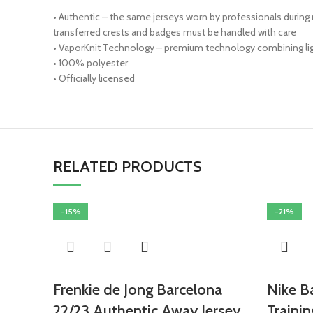
• Authentic – the same jerseys worn by professionals during
transferred crests and badges must be handled with care
• VaporKnit Technology – premium technology combining light
• 100% polyester
• Officially licensed
RELATED PRODUCTS
-15%
-21%
Frenkie de Jong Barcelona
Nike B
22/23 Authentic Away Jersey
Trainin