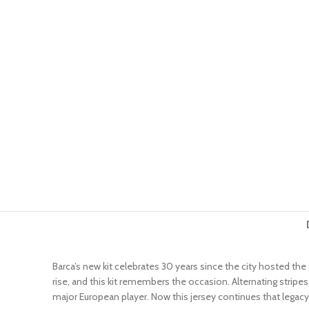
Barca’s new kit celebrates 30 years since the city hosted th
rise, and this kit remembers the occasion. Alternating stripe
major European player. Now this jersey continues that legacy