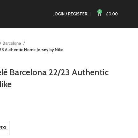
0
LOGIN / REGISTER
£
0.00
Barcelona
3 Authentic Home Jersey by Nike
 Barcelona 22/23 Authentic
ike
nt
0.
3XL
3XL