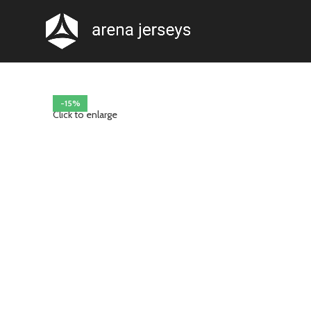
-15%
Click to enlarge