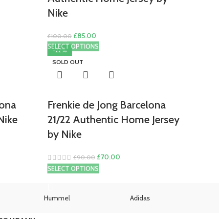
Nike
Original
Current
£
85.00
£
100.00
price
price
SELECT OPTIONS
-22%
was:
is:
SOLD OUT
£100.00.
£85.00.
lona
Frenkie de Jong Barcelona
Nike
21/22 Authentic Home Jersey
by Nike
Original
Current
£
70.00
£
90.00
price
price
SELECT OPTIONS
was:
is:
£90.00.
£70.00.
Hummel
Adidas
U