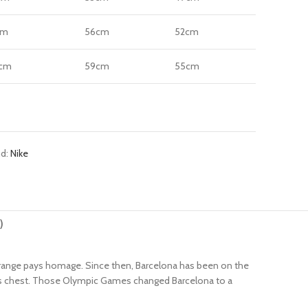
cm
56cm
52cm
cm
59cm
55cm
nd:
Nike
)
ca range pays homage. Since then, Barcelona has been on the
rsey’s chest. Those Olympic Games changed Barcelona to a