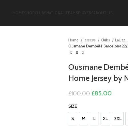
HOME
SHOP
CLUBS
NATIONAL TEAMS
PLAYERS
ABOUT US
Home
Jerseys
Clubs
LaLiga
Ousmane Dembélé Barcelona 22/2
Ousmane Dembélé
Home Jersey by N
Original
Curre
£
85.00
£
100.00
price
price
SIZE
was:
is:
£100.00.
£85.0
S
M
L
XL
2XL
S
M
L
XL
2XL