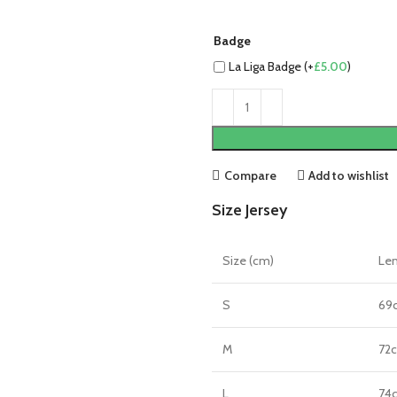
Badge
La Liga Badge (+
£
5.00
)
Compare
Add to wishlist
Size Jersey
Size (cm)
Le
S
69
M
72
L
74