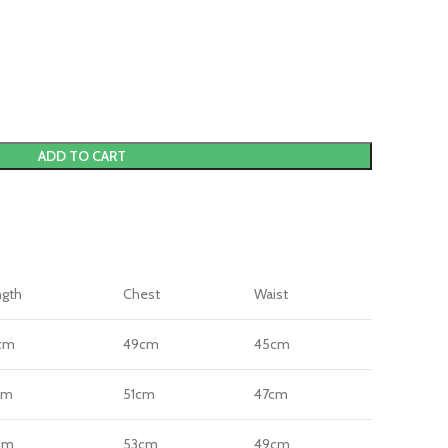
ADD TO CART
ngth
Chest
Waist
cm
49cm
45cm
cm
51cm
47cm
cm
53cm
49cm