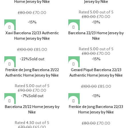
Home Jersey by Nike
Jersey by Nike
Rated
5.00
out of 5
Original
Current
£
80.00
£
70.00
Original
Current
£
80.00
£
70.00
price
price
price
price
-15%
-13%
was:
is:
was:
is:
£80.00.
£70.00.
£80.00.
£70.00.
Xavi Barcelona 22/23 Authentic
Barcelona 22/23 Home Jersey by
Home Jersey by Nike
Nike
Rated
5.00
out of 5
Original
Current
£
100.00
£
85.00
Original
Current
£
80.00
£
70.00
price
price
price
price
-22%
Sold out
-15%
was:
is:
was:
is:
£100.00.
£85.00.
£80.00.
£70.00.
Frenkie de Jong Barcelona 21/22
Gerard Piqué Barcelona 22/23
Authentic Home Jersey by Nike
Authentic Home Jersey by Nike
Rated
5.00
out of 5
Original
Current
£
100.00
£
85.00
Original
Current
£
90.00
£
70.00
price
price
price
price
-7%
Sold out
-13%
was:
is:
was:
is:
£100.00.
£85.00.
£90.00.
£70.00.
Barcelona 21/22 Home Jersey by
Frenkie de Jong Barcelona 22/23
Nike
Home Jersey by Nike
Rated
4.50
out of 5
Original
Current
£
80.00
£
70.00
Original
Current
£
70.00
£
65.00