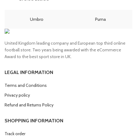
price
price
price
price
was:
is:
was:
is:
£80.00.
£70.00.
£70.00.
£65.00.
Umbro
Puma
United Kingdom leading company and European top third online
football store. Two years being awarded with the eCommerce
Award to the best sport store in UK.
LEGAL INFORMATION
Terms and Conditions
Privacy policy
Refund and Returns Policy
SHOPPING INFORMATION
Track order