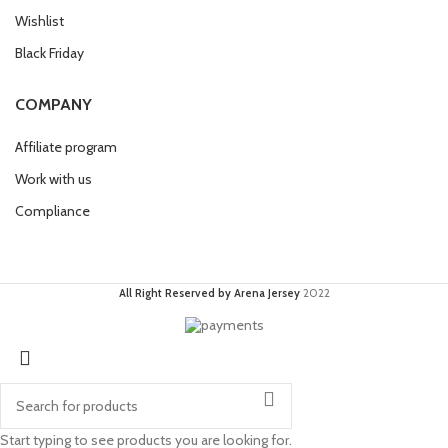
Wishlist
Black Friday
COMPANY
Affiliate program
Work with us
Compliance
All Right Reserved by Arena Jersey
2022
Start typing to see products you are looking for.