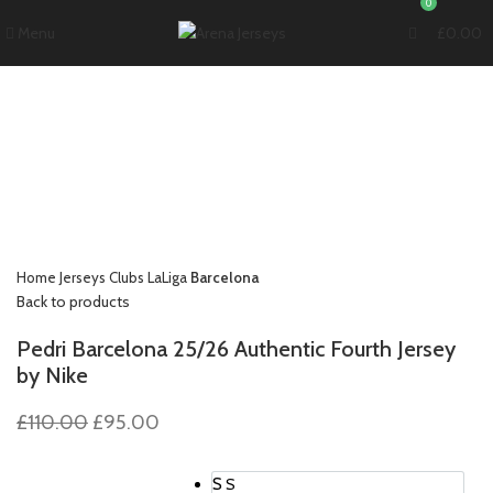
0
Menu
£
0.00
-14%
Click to enlarge
Home
Jerseys
Clubs
LaLiga
Barcelona
Back to products
Pedri Barcelona 25/26 Authentic Fourth Jersey
by Nike
Original
Current
£
110.00
£
95.00
price
price
was:
is:
S
S
£110.00.
£95.00.