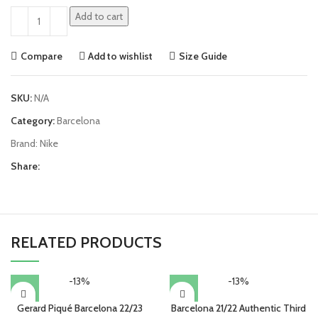
Add to cart
Compare
Add to wishlist
Size Guide
SKU:
N/A
Category:
Barcelona
Brand:
Nike
Share:
RELATED PRODUCTS
-13%
-13%
Gerard Piqué Barcelona 22/23
Barcelona 21/22 Authentic Third