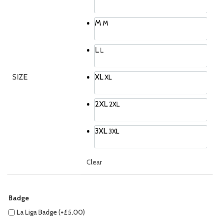
M
M
L
L
SIZE
XL
XL
2XL
2XL
3XL
3XL
Clear
Badge
La Liga Badge (+
£
5.00
)