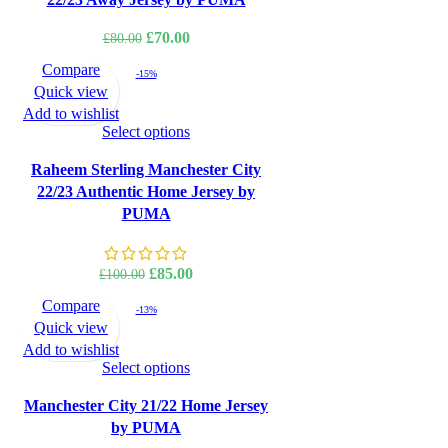
Original
Current
£
70.00
£
80.00
price
price
Compare
-15%
was:
is:
Quick view
£80.00.
£70.00.
Add to wishlist
Select options
Raheem Sterling Manchester City
22/23 Authentic Home Jersey by
PUMA
Original
Current
£
85.00
£
100.00
price
price
Compare
-13%
was:
is:
Quick view
£100.00.
£85.00.
Add to wishlist
Select options
Manchester City 21/22 Home Jersey
by PUMA