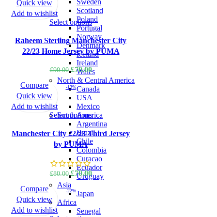
Sweden
Quick view
Scotland
Add to wishlist
Poland
Select options
Portugal
Norway
Raheem Sterling Manchester City
Denmark
22/23 Home Jersey by PUMA
Iceland
Ireland
Original
Current
£
70.00
£
90.00
Wales
price
price
North & Central America
Compare
-13%
Canada
was:
is:
Quick view
USA
£90.00.
£70.00.
Mexico
Add to wishlist
South America
Select options
Argentina
Brazil
Manchester City 22/23 Third Jersey
Chile
by PUMA
Colombia
Curacao
Ecuador
Original
Current
£
70.00
£
80.00
Uruguay
price
price
Asia
Compare
-22%
Japan
was:
is:
Quick view
Africa
£80.00.
£70.00.
Add to wishlist
Senegal