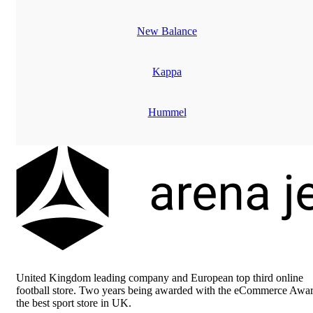
New Balance
Kappa
Hummel
Adidas
United Kingdom leading company and European top third online
football store. Two years being awarded with the eCommerce Awar
the best sport store in UK.