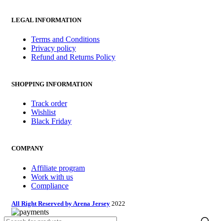
LEGAL INFORMATION
Terms and Conditions
Privacy policy
Refund and Returns Policy
SHOPPING INFORMATION
Track order
Wishlist
Black Friday
COMPANY
Affiliate program
Work with us
Compliance
All Right Reserved by Arena Jersey
2022