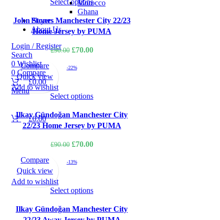
Select options
Morocco
Ghana
Players
John Stones Manchester City 22/23
About Us
Home Jersey by PUMA
Login / Register
Original
Current
£
70.00
£
90.00
Search
price
price
0
Wishlist
Compare
-22%
was:
is:
0
Compare
Quick view
£
0.00
£90.00.
£70.00.
Add to wishlist
Menu
Select options
Ilkay Gündoğan Manchester City
£
0.00
22/23 Home Jersey by PUMA
Original
Current
£
70.00
£
90.00
price
price
Compare
-13%
was:
is:
Quick view
£90.00.
£70.00.
Add to wishlist
Select options
Ilkay Gündoğan Manchester City
22/23 Away Jersey by PUMA