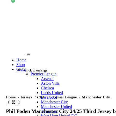
0
0
-12%
Home
Shop
Clubs
Click to enlarge
Premier League
Arsenal
Aston Villa
Chelsea
Leeds United
Home
Jerseys
Clubs
Premier League
Manchester City
Liverpool
Manchester City
Manchester United
Phil Foden Manchester City 24/25 Third Jersey
Tottenham
West Ham United F.C.