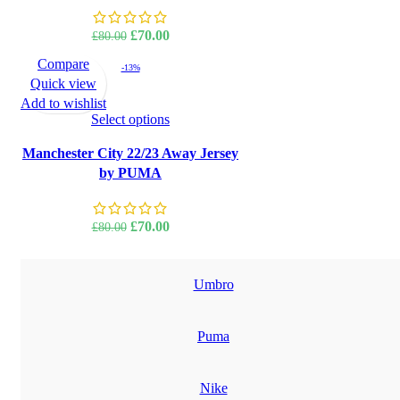
Original
Current
£
70.00
£
80.00
price
price
Compare
-13%
was:
is:
Quick view
£80.00.
£70.00.
Add to wishlist
Select options
Manchester City 22/23 Away Jersey
by PUMA
Original
Current
£
70.00
£
80.00
price
price
was:
is:
£80.00.
£70.00.
Umbro
Puma
Nike