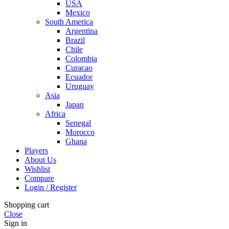
USA
Mexico
South America
Argentina
Brazil
Chile
Colombia
Curacao
Ecuador
Uruguay
Asia
Japan
Africa
Senegal
Morocco
Ghana
Players
About Us
Wishlist
Compare
Login / Register
Shopping cart
Close
Sign in