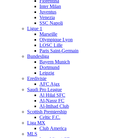
Fiorentina
Inter Milan
Juventus
Venezia
SSC Napoli
Ligue 1
Marseille
Olympique Lyon
LOSC Lille
Paris Saint-Germain
Bundesliga
Bayern Munich
Dortmund
Leipzig
Eredivisie
AFC Ajax
Saudi Pro League
Al Hilal SFC
Al-Nassr FC
Al-Ittihad Club
Scottish Premiership
Celtic F.C.
Liga MX
Club America
MLS