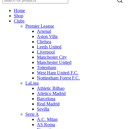
Home
Shop
Clubs
Premier League
Arsenal
Aston Villa
Chelsea
Leeds United
Liverpool
Manchester City
Manchester United
Tottenham
West Ham United F.C.
Nottingham Forest F.C.
LaLiga
Athletic Bilbao
Atletico Madrid
Barcelona
Real Madrid
Sevilla
Serie A
A.C. Milan
AS Roma