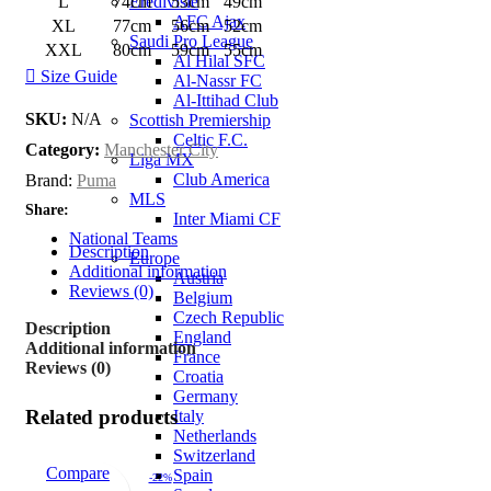
Eredivisie
L
74cm
53cm
49cm
AFC Ajax
XL
77cm
56cm
52cm
Saudi Pro League
XXL
80cm
59cm
55cm
Al Hilal SFC
Size Guide
Al-Nassr FC
Al-Ittihad Club
SKU:
N/A
Scottish Premiership
Celtic F.C.
Category:
Manchester City
Liga MX
Club America
Brand:
Puma
MLS
Share:
Inter Miami CF
National Teams
Description
Europe
Additional information
Austria
Reviews (0)
Belgium
Czech Republic
Description
England
Additional information
France
Reviews (0)
Croatia
Germany
Related products
Italy
Netherlands
Switzerland
Compare
Spain
-22%