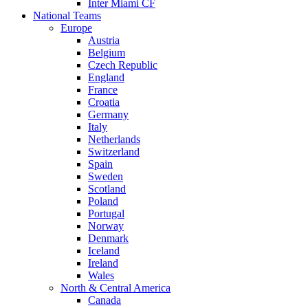
Inter Miami CF
National Teams
Europe
Austria
Belgium
Czech Republic
England
France
Croatia
Germany
Italy
Netherlands
Switzerland
Spain
Sweden
Scotland
Poland
Portugal
Norway
Denmark
Iceland
Ireland
Wales
North & Central America
Canada