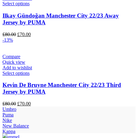
Select options
Ilkay Gündoğan Manchester City 22/23 Away
Jersey by PUMA
Original
Current
£
80.00
£
70.00
price
price
-13%
was:
is:
£80.00.
£70.00.
Compare
Quick view
Add to wishlist
Select options
Kevin De Bruyne Manchester City 22/23 Third
Jersey by PUMA
Original
Current
£
80.00
£
70.00
price
price
Umbro
was:
is:
Puma
£80.00.
£70.00.
Nike
New Balance
Kappa
Hummel