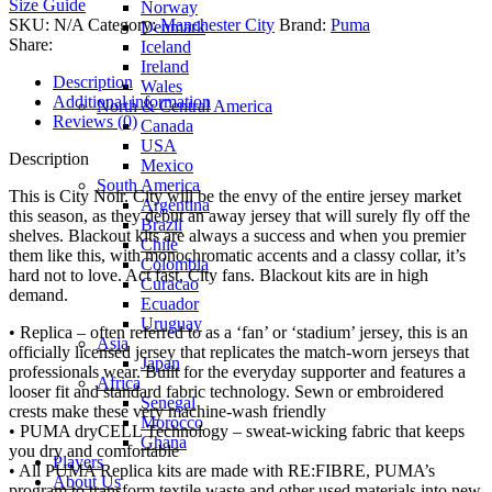
Size Guide
Norway
SKU:
N/A
Category:
Manchester City
Brand:
Puma
Denmark
Share:
Iceland
Ireland
Description
Wales
Additional information
North & Central America
Reviews (0)
Canada
USA
Description
Mexico
South America
This is City Noir. City will be the envy of the entire jersey market
Argentina
this season, as they debut an away jersey that will surely fly off the
Brazil
shelves. Blackout kits are always a success and when you premier
Chile
them like this, with monochromatic accents and a classy collar, it’s
Colombia
hard not to love. Act fast, City fans. Blackout kits are in high
Curacao
demand.
Ecuador
Uruguay
• Replica – often referred to as a ‘fan’ or ‘stadium’ jersey, this is an
Asia
officially licensed jersey that replicates the match-worn jerseys that
Japan
professionals wear. Built for the everyday supporter and features a
Africa
looser fit and standard fabric technology. Sewn or embroidered
Senegal
crests make these very machine-wash friendly
Morocco
• PUMA dryCELL Technology – sweat-wicking fabric that keeps
Ghana
you dry and comfortable
Players
• All PUMA Replica kits are made with RE:FIBRE, PUMA’s
About Us
program to transform textile waste and other used materials into new