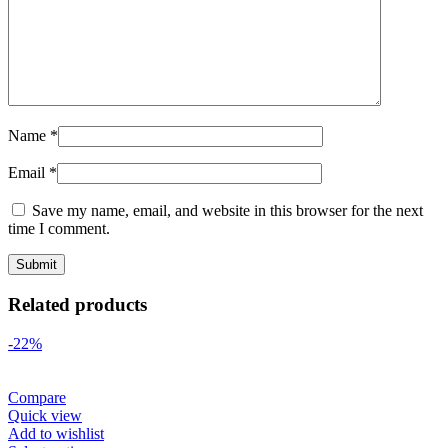
Name
*
Email
*
Save my name, email, and website in this browser for the next
time I comment.
Related products
-22%
Compare
Quick view
Add to wishlist