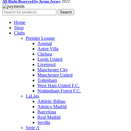
All Right Reserved by Arena Jersey
2022
Search
Home
Shop
Clubs
Premier League
Arsenal
Aston Villa
Chelsea
Leeds United
Liverpool
Manchester City
Manchester United
Tottenham
West Ham United F.C.
Nottingham Forest F.C.
LaLiga
Athletic Bilbao
Atletico Madrid
Barcelona
Real Madrid
Sevilla
Serie A