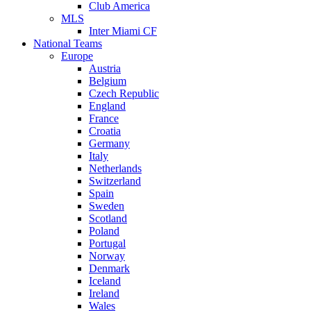
Club America
MLS
Inter Miami CF
National Teams
Europe
Austria
Belgium
Czech Republic
England
France
Croatia
Germany
Italy
Netherlands
Switzerland
Spain
Sweden
Scotland
Poland
Portugal
Norway
Denmark
Iceland
Ireland
Wales