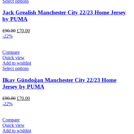
Select options
Jack Grealish Manchester City 22/23 Home Jersey
by PUMA
Original
Current
£
90.00
£
70.00
price
price
-22%
was:
is:
£90.00.
£70.00.
Compare
Quick view
Add to wishlist
Select options
Ilkay Gündoğan Manchester City 22/23 Home
Jersey by PUMA
Original
Current
£
90.00
£
70.00
price
price
-22%
was:
is:
£90.00.
£70.00.
Compare
Quick view
Add to wishlist