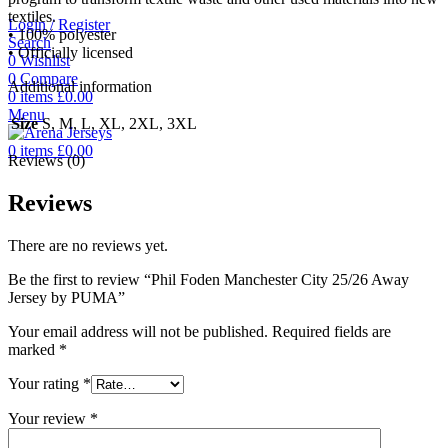
textiles.
Login / Register
• 100% polyester
Search
• Officially licensed
0
Wishlist
0
Compare
Additional information
0
items
£
0.00
Menu
Size
S, M, L, XL, 2XL, 3XL
0
items
£
0.00
Reviews (0)
Reviews
There are no reviews yet.
Be the first to review “Phil Foden Manchester City 25/26 Away
Jersey by PUMA”
Your email address will not be published.
Required fields are
marked
*
Your rating
*
Your review
*