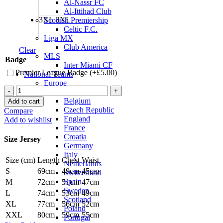
Al-Nassr FC
Al-Ittihad Club
3XL
3XL
Scottish Premiership
Celtic F.C.
Liga MX
Club America
Clear
MLS
Badge
Inter Miami CF
Premier League Badge (+
£
5.00
)
National Teams
Europe
Phil
Austria
Foden
Belgium
Add to cart
Manchester
Czech Republic
Compare
City
England
Add to wishlist
25/26
France
Away
Croatia
Size Jersey
Jersey
Germany
by
Italy
Size (cm)
Length
Chest
Waist
PUMA
Netherlands
quantity
S
69cm
49cm
45cm
Switzerland
Spain
M
72cm
51cm
47cm
Sweden
L
74cm
53cm
49cm
Scotland
XL
77cm
56cm
52cm
Poland
XXL
80cm
59cm
55cm
Portugal