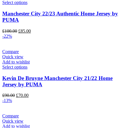
Select options
Manchester City 22/23 Authentic Home Jersey by
PUMA
Original
Current
£
100.00
£
85.00
price
price
-22%
was:
is:
£100.00.
£85.00.
Compare
Quick view
Add to wishlist
Select options
Kevin De Bruyne Manchester City 21/22 Home
Jersey by PUMA
Original
Current
£
90.00
£
70.00
price
price
-13%
was:
is:
£90.00.
£70.00.
Compare
Quick view
Add to wishlist