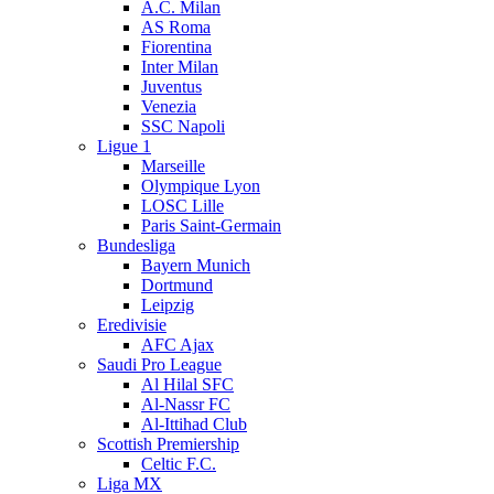
A.C. Milan
AS Roma
Fiorentina
Inter Milan
Juventus
Venezia
SSC Napoli
Ligue 1
Marseille
Olympique Lyon
LOSC Lille
Paris Saint-Germain
Bundesliga
Bayern Munich
Dortmund
Leipzig
Eredivisie
AFC Ajax
Saudi Pro League
Al Hilal SFC
Al-Nassr FC
Al-Ittihad Club
Scottish Premiership
Celtic F.C.
Liga MX