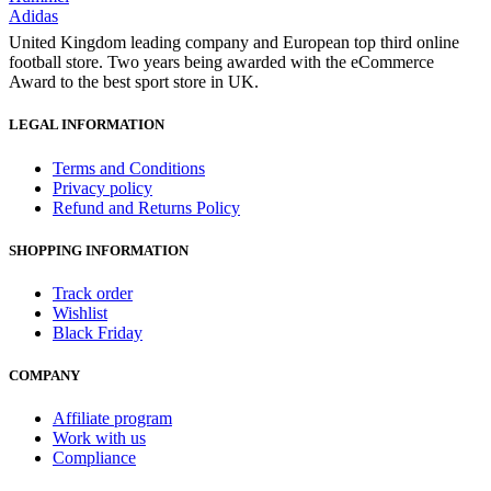
Adidas
United Kingdom leading company and European top third online
football store. Two years being awarded with the eCommerce
Award to the best sport store in UK.
LEGAL INFORMATION
Terms and Conditions
Privacy policy
Refund and Returns Policy
SHOPPING INFORMATION
Track order
Wishlist
Black Friday
COMPANY
Affiliate program
Work with us
Compliance