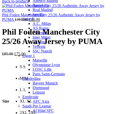
Atletico Madrid
price
price
Back to products
Barcelona
was:
is:
Real Madrid
£110.00.
£95.00.
Sevilla
Phil Foden Manchester City 25/26 Authentic Away Jersey by
Serie A
Original
Current
PUMA
£
110.00
£
95.00
A.C. Milan
price
price
AS Roma
was:
is:
Phil Foden Manchester City
Fiorentina
£110.00.
£95.00.
Inter Milan
25/26 Away Jersey by PUMA
Juventus
Venezia
SSC Napoli
Original
Current
£
85.00
£
75.00
Ligue 1
price
price
Marseille
was:
is:
Olympique Lyon
S
S
£85.00.
£75.00.
LOSC Lille
Paris Saint-Germain
M
M
Bundesliga
Bayern Munich
Dortmund
L
L
Leipzig
Eredivisie
Size
XL
XL
AFC Ajax
Saudi Pro League
Al Hilal SFC
2XL
2XL