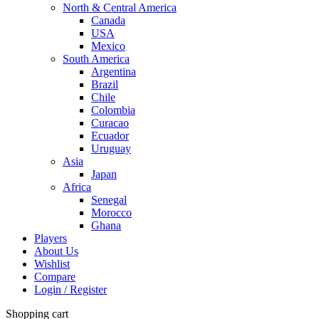
North & Central America
Canada
USA
Mexico
South America
Argentina
Brazil
Chile
Colombia
Curacao
Ecuador
Uruguay
Asia
Japan
Africa
Senegal
Morocco
Ghana
Players
About Us
Wishlist
Compare
Login / Register
Shopping cart