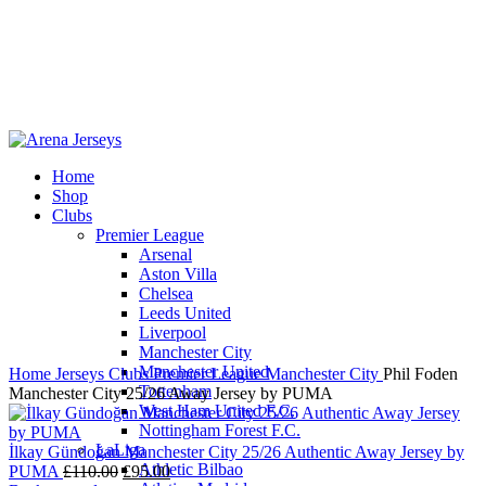
Home
Shop
-12%
Clubs
Premier League
Arsenal
Aston Villa
Chelsea
Leeds United
Click to enlarge
Liverpool
Manchester City
Manchester United
Home
Jerseys
Clubs
Premier League
Manchester City
Phil Foden
Tottenham
Manchester City 25/26 Away Jersey by PUMA
West Ham United F.C.
Nottingham Forest F.C.
LaLiga
İlkay Gündoğan Manchester City 25/26 Authentic Away Jersey by
Athletic Bilbao
Original
Current
PUMA
£
110.00
£
95.00