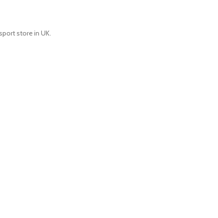
port store in UK.