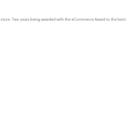
 store. Two years being awarded with the eCommerce Award to the best s