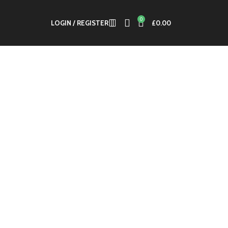
0
LOGIN / REGISTER
£
0.00