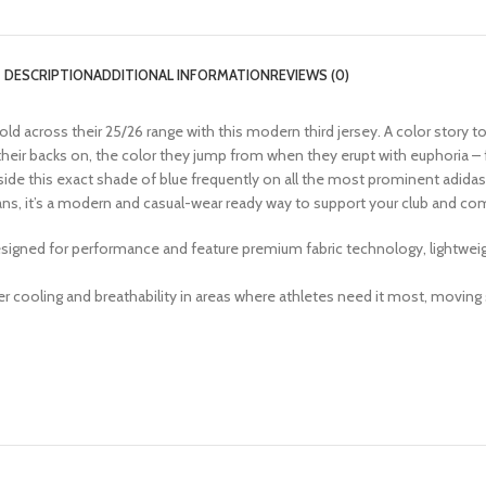
DESCRIPTION
ADDITIONAL INFORMATION
REVIEWS (0)
ld across their 25/26 range with this modern third jersey. A color story 
 their backs on, the color they jump from when they erupt with euphoria – f
de this exact shade of blue frequently on all the most prominent adidas ma
 fans, it’s a modern and casual-wear ready way to support your club and
igned for performance and feature premium fabric technology, lightweight
 cooling and breathability in areas where athletes need it most, moving