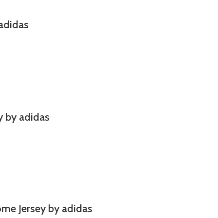
adidas
y by adidas
ome Jersey by adidas