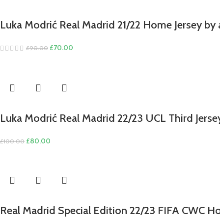
Luka Modrić Real Madrid 21/22 Home Jersey by 
Original
Current
£
70.00
£
90.00
price
price
was:
is:
£90.00.
£70.00.
Luka Modrić Real Madrid 22/23 UCL Third Jerse
Original
Current
£
80.00
£
100.00
price
price
was:
is:
£100.00.
£80.00.
Real Madrid Special Edition 22/23 FIFA CWC H