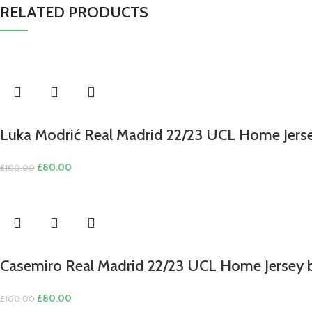
RELATED PRODUCTS
Luka Modrić Real Madrid 22/23 UCL Home Jerse
Original
Current
£
80.00
£
100.00
price
price
was:
is:
£100.00.
£80.00.
Casemiro Real Madrid 22/23 UCL Home Jersey 
Original
Current
£
80.00
£
100.00