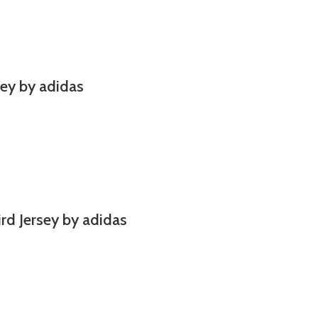
ey by adidas
ird Jersey by adidas