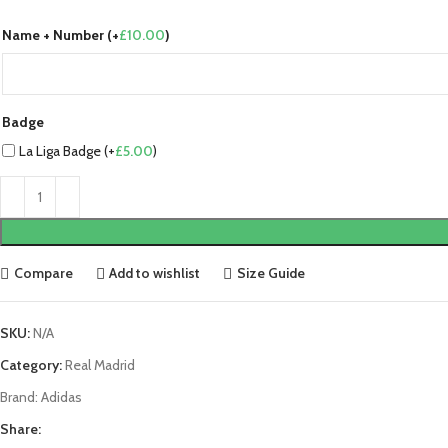
Name + Number (+
£
10.00
)
Badge
La Liga Badge (+
£
5.00
)
Compare
Add to wishlist
Size Guide
SKU:
N/A
Category:
Real Madrid
Brand:
Adidas
Share: