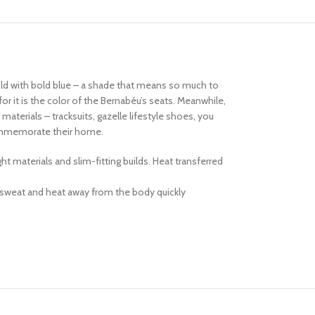
told with bold blue – a shade that means so much to
or it is the color of the Bernabéu’s seats. Meanwhile,
terials – tracksuits, gazelle lifestyle shoes, you
 commemorate their home.
 materials and slim-fitting builds. Heat transferred
 sweat and heat away from the body quickly