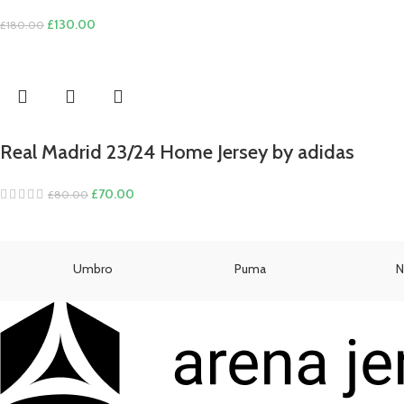
Original
Current
£
130.00
£
180.00
price
price
was:
is:
£180.00.
£130.00.
Real Madrid 23/24 Home Jersey by adidas
Original
Current
£
70.00
£
80.00
price
price
was:
is:
£80.00.
£70.00.
Umbro
Puma
N