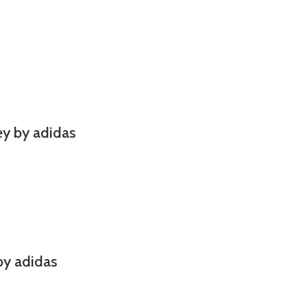
y by adidas
by adidas