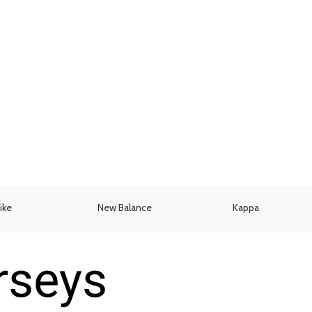
ike
New Balance
Kappa