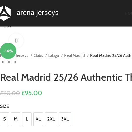
-20%
-20%
-20%
-20%
-28%
-22%
-13%
-17%
HO
SOLD
OUT
Click to enlarge
-14%
Home
Jerseys
Clubs
LaLiga
Real Madrid
Real Madrid 25/26 Authe
Real Madrid 25/26 Authentic Th
Original
Current
£
95.00
£
110.00
price
price
SIZE
was:
is:
£110.00.
£95.00.
S
M
L
XL
2XL
3XL
S
M
L
XL
2XL
3XL