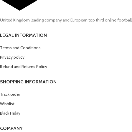
United Kingdom leading company and European top third online football
LEGAL INFORMATION
Terms and Conditions
Privacy policy
Refund and Returns Policy
SHOPPING INFORMATION
Track order
Wishlist
Black Friday
COMPANY