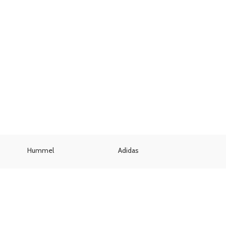
Hummel
Adidas
Umbr