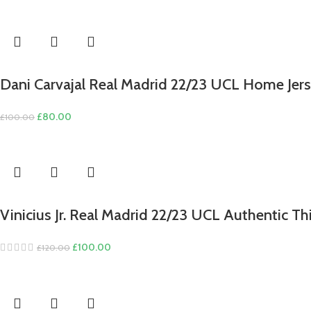
price
price
was:
is:
£100.00.
£80.00.
Dani Carvajal Real Madrid 22/23 UCL Home Jers
Original
Current
£
80.00
£
100.00
price
price
was:
is:
£100.00.
£80.00.
Vinicius Jr. Real Madrid 22/23 UCL Authentic Th
Original
Current
£
100.00
£
120.00
price
price
was:
is:
£120.00.
£100.00.