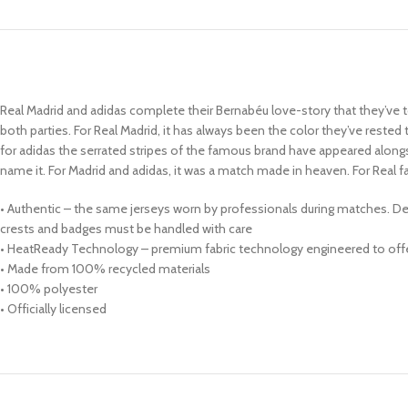
Real Madrid and adidas complete their Bernabéu love-story that they’ve to
both parties. For Real Madrid, it has always been the color they’ve rested
for adidas the serrated stripes of the famous brand have appeared alongsi
name it. For Madrid and adidas, it was a match made in heaven. For Real
• Authentic – the same jerseys worn by professionals during matches. Des
crests and badges must be handled with care
• HeatReady Technology – premium fabric technology engineered to offer
• Made from 100% recycled materials
• 100% polyester
• Officially licensed