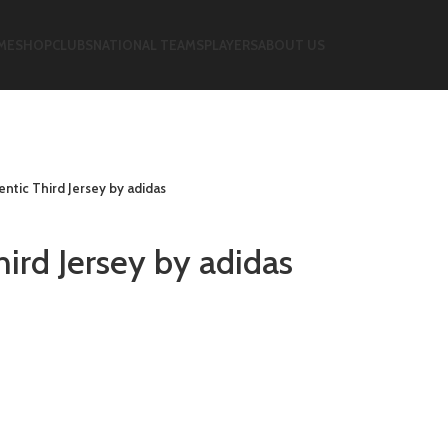
ME
SHOP
CLUBS
NATIONAL TEAMS
PLAYERS
ABOUT US
ntic Third Jersey by adidas
ird Jersey by adidas