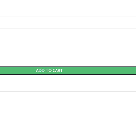
ADD TO CART