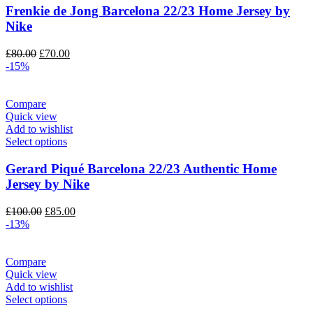
Frenkie de Jong Barcelona 22/23 Home Jersey by
Nike
Original
Current
£
80.00
£
70.00
price
price
-15%
was:
is:
£80.00.
£70.00.
Compare
Quick view
Add to wishlist
Select options
Gerard Piqué Barcelona 22/23 Authentic Home
Jersey by Nike
Original
Current
£
100.00
£
85.00
price
price
-13%
was:
is:
£100.00.
£85.00.
Compare
Quick view
Add to wishlist
Select options