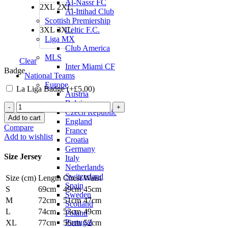
Al-Nassr FC
2XL
2XL
Al-Ittihad Club
Scottish Premiership
3XL
3XL
Celtic F.C.
Liga MX
Club America
MLS
Clear
Inter Miami CF
Badge
National Teams
Europe
La Liga Badge (+
£
5.00
)
Austria
Belgium
Robert
Czech Republic
Lewandowski
Add to cart
England
Barcelona
Compare
France
22/23
Add to wishlist
Croatia
Senyera
Germany
Fourth
Size Jersey
Italy
Jersey
Netherlands
by
Switzerland
Size (cm)
Length
Chest
Waist
Nike
Spain
quantity
S
69cm
49cm
45cm
Sweden
M
72cm
51cm
47cm
Scotland
L
74cm
53cm
49cm
Poland
Portugal
XL
77cm
56cm
52cm