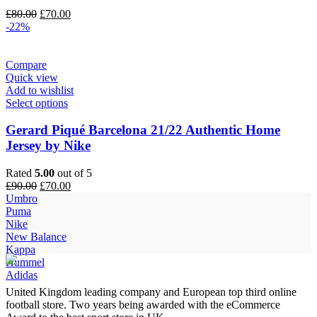
Original
Current
£
80.00
£
70.00
price
price
-22%
was:
is:
£80.00.
£70.00.
Compare
Quick view
Add to wishlist
Select options
Gerard Piqué Barcelona 21/22 Authentic Home
Jersey by Nike
Rated
5.00
out of 5
Original
Current
£
90.00
£
70.00
price
price
Umbro
was:
is:
Puma
£90.00.
£70.00.
Nike
New Balance
Kappa
Hummel
Adidas
United Kingdom leading company and European top third online
football store. Two years being awarded with the eCommerce