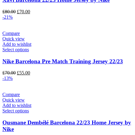
Original
Current
£
80.00
£
70.00
price
price
-21%
was:
is:
£80.00.
£70.00.
Compare
Quick view
Add to wishlist
Select options
Nike Barcelona Pre Match Training Jersey 22/23
Original
Current
£
70.00
£
55.00
price
price
-13%
was:
is:
£70.00.
£55.00.
Compare
Quick view
Add to wishlist
Select options
Ousmane Dembélé Barcelona 22/23 Home Jersey by
Nike