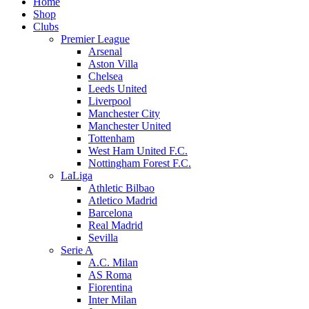
Home
Shop
Clubs
Premier League
Arsenal
Aston Villa
Chelsea
Leeds United
Liverpool
Manchester City
Manchester United
Tottenham
West Ham United F.C.
Nottingham Forest F.C.
LaLiga
Athletic Bilbao
Atletico Madrid
Barcelona
Real Madrid
Sevilla
Serie A
A.C. Milan
AS Roma
Fiorentina
Inter Milan