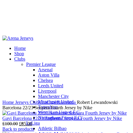
Home
Shop
-13%
Clubs
Premier League
Arsenal
Aston Villa
Chelsea
Leeds United
Click to enlarge
Liverpool
Manchester City
Manchester United
Home
Jerseys
Clubs
LaLiga
Barcelona
Robert Lewandowski
Tottenham
Barcelona 22/23 Senyera Fourth Jersey by Nike
West Ham United F.C.
Nottingham Forest F.C.
Gavi Barcelona 22/23 Authentic Senyera Fourth Jersey by Nike
LaLiga
Original
Current
£
100.00
£
85.00
Athletic Bilbao
price
price
Back to products