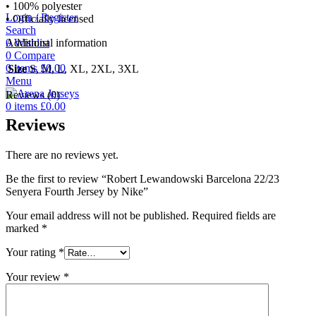
• 100% polyester
Login / Register
• Officially licensed
Search
0
Wishlist
Additional information
0
Compare
0
items
£
0.00
Size
S, M, L, XL, 2XL, 3XL
Menu
Reviews (0)
0
items
£
0.00
Reviews
There are no reviews yet.
Be the first to review “Robert Lewandowski Barcelona 22/23
Senyera Fourth Jersey by Nike”
Your email address will not be published.
Required fields are
marked
*
Your rating
*
Your review
*