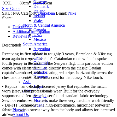
Norway
XXL
80cm
59cm
55cm
Denmark
Size Guide
Iceland
SKU:
N/A
Category:
Barcelona
Brand:
Nike
Ireland
Share:
Wales
North & Central America
Description
Canada
Additional information
USA
Reviews (0)
Mexico
South America
Description
Argentina
Brazil
Receiving its first update in roughly 3 years, Barcelona & Nike tag
Chile
team again to respect the club’s Catalonian roots with a bespoke
Colombia
fourth jersey in the motif of the Senyera flag. This particular edition
Curacao
comes with elements pulled directly from the classic Catalan
Ecuador
captain’s armband, with repeating red stripes horizontally across the
Uruguay
chest and a central Barcelona crest for that classy Nike touch.
Asia
Japan
• Replica – an officially licensed jersey that replicates the match-
Africa
worn jerseys that professionals wear. Built for the everyday
Senegal
supporter and features a looser fit and standard fabric technology.
Morocco
Sewn or embroidered crests make these very machine-wash friendly
Ghana
• Dri-FIT Technology – a high-performance, microfiber polyester
Players
fabric that wicks sweat away from the body and allows for increased
About Us
airflow