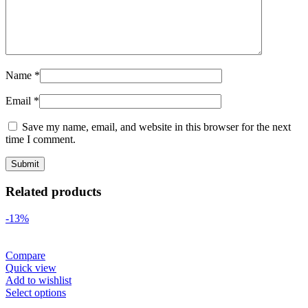
Name
*
Email
*
Save my name, email, and website in this browser for the next
time I comment.
Related products
-13%
Compare
Quick view
Add to wishlist
Select options