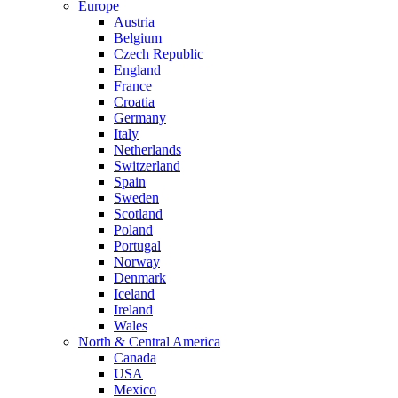
Europe
Austria
Belgium
Czech Republic
England
France
Croatia
Germany
Italy
Netherlands
Switzerland
Spain
Sweden
Scotland
Poland
Portugal
Norway
Denmark
Iceland
Ireland
Wales
North & Central America
Canada
USA
Mexico