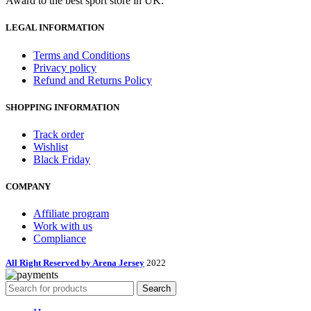
Award to the best sport store in UK.
LEGAL INFORMATION
Terms and Conditions
Privacy policy
Refund and Returns Policy
SHOPPING INFORMATION
Track order
Wishlist
Black Friday
COMPANY
Affiliate program
Work with us
Compliance
All Right Reserved by Arena Jersey
2022
Search