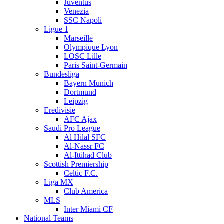
Juventus
Venezia
SSC Napoli
Ligue 1
Marseille
Olympique Lyon
LOSC Lille
Paris Saint-Germain
Bundesliga
Bayern Munich
Dortmund
Leipzig
Eredivisie
AFC Ajax
Saudi Pro League
Al Hilal SFC
Al-Nassr FC
Al-Ittihad Club
Scottish Premiership
Celtic F.C.
Liga MX
Club America
MLS
Inter Miami CF
National Teams