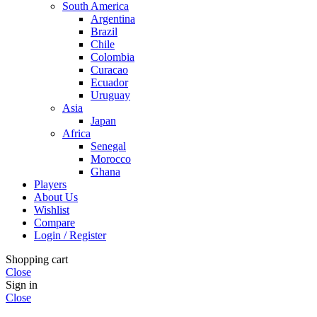
South America
Argentina
Brazil
Chile
Colombia
Curacao
Ecuador
Uruguay
Asia
Japan
Africa
Senegal
Morocco
Ghana
Players
About Us
Wishlist
Compare
Login / Register
Shopping cart
Close
Sign in
Close