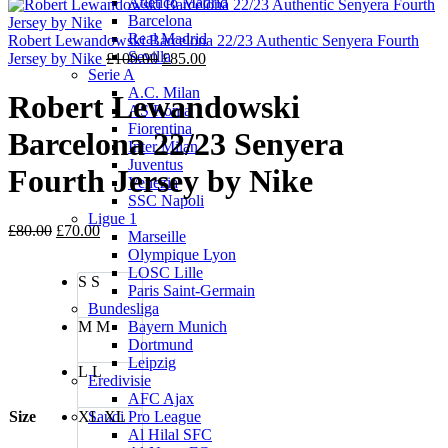
Atletico Madrid
was:
is:
Barcelona
£100.00.
£85.00.
Real Madrid
Robert Lewandowski Barcelona 22/23 Authentic Senyera Fourth
Sevilla
Original
Current
Jersey by Nike
£
100.00
£
85.00
Serie A
price
price
A.C. Milan
was:
is:
Robert Lewandowski
AS Roma
£100.00.
£85.00.
Fiorentina
Barcelona 22/23 Senyera
Inter Milan
Juventus
Fourth Jersey by Nike
Venezia
SSC Napoli
Ligue 1
Original
Current
£
80.00
£
70.00
Marseille
price
price
Olympique Lyon
was:
is:
LOSC Lille
S
S
£80.00.
£70.00.
Paris Saint-Germain
Bundesliga
M
M
Bayern Munich
Dortmund
Leipzig
L
L
Eredivisie
AFC Ajax
Size
XL
XL
Saudi Pro League
Al Hilal SFC