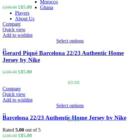
Morocco
Original
Current
£
85.00
Ghana
£
100.00
price
price
Players
was:
is:
About Us
£100.00.
£85.00.
Compare
Quick view
LOGIN / REGISTER
Add to wishlist
Select options
Gerard Piqué Barcelona 22/23 Authentic Home
Jersey by Nike
Original
Current
£
85.00
£
100.00
price
price
£
0.00
was:
is:
£100.00.
£85.00.
Compare
Quick view
MENU
Add to wishlist
Select options
Barcelona 22/23 Authentic Home Jersey by Nike
£
0.00
Rated
5.00
out of 5
Original
Current
£
85.00
£
100.00