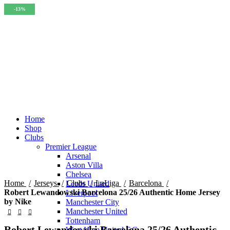
-14%
-13%
-15%
-15%
-15%
-15%
-13%
-13%
-13%
Home
Shop
Clubs
Premier League
Click to enlarge
Arsenal
Aston Villa
Chelsea
Home
Jerseys
Clubs
LaLiga
Barcelona
Leeds United
Robert Lewandowski Barcelona 25/26 Authentic Home Jersey
Liverpool
by Nike
Manchester City
Manchester United
Tottenham
Robert Lewandowski Barcelona 25/26 Authentic
West Ham United F.C.