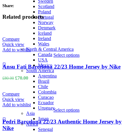
Sweden
Share:
Scotland
Poland
Related products
Portugal
Norway
Denmark
Iceland
Ireland
Compare
Wales
Quick view
North & Central America
Add to wishlist
Canada
Select options
USA
Mexico
Ansu Fati Barcelona 22/23 Home Jersey by Nike
South America
Argentina
Original
Current
£
70.00
£
80.00
Brazil
price
price
Chile
was:
is:
Colombia
£80.00.
£70.00.
Compare
Curacao
Quick view
Ecuador
Add to wishlist
Uruguay
Select options
Asia
Japan
Pedri Barcelona 22/23 Authentic Home Jersey by
Africa
Nike
Senegal