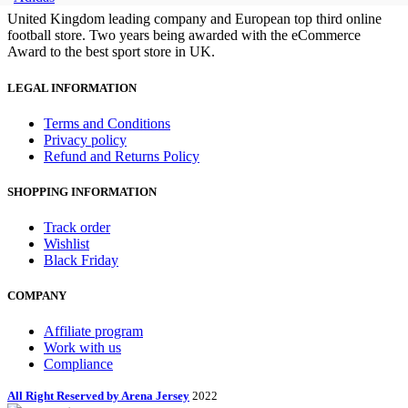
United Kingdom leading company and European top third online
football store. Two years being awarded with the eCommerce
Award to the best sport store in UK.
LEGAL INFORMATION
Terms and Conditions
Privacy policy
Refund and Returns Policy
SHOPPING INFORMATION
Track order
Wishlist
Black Friday
COMPANY
Affiliate program
Work with us
Compliance
All Right Reserved by Arena Jersey
2022