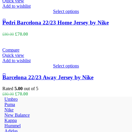
Quick view
Add to wishlist
Select options
Pedri Barcelona 22/23 Home Jersey by Nike
Original
Current
£
70.00
£
80.00
price
price
was:
is:
£80.00.
£70.00.
Compare
Quick view
Add to wishlist
Select options
Barcelona 22/23 Away Jersey by Nike
Rated
5.00
out of 5
Original
Current
£
70.00
£
80.00
price
price
Umbro
was:
is:
Puma
£80.00.
£70.00.
Nike
New Balance
Kappa
Hummel
Adidas