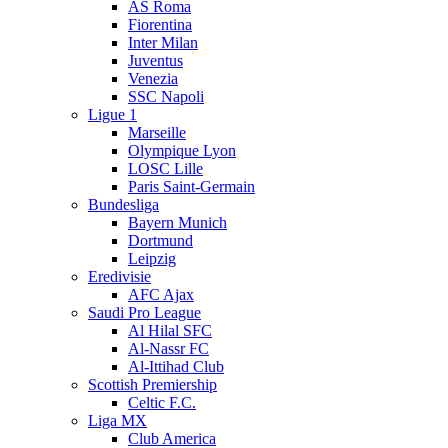
AS Roma
Fiorentina
Inter Milan
Juventus
Venezia
SSC Napoli
Ligue 1
Marseille
Olympique Lyon
LOSC Lille
Paris Saint-Germain
Bundesliga
Bayern Munich
Dortmund
Leipzig
Eredivisie
AFC Ajax
Saudi Pro League
Al Hilal SFC
Al-Nassr FC
Al-Ittihad Club
Scottish Premiership
Celtic F.C.
Liga MX
Club America