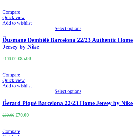
price
price
was:
is:
£100.00.
£85.00.
Compare
Quick view
Add to wishlist
Select options
Ousmane Dembélé Barcelona 22/23 Authentic Home
Jersey by Nike
Original
Current
£
85.00
£
100.00
price
price
was:
is:
£100.00.
£85.00.
Compare
Quick view
Add to wishlist
Select options
Gerard Piqué Barcelona 22/23 Home Jersey by Nike
Original
Current
£
70.00
£
80.00
price
price
was:
is:
£80.00.
£70.00.
Compare