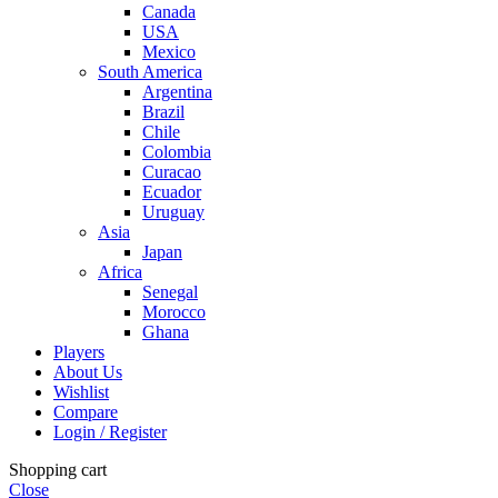
Canada
USA
Mexico
South America
Argentina
Brazil
Chile
Colombia
Curacao
Ecuador
Uruguay
Asia
Japan
Africa
Senegal
Morocco
Ghana
Players
About Us
Wishlist
Compare
Login / Register
Shopping cart
Close