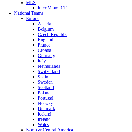
MLS
Inter Miami CF
National Teams
Europe
Austria
Belgium
Czech Republic
England
France
Croatia
Germany
Italy
Netherlands
Switzerland
Spain
Sweden
Scotland
Poland
Portugal
Norway
Denmark
Iceland
Ireland
Wales
North & Central America