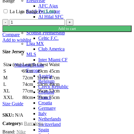
Eredivisie
Badge
AFC Ajax
Saudi Pro League
La Liga Badge (+
£
5.00
)
Al Hilal SFC
Robert
Al-Nassr FC
Lewandowski
Al-Ittihad Club
Add to cart
Barcelona
Scottish Premiership
Compare
25/26
Celtic F.C.
Add to wishlist
Authentic
Liga MX
Home
Club America
Size Jersey
Jersey
MLS
by
Inter Miami CF
Size (cm)
Length
Chest
Waist
Nike
National Teams
quantity
Europe
S
69cm
49cm
45cm
Austria
M
72cm
51cm
47cm
Belgium
L
74cm
53cm
49cm
Czech Republic
XL
77cm
56cm
52cm
England
France
XXL
80cm
59cm
55cm
Croatia
Size Guide
Germany
Italy
SKU:
N/A
Netherlands
Category:
Barcelona
Switzerland
Spain
Brand:
Nike