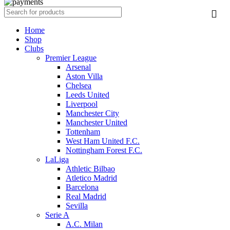
Home
Shop
Clubs
Premier League
Arsenal
Aston Villa
Chelsea
Leeds United
Liverpool
Manchester City
Manchester United
Tottenham
West Ham United F.C.
Nottingham Forest F.C.
LaLiga
Athletic Bilbao
Atletico Madrid
Barcelona
Real Madrid
Sevilla
Serie A
A.C. Milan