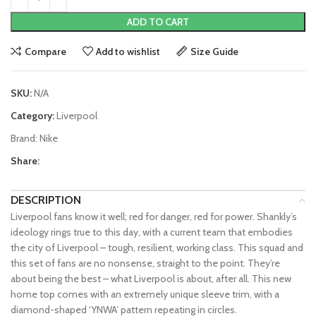
ADD TO CART
Compare
Add to wishlist
Size Guide
SKU:
N/A
Category:
Liverpool
Brand:
Nike
Share:
DESCRIPTION
Liverpool fans know it well; red for danger, red for power. Shankly’s
ideology rings true to this day, with a current team that embodies
the city of Liverpool – tough, resilient, working class. This squad and
this set of fans are no nonsense, straight to the point. They’re
about being the best – what Liverpool is about, after all. This new
home top comes with an extremely unique sleeve trim, with a
diamond-shaped ‘YNWA’ pattern repeating in circles.