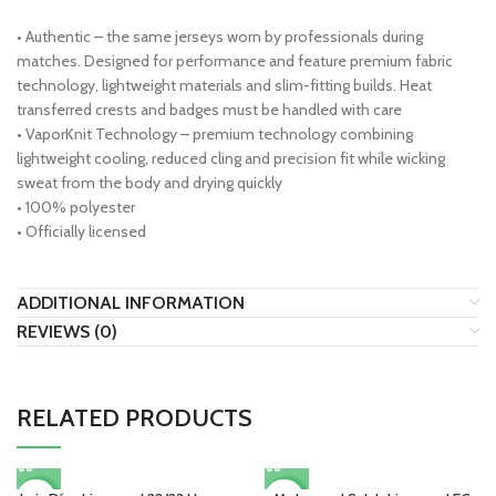
• Authentic – the same jerseys worn by professionals during
matches. Designed for performance and feature premium fabric
technology, lightweight materials and slim-fitting builds. Heat
transferred crests and badges must be handled with care
• VaporKnit Technology – premium technology combining
lightweight cooling, reduced cling and precision fit while wicking
sweat from the body and drying quickly
• 100% polyester
• Officially licensed
ADDITIONAL INFORMATION
REVIEWS (0)
RELATED PRODUCTS