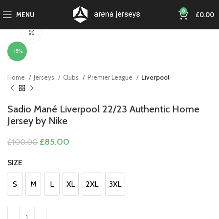
0
MENU
£
0.00
Click to enlarge
-15%
Home
Jerseys
Clubs
Premier League
Liverpool
Sadio Mané Liverpool 22/23 Authentic Home
Jersey by Nike
Original
Current
£
85.00
£
100.00
price
price
was:
is:
SIZE
£100.00.
£85.00.
S
M
L
XL
2XL
3XL
S
M
L
XL
2XL
3XL