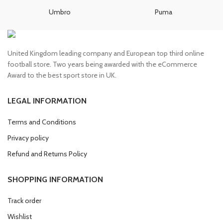
£100.00.
£85.00.
£85.00.
£75.00.
Umbro
Puma
United Kingdom leading company and European top third online
football store. Two years being awarded with the eCommerce
Award to the best sport store in UK.
LEGAL INFORMATION
Terms and Conditions
Privacy policy
Refund and Returns Policy
SHOPPING INFORMATION
Track order
Wishlist