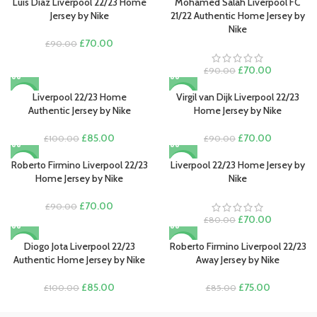
Luis Díaz Liverpool 22/23 Home
Mohamed Salah Liverpool FC
-22%
-22%
Jersey by Nike
21/22 Authentic Home Jersey by
Nike
Original
Current
£
70.00
£
90.00
price
price
was:
is:
Original
Current
£
70.00
£
90.00
£90.00.
£70.00.
price
price
was:
is:
Liverpool 22/23 Home
Virgil van Dijk Liverpool 22/23
-15%
-22%
£90.00.
£70.00.
Authentic Jersey by Nike
Home Jersey by Nike
Original
Current
Original
Current
£
85.00
£
70.00
£
100.00
£
90.00
price
price
price
price
was:
is:
was:
is:
Roberto Firmino Liverpool 22/23
Liverpool 22/23 Home Jersey by
-22%
-13%
£100.00.
£85.00.
£90.00.
£70.00.
Home Jersey by Nike
Nike
Original
Current
£
70.00
£
90.00
price
price
Original
Current
£
70.00
£
80.00
was:
is:
price
price
£90.00.
£70.00.
was:
is:
Diogo Jota Liverpool 22/23
Roberto Firmino Liverpool 22/23
-15%
-12%
£80.00.
£70.00.
Authentic Home Jersey by Nike
Away Jersey by Nike
Original
Current
Original
Current
£
85.00
£
75.00
£
100.00
£
85.00
price
price
price
price
was:
is:
was:
is: