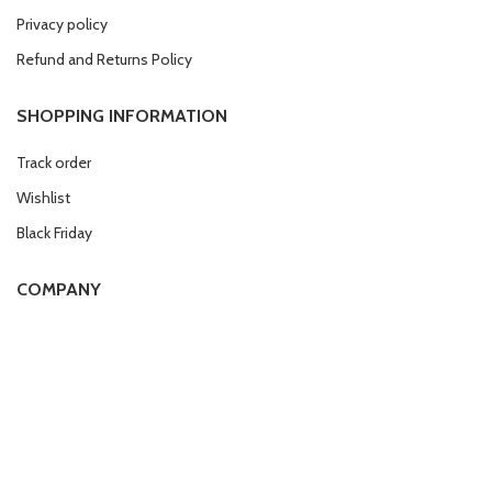
Privacy policy
Refund and Returns Policy
SHOPPING INFORMATION
Track order
Wishlist
Black Friday
COMPANY
Affiliate program
Work with us
Compliance