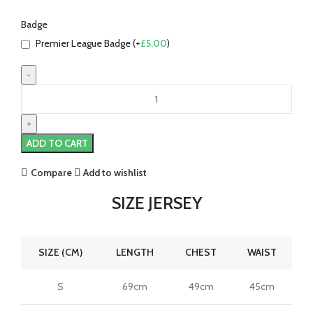
Badge
Premier League Badge (+
£
5.00
)
Son
Heung-
min
Tottenham
ADD TO CART
25/26
Away
Compare
Add to wishlist
Jersey
by
SIZE JERSEY
Nike
quantity
SIZE (CM)
LENGTH
CHEST
WAIST
S
69cm
49cm
45cm