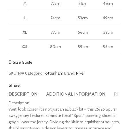
M
72cm
51cm
47cm
L
74cm
53cm
49cm
XL
77cm
56cm
52cm
XXL
80cm
59cm
55cm
Size Guide
SKU:
N/A
Category:
Tottenham
Brand:
Nike
Share:
DESCRIPTION
ADDITIONAL INFORMATION
REVIEW
Description
Wait, look closer. It’s not just an all black kit – this 25/26 Spurs
away jersey features a minute tonal “Spurs” paneling, sliced in
gray all over the jersey. Dividing the kit into equidistant squares,
the blueprint-esque design layers toughness, intricacy and