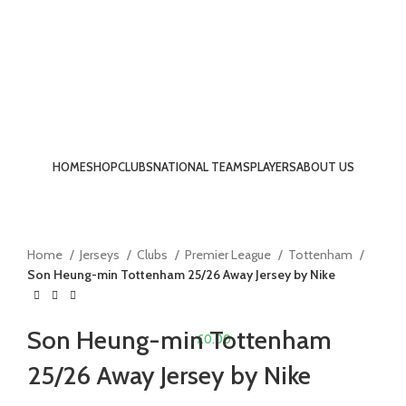
HOME
SHOP
CLUBS
NATIONAL TEAMS
PLAYERS
ABOUT US
-13%
LOGIN / REGISTER
Click to enlarge
Home
Jerseys
Clubs
Premier League
Tottenham
Son Heung-min Tottenham 25/26 Away Jersey by Nike
Son Heung-min Tottenham
£
0.00
25/26 Away Jersey by Nike
MENU