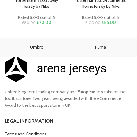
£80.00.
£70.00.
Tottenham 22/23 Away
Tottenham 23/24 Authentic
Jersey by Nike
Home Jersey by Nike
Rated
5.00
out of 5
Rated
5.00
out of 5
Original
Current
Original
Current
£
70.00
£
85.00
£
80.00
£
100.00
price
price
price
price
was:
is:
was:
is:
£80.00.
£70.00.
£100.00.
£85.00.
Umbro
Puma
United Kingdom leading company and European top third online
football store. Two years being awarded with the eCommerce
Award to the best sport store in UK.
LEGAL INFORMATION
Terms and Conditions