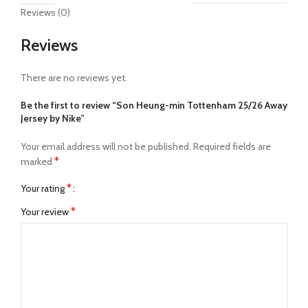
Reviews (0)
Reviews
There are no reviews yet.
Be the first to review “Son Heung-min Tottenham 25/26 Away
Jersey by Nike”
Your email address will not be published.
Required fields are
*
marked
*
Your rating
*
Your review