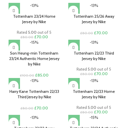
-13%
-13%
Tottenham 23/24 Home
Tottenham 25/26 Away
Jersey by Nike
Jersey by Nike
Rated
5.00
out of 5
Original
Current
£
70.00
£
80.00
Original
Current
£
70.00
£
80.00
price
price
price
price
-15%
-13%
was:
is:
was:
is:
£80.00.
£70.00.
£80.00.
£70.00.
Son Heung-min Tottenham
Tottenham 22/23 Third
23/24 Authentic Home Jersey
Jersey by Nike
by Nike
Rated
5.00
out of 5
Original
Current
£
70.00
£
80.00
Original
Current
£
85.00
£
100.00
price
price
price
price
-13%
-13%
was:
is:
was:
is:
£80.00.
£70.00.
£100.00.
£85.00.
Harry Kane Tottenham 22/23
Tottenham 22/23 Home
Third Jersey by Nike
Jersey by Nike
Rated
5.00
out of 5
Original
Current
£
70.00
£
80.00
Original
Current
£
70.00
£
80.00
price
price
price
price
-13%
-15%
was:
is:
was:
is:
£80.00.
£70.00.