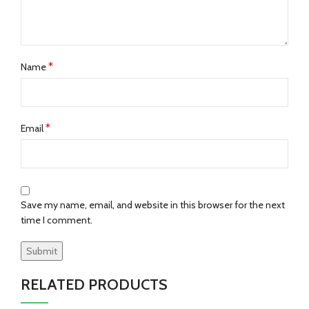
*
Name
*
Email
Save my name, email, and website in this browser for the next
time I comment.
RELATED PRODUCTS