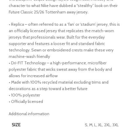
character to what Nike have dubbed a “stealthy” look on their
Future Classic 25/26 Tottenham away jersey.
• Replica – often referred to as a ‘fan’ or ‘stadium’ jersey, this is
an officially licensed jersey that replicates the match-worn
jerseys that professionals wear. Built for the everyday
supporter and features a looser fit and standard fabric
technology. Sewn or embroidered crests make these very
machine-wash friendly
• Dri-FIT Technology – a high-performance, microfiber
polyester fabric that wicks sweat away from the body and
allows for increased airflow
• Made with 100% recycled material excluding trims and
decorations as a step toward a better future
• 100% polyester
• Officially licensed
Additional information
SIZE
S, M, L, XL, 2XL, 3XL