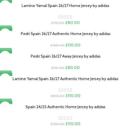
-11%
was:
is:
Lamine Yamal Spain 26/27 Home Jersey by adidas
£130.00.
£110.00.
Original
Current
£
80.00
£
90.00
price
price
-15%
was:
is:
Pedri Spain 26/27 Authentic Home Jersey by adidas
£90.00.
£80.00.
Original
Current
£
110.00
£
130.00
price
price
-11%
was:
is:
Pedri Spain 26/27 Away Jersey by adidas
£130.00.
£110.00.
Original
Current
£
80.00
£
90.00
price
price
-15%
was:
is:
Lamine Yamal Spain 26/27 Authentic Home Jersey by adidas
£90.00.
£80.00.
Original
Current
£
110.00
£
130.00
price
price
-15%
was:
is:
Spain 24/25 Authentic Home Jersey by adidas
£130.00.
£110.00.
Original
Current
£
110.00
£
130.00
price
price