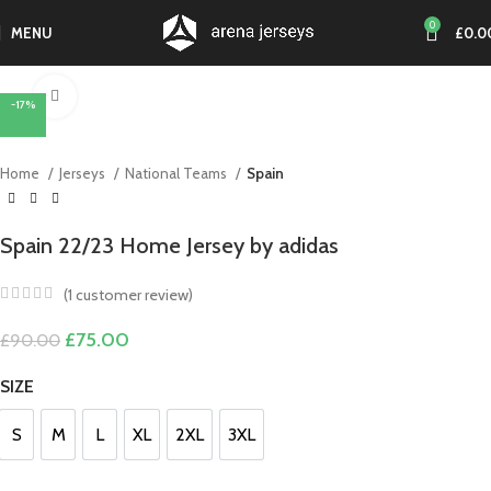
0
MENU
£
0.0
Click to enlarge
-17%
Home
Jerseys
National Teams
Spain
Spain 22/23 Home Jersey by adidas
(
1
customer review)
Original
Current
£
75.00
£
90.00
price
price
was:
is:
SIZE
£90.00.
£75.00.
S
M
L
XL
2XL
3XL
S
M
L
XL
2XL
3XL