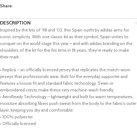
Share:
DESCRIPTION
Inspired by the kits of ’98 and ’02, this Spain outfit by adidas aims for
iconic simplicity. With one classic kit as their symbol, Spain unites to
conquer on the world stage this year – and with adidas branding on the
shoulders of the kit for the firs time in 18 years, they’re ready to make
their mark.
• Replica – an officially licensed jersey that replicates the match-worn
jerseys that professionals wear. Built for the everyday supporter and
features a looser fit and standard fabric technology. Sewn or
embroidered crests make these very machine-wash friendly
• AeroReady Technology – lightweight and built for warm temperatures,
moisture absorbing fibers push sweat from the body to the fabric’s outer
layer, keeping you dry and comfortable
• 100% polyester
• Officially licensed