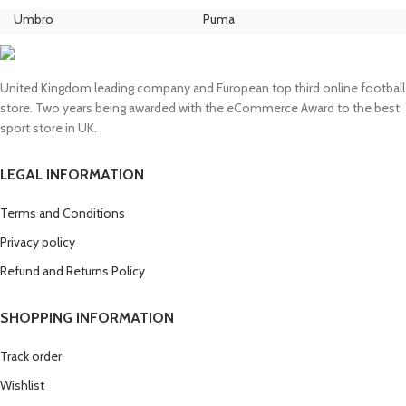
was:
is:
Umbro
Puma
Ni
£130.00.
£110.00.
United Kingdom leading company and European top third online football
store. Two years being awarded with the eCommerce Award to the best
sport store in UK.
LEGAL INFORMATION
Terms and Conditions
Privacy policy
Refund and Returns Policy
SHOPPING INFORMATION
Track order
Wishlist