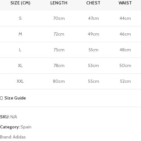
SIZE (CM)
LENGTH
CHEST
WAIST
S
70cm
47cm
44cm
M
72cm
49cm
46cm
L
75cm
51cm
48cm
XL
78cm
53cm
50cm
XXL
80cm
55cm
52cm
Size Guide
SKU:
N/A
Category:
Spain
Brand:
Adidas