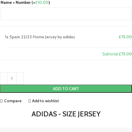
Name + Number (+
£
10.00
)
1x
Spain 22/23 Home Jersey by adidas
£75.00
Subtotal
£75.00
ADD TO CART
Compare
Add to wishlist
ADIDAS - SIZE JERSEY