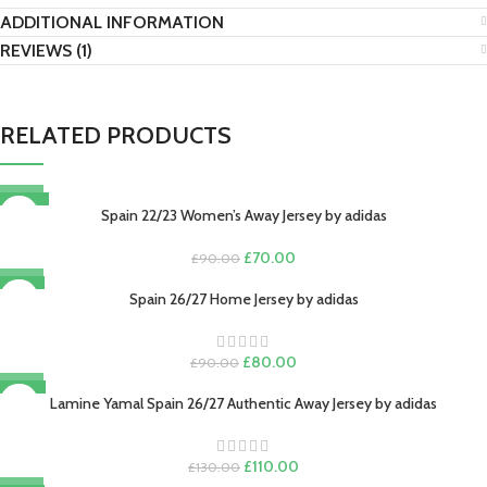
ADDITIONAL INFORMATION
REVIEWS (1)
RELATED PRODUCTS
-22%
Spain 22/23 Women’s Away Jersey by adidas
Original
Current
£
70.00
£
90.00
price
price
-11%
was:
is:
Spain 26/27 Home Jersey by adidas
£90.00.
£70.00.
Original
Current
£
80.00
£
90.00
price
price
-15%
was:
is:
Lamine Yamal Spain 26/27 Authentic Away Jersey by adidas
£90.00.
£80.00.
Original
Current
£
110.00
£
130.00
price
price