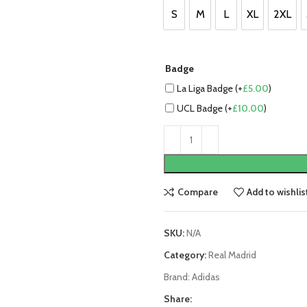
£90.00.
£70.00
S
M
L
XL
2XL
S
M
L
XL
2XL
Badge
La Liga Badge (+
£
5.00
)
UCL Badge (+
£
10.00
)
Compare
Add to wishlis
SKU:
N/A
Category:
Real Madrid
Brand:
Adidas
Share: