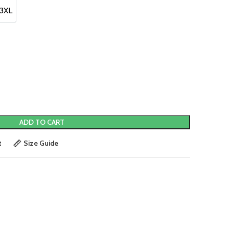
.
3XL
3XL
ADD TO CART
t
Size Guide