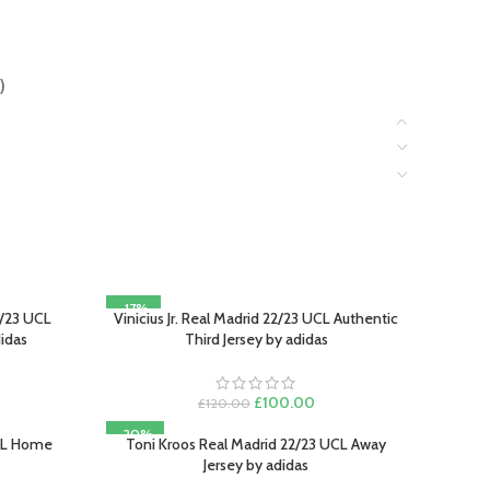
)
-17%
/23 UCL
Vinicius Jr. Real Madrid 22/23 UCL Authentic
SELECT OPTIONS
didas
Third Jersey by adidas
rrent
Original
Current
£
100.00
£
120.00
ce
price
price
-20%
was:
is:
UCL Home
Toni Kroos Real Madrid 22/23 UCL Away
SELECT OPTIONS
00.00.
£120.00.
£100.00.
Jersey by adidas