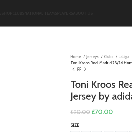
E
SHOP
CLUBS
NATIONAL TEAMS
PLAYERS
ABOUT US
Home
Jerseys
Clubs
LaLiga
Toni Kroos Real Madrid 23/24 Hom
Toni Kroos Re
Jersey by adid
Original
Curren
£
70.00
£
90.00
price
price
SIZE
was:
is: