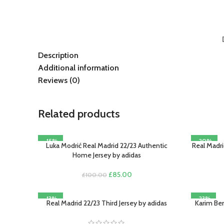
Description
Additional information
Reviews (0)
Related products
-15%
-20%
Luka Modrić Real Madrid 22/23 Authentic
Real Madri
SELECT OPTIONS
SELECT O
Home Jersey by adidas
Original
Current
£
85.00
£
100.00
price
price
was:
is:
-13%
-23%
£100.00.
£85.00.
Real Madrid 22/23 Third Jersey by adidas
Karim Ben
SELECT OPTIONS
SELECT O