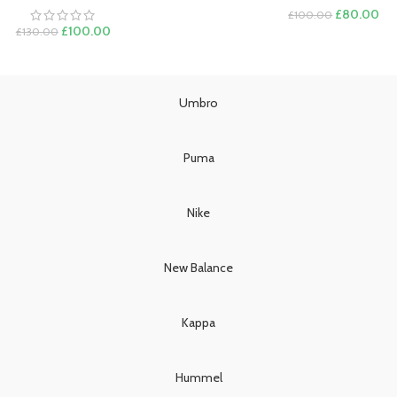
Original
Cur
£
80.00
£
100.00
Original
Current
price
pri
£
100.00
£
130.00
price
price
was:
is:
was:
is:
£100.00.
£8
£130.00.
£100.00.
Umbro
Puma
Nike
New Balance
Kappa
Hummel