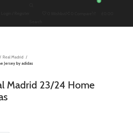
0
Login / Register
0
Wishlist
0
Compare
£
0.00
Search
Real Madrid
e Jersey by adidas
al Madrid 23/24 Home
as
t