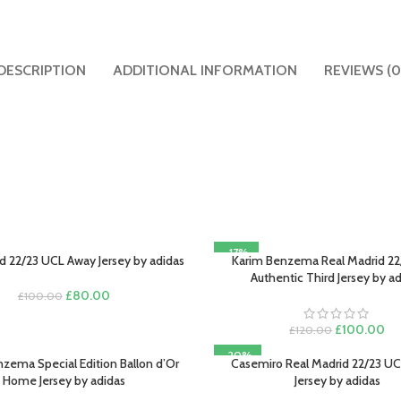
DESCRIPTION
ADDITIONAL INFORMATION
REVIEWS (0
-17%
d 22/23 UCL Away Jersey by adidas
Karim Benzema Real Madrid 22
PTIONS
SELECT OPTIONS
Authentic Third Jersey by a
Original
Current
£
80.00
£
100.00
price
price
was:
is:
Original
Cu
£
100.00
£
120.00
£100.00.
£80.00.
price
pri
-20%
was:
is:
zema Special Edition Ballon d’Or
Casemiro Real Madrid 22/23 
PTIONS
SELECT OPTIONS
£120.00.
£1
Home Jersey by adidas
Jersey by adidas