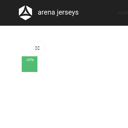
HOM
Click to enlarge
-22%