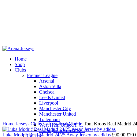
Home
Shop
Clubs
Premier League
-22%
Arsenal
Aston Villa
Chelsea
Leeds United
Liverpool
Click to enlarge
Manchester City
Manchester United
Tottenham
Home
Jerseys
Clubs
LaLiga
Real Madrid
Toni Kroos Real Madrid 24
West Ham United F.C.
Nottingham Forest F.C.
Origi
Luka Modrić Real Madrid 24/25 Away Jersey by adidas
£
90.00
£
70.
LaLiga