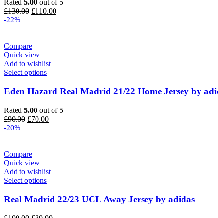
Rated
5.00
out of 5
Original
Current
£
130.00
£
110.00
price
price
-22%
was:
is:
£130.00.
£110.00.
Compare
Quick view
Add to wishlist
Select options
Eden Hazard Real Madrid 21/22 Home Jersey by adi
Rated
5.00
out of 5
Original
Current
£
90.00
£
70.00
price
price
-20%
was:
is:
£90.00.
£70.00.
Compare
Quick view
Add to wishlist
Select options
Real Madrid 22/23 UCL Away Jersey by adidas
Original
Current
£
100.00
£
80.00