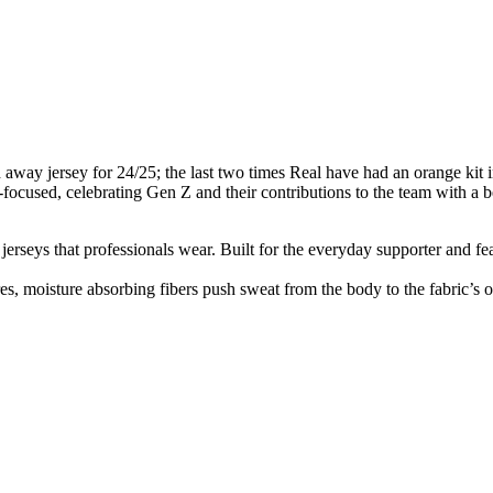
d away jersey for 24/25; the last two times Real have had an orange ki
ture-focused, celebrating Gen Z and their contributions to the team with a 
n jerseys that professionals wear. Built for the everyday supporter and fe
, moisture absorbing fibers push sweat from the body to the fabric’s o