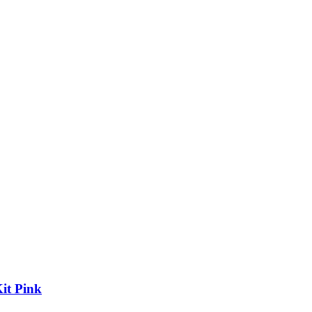
it Pink