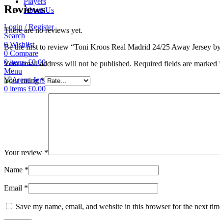
Players
Reviews
About Us
Login / Register
There are no reviews yet.
Search
0
Wishlist
Be the first to review “Toni Kroos Real Madrid 24/25 Away Jersey b
0
Compare
0
items
£
0.00
Your email address will not be published.
Required fields are marked
Menu
Your rating
*
0
items
£
0.00
Your review
*
Name
*
Email
*
Save my name, email, and website in this browser for the next ti