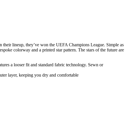
t in their lineup, they’ve won the UEFA Champions League. Simple as
bespoke colorway and a printed star pattern. The stars of the future are
atures a looser fit and standard fabric technology. Sewn or
uter layer, keeping you dry and comfortable