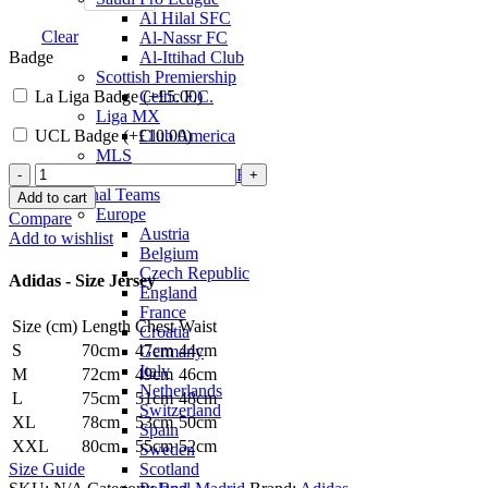
Al Hilal SFC
Clear
Al-Nassr FC
Badge
Al-Ittihad Club
Scottish Premiership
La Liga Badge (+
£
5.00
)
Celtic F.C.
Liga MX
UCL Badge (+
£
10.00
)
Club America
MLS
Toni
Inter Miami CF
Kroos
National Teams
Add to cart
Real
Europe
Compare
Madrid
Austria
Add to wishlist
24/25
Belgium
Away
Czech Republic
Adidas - Size Jersey
Jersey
England
by
France
Size (cm)
Length
Chest
Waist
adidas
Croatia
quantity
S
70cm
47cm
44cm
Germany
Italy
M
72cm
49cm
46cm
Netherlands
L
75cm
51cm
48cm
Switzerland
XL
78cm
53cm
50cm
Spain
XXL
80cm
55cm
52cm
Sweden
Scotland
Size Guide