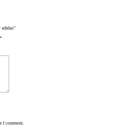
y adidas”
*
me I comment.