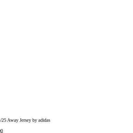
/25 Away Jersey by adidas
nal
Current
00