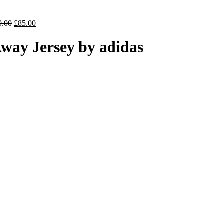
price
is:
0.
£70.00.
Original
Current
0.00
£
85.00
price
price
was:
is:
way Jersey by adidas
£100.00.
£85.00.