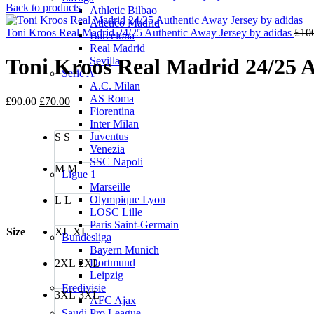
price
Back to products
Athletic Bilbao
was:
Atletico Madrid
£90.0
Toni Kroos Real Madrid 24/25 Authentic Away Jersey by adidas
£
10
Barcelona
Real Madrid
Toni Kroos Real Madrid 24/25 A
Sevilla
Serie A
A.C. Milan
AS Roma
Original
Current
£
90.00
£
70.00
Fiorentina
price
price
Inter Milan
was:
is:
Juventus
S
S
£90.00.
£70.00.
Venezia
SSC Napoli
M
M
Ligue 1
Marseille
Olympique Lyon
L
L
LOSC Lille
Paris Saint-Germain
Size
XL
XL
Bundesliga
Bayern Munich
Dortmund
2XL
2XL
Leipzig
Eredivisie
3XL
3XL
AFC Ajax
Saudi Pro League