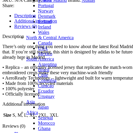
Poland
SKU:
N/A
Category:
Real Madrid
Brand:
Adidas
Portugal
Share:
Norway
Description
Denmark
Additional information
Iceland
Reviews (0)
Ireland
Wales
Description
North & Central America
Canada
There’s only one thing you need to know about the latest Real Madri
USA
that. If you’re still reading, this shirt is designed by adidas to be fu
Mexico
already here in Madrid.
South America
Argentina
• Replica – an officially licensed jersey that replicates the match-wor
Brazil
embroidered crests make these very machine-wash friendly
Chile
• AeroReady Technology – lightweight and built for warm temperatures
Colombia
• Made from 100% recycled materials
Curacao
• 100% polyester
Ecuador
• Officially licensed
Uruguay
Asia
Additional information
Japan
Africa
Size
S, M, L, XL, 2XL, 3XL
Senegal
Morocco
Reviews (0)
Ghana