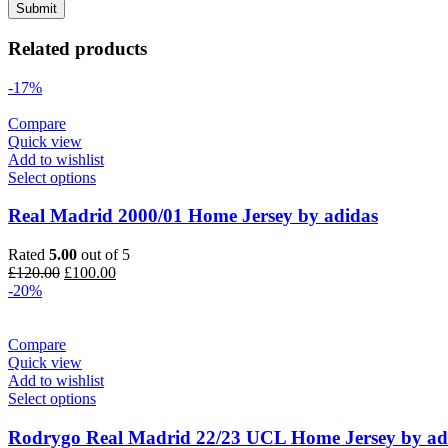
Related products
-17%
Compare
Quick view
Add to wishlist
Select options
Real Madrid 2000/01 Home Jersey by adidas
Rated
5.00
out of 5
Original
Current
£
120.00
£
100.00
price
price
-20%
was:
is:
£120.00.
£100.00.
Compare
Quick view
Add to wishlist
Select options
Rodrygo Real Madrid 22/23 UCL Home Jersey by ad