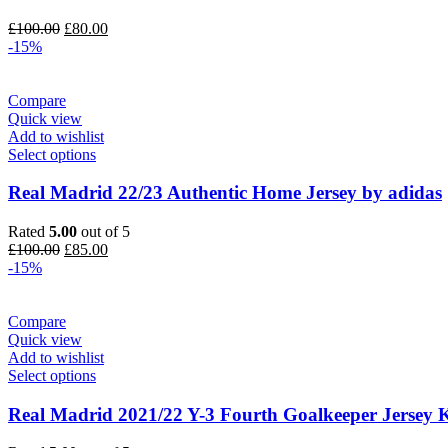
Original
Current
£
100.00
£
80.00
price
price
-15%
was:
is:
£100.00.
£80.00.
Compare
Quick view
Add to wishlist
Select options
Real Madrid 22/23 Authentic Home Jersey by adidas
Rated
5.00
out of 5
Original
Current
£
100.00
£
85.00
price
price
-15%
was:
is:
£100.00.
£85.00.
Compare
Quick view
Add to wishlist
Select options
Real Madrid 2021/22 Y-3 Fourth Goalkeeper Jersey K