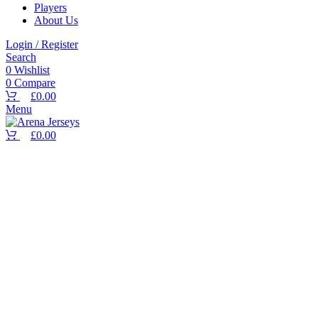
Players
About Us
Select options
Login / Register
Search
0
Wishlist
0
Compare
£
0.00
Select options
Menu
£
0.00
Select options
Select options