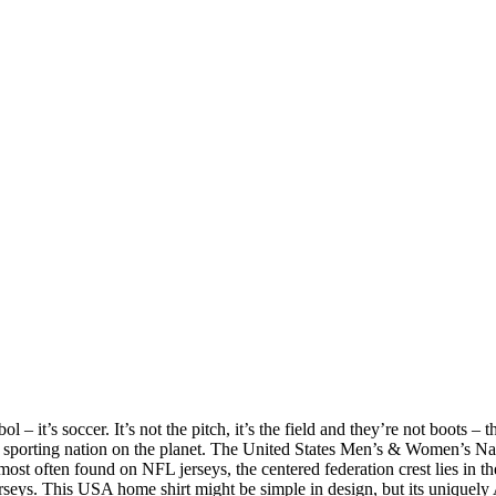
 – it’s soccer. It’s not the pitch, it’s the field and they’re not boots – t
 sporting nation on the planet. The United States Men’s & Women’s Na
st often found on NFL jerseys, the centered federation crest lies in th
rseys. This USA home shirt might be simple in design, but its uniquely 