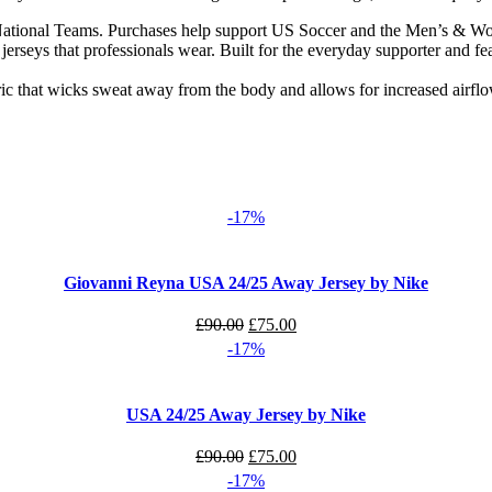
 National Teams. Purchases help support US Soccer and the Men’s & Wom
n jerseys that professionals wear. Built for the everyday supporter and fe
ic that wicks sweat away from the body and allows for increased airfl
-17%
Giovanni Reyna USA 24/25 Away Jersey by Nike
Original
Current
£
90.00
£
75.00
price
price
-17%
was:
is:
£90.00.
£75.00.
USA 24/25 Away Jersey by Nike
Original
Current
£
90.00
£
75.00
price
price
-17%