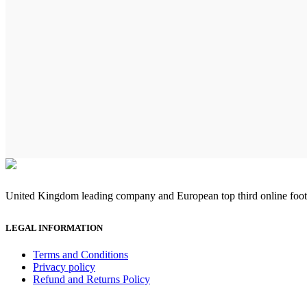
United Kingdom leading company and European top third online footb
LEGAL INFORMATION
Terms and Conditions
Privacy policy
Refund and Returns Policy