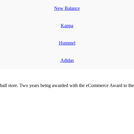
New Balance
Kappa
Hummel
Adidas
all store. Two years being awarded with the eCommerce Award to the 