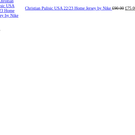
Origi
Christian Pulisic USA 22/23 Home Jersey by Nike
£
90.00
£
75.0
price
was:
£90.0
e