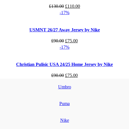
Original
Current
£
130.00
£
110.00
price
price
-17%
was:
is:
£130.00.
£110.00.
USMNT 26/27 Away Jersey by Nike
Original
Current
£
90.00
£
75.00
price
price
-17%
was:
is:
£90.00.
£75.00.
Christian Pulisic USA 24/25 Home Jersey by Nike
Original
Current
£
90.00
£
75.00
price
price
Umbro
was:
is:
£90.00.
£75.00.
Puma
Nike