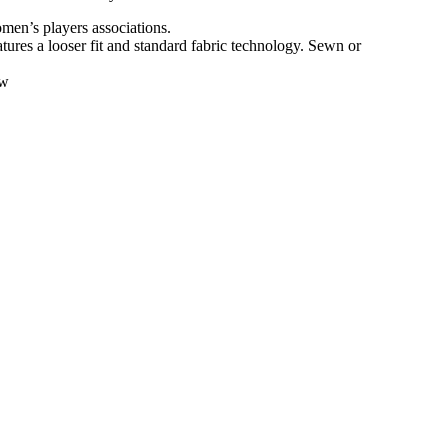
en’s players associations.
atures a looser fit and standard fabric technology. Sewn or
ow