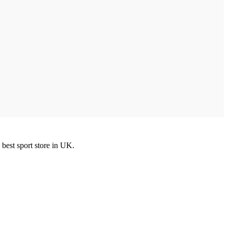
best sport store in UK.