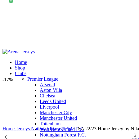
0
0
Home
Shop
Clubs
Premier League
-17%
Arsenal
Aston Villa
Chelsea
Leeds United
Liverpool
Manchester City
Manchester United
Tottenham
Home
Jerseys
National Teams
USA
USA 22/23 Home Jersey by Nik
West Ham United F.C.
Nottingham Forest F.C.