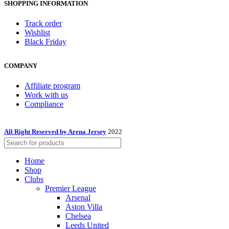
SHOPPING INFORMATION
Track order
Wishlist
Black Friday
COMPANY
Affiliate program
Work with us
Compliance
All Right Reserved by Arena Jersey
2022
Home
Shop
Clubs
Premier League
Arsenal
Aston Villa
Chelsea
Leeds United