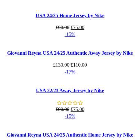
was:
is:
£90.00.
£75.00.
USA 24/25 Home Jersey by Nike
Original
Current
£
90.00
£
75.00
price
price
-15%
was:
is:
£90.00.
£75.00.
Giovanni Reyna USA 24/25 Authentic Away Jersey by Nike
Original
Current
£
130.00
£
110.00
price
price
-17%
was:
is:
£130.00.
£110.00.
USA 22/23 Away Jersey by Nike
Original
Current
£
90.00
£
75.00
price
price
-15%
was:
is:
£90.00.
£75.00.
Giovanni Reyna USA 24/25 Authentic Home Jersey by Nike