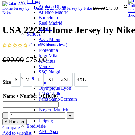
LaLiga
Athletic Bilbao
Original
Current
Qatar 22/23 Home Jersey by Nike
£
90.00
£
75.00
Atletico Madrid
price
price
Barcelona
was:
is:
£90.00.
£75.00.
Real Madrid
USA 22/23 Home Jersey by Nik
Sevilla
Serie A
A.C. Milan
(
1
customer review)
AS Roma
Fiorentina
Inter Milan
Original
Current
£
90.00
£
75.00
Juventus
price
Venezia
price
SSC Napoli
was:
is:
Ligue 1
S
M
L
XL
2XL
3XL
S
M
L
XL
2XL
3XL
Size
Marseille
£90.00.
£75.00.
Olympique Lyon
LOSC Lille
Name + Number (+
£
10.00
)
Paris Saint-Germain
Bundesliga
Bayern Munich
USA
Dortmund
22/23
Leipzig
Add to cart
Home
Eredivisie
Compare
Jersey
AFC Ajax
Add to wishlist