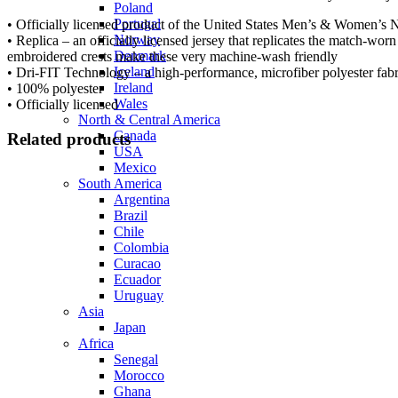
Poland
Portugal
• Officially licensed product of the United States Men’s & Women’s
Norway
• Replica – an officially licensed jersey that replicates the match-wor
Denmark
embroidered crests make these very machine-wash friendly
Iceland
• Dri-FIT Technology – a high-performance, microfiber polyester fabr
Ireland
• 100% polyester
Wales
• Officially licensed
North & Central America
Canada
Related products
USA
Mexico
South America
Argentina
Select options
Brazil
Chile
Colombia
Curacao
Ecuador
Uruguay
Asia
Select options
Japan
Africa
Senegal
Morocco
Ghana