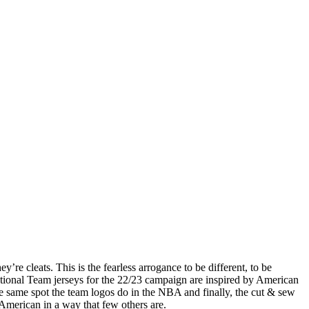
hey’re cleats. This is the fearless arrogance to be different, to be
tional Team jerseys for the 22/23 campaign are inspired by American
e same spot the team logos do in the NBA and finally, the cut & sew
American in a way that few others are.