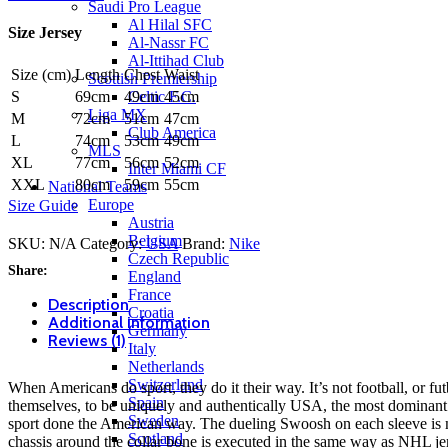
by
Saudi Pro League
Nike
Al Hilal SFC
Size Jersey
quantity
Al-Nassr FC
Al-Ittihad Club
Size (cm)
Length
Chest
Waist
Scottish Premiership
Celtic F.C.
S
69cm
49cm
45cm
Liga MX
M
72cm
51cm
47cm
Club America
L
74cm
53cm
49cm
MLS
XL
77cm
56cm
52cm
Inter Miami CF
XXL
80cm
59cm
55cm
National Teams
Europe
Size Guide
Austria
Belgium
SKU:
N/A
Category:
USA
Brand:
Nike
Czech Republic
Share:
England
France
Description
Croatia
Additional information
Germany
Reviews (1)
Italy
Netherlands
Switzerland
When Americans do sport, they do it their way. It’s not football, or futbol
Spain
themselves, to be uniquely and authentically USA, the most dominant
Sweden
sport done the American way. The dueling Swoosh on each sleeve is mo
Scotland
chassis around the collar bone is executed in the same way as NHL je