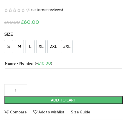
(
4
customer reviews)
Original
Current
£
80.00
£
90.00
price
price
was:
is:
SIZE
£90.00.
£80.00.
S
M
L
XL
2XL
3XL
S
M
L
XL
2XL
3XL
Name + Number (+
£
10.00
)
ADD TO CART
Compare
Add to wishlist
Size Guide