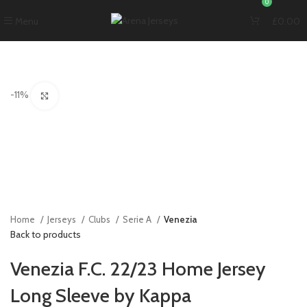
0
Menu
£
0.00
-11%
Click to enlarge
Home
Jerseys
Clubs
Serie A
Venezia
Back to products
Venezia F.C. 22/23 Home Jersey
Long Sleeve by Kappa