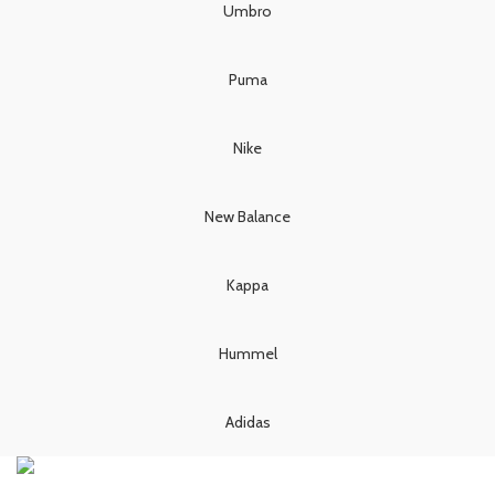
£80.00.
£70.00.
£80.00.
£70.00.
Umbro
Puma
Nike
New Balance
Kappa
Hummel
Adidas