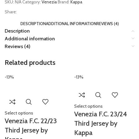
SKU:
N/A
Category:
Venezia
Brand:
Kappa
Share:
DESCRIPTION
ADDITIONAL INFORMATION
REVIEWS (4)
Description
Additional information
Reviews (4)
Related products
-13%
-13%
Select options
Venezia F.C. 23/24
Select options
Venezia F.C. 22/23
Third Jersey by
Third Jersey by
Kappa