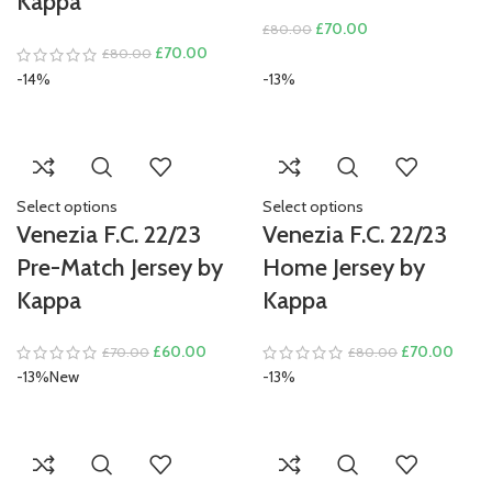
Kappa
Original
Current
£
70.00
£
80.00
Original
Current
price
price
£
70.00
£
80.00
price
price
was:
is:
-14%
-13%
was:
is:
£80.00.
£70.00.
£80.00.
£70.00.
Select options
Select options
Venezia F.C. 22/23
Venezia F.C. 22/23
Pre-Match Jersey by
Home Jersey by
Kappa
Kappa
Original
Current
Original
Curre
£
60.00
£
70.00
£
70.00
£
80.00
price
price
price
price
-13%
New
-13%
was:
is:
was:
is:
£70.00.
£60.00.
£80.00.
£70.