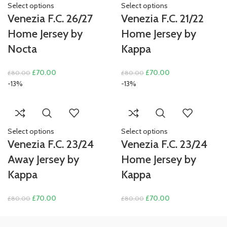
Select options
Select options
Venezia F.C. 26/27
Venezia F.C. 21/22
Home Jersey by
Home Jersey by
Nocta
Kappa
Original
Current
Original
Current
£
70.00
£
70.00
£
80.00
£
80.00
price
price
price
price
-13%
-13%
was:
is:
was:
is:
£80.00.
£70.00.
£80.00.
£70.00.
Select options
Select options
Venezia F.C. 23/24
Venezia F.C. 23/24
Away Jersey by
Home Jersey by
Kappa
Kappa
Original
Current
Original
Current
£
70.00
£
70.00
£
80.00
£
80.00
price
price
price
price
was:
is:
was:
is: