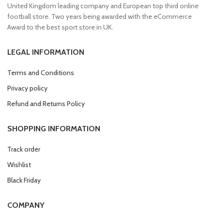
United Kingdom leading company and European top third online
football store. Two years being awarded with the eCommerce
Award to the best sport store in UK.
LEGAL INFORMATION
Terms and Conditions
Privacy policy
Refund and Returns Policy
SHOPPING INFORMATION
Track order
Wishlist
Black Friday
COMPANY