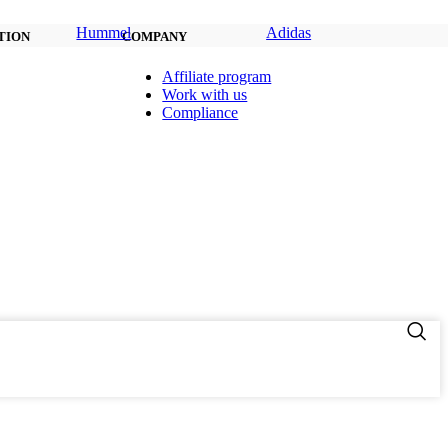
Hummel
Adidas
TION
COMPANY
Affiliate program
Work with us
Compliance