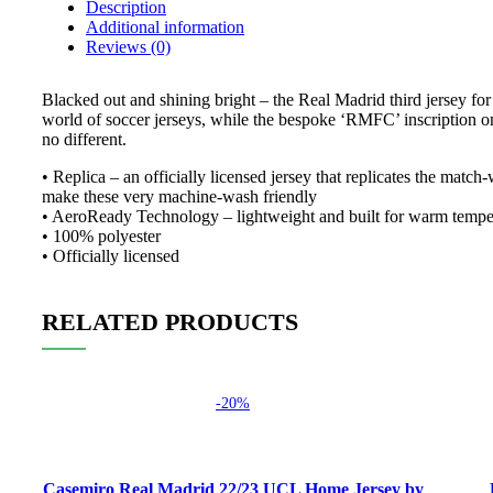
Description
Additional information
Reviews (0)
Blacked out and shining bright – the Real Madrid third jersey for 
world of soccer jerseys, while the bespoke ‘RMFC’ inscription on s
no different.
• Replica – an officially licensed jersey that replicates the matc
make these very machine-wash friendly
• AeroReady Technology – lightweight and built for warm tempera
• 100% polyester
• Officially licensed
RELATED PRODUCTS
-20%
Select options
Select
Casemiro Real Madrid 22/23 UCL Home Jersey by