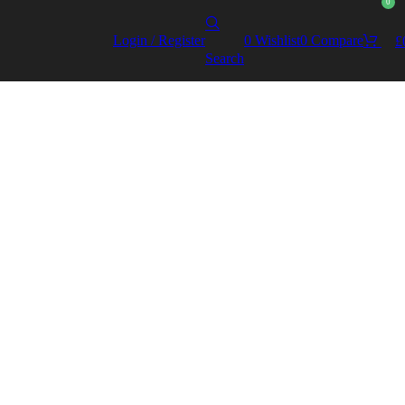
0
Login / Register
0
Wishlist
0
Compare
£
Search