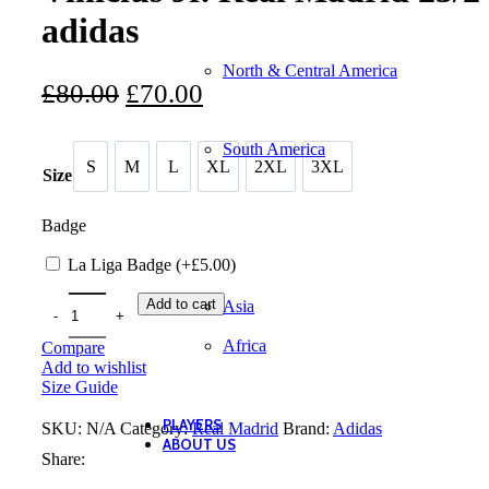
adidas
North & Central America
Original
Current
£
80.00
£
70.00
price
price
South America
was:
is:
S
M
L
XL
2XL
3XL
S
M
L
XL
2XL
3XL
Size
£80.00.
£70.00.
Badge
La Liga Badge (+
£
5.00
)
Add to cart
Asia
Africa
Compare
Add to wishlist
Size Guide
PLAYERS
SKU:
N/A
Category:
Real Madrid
Brand:
Adidas
ABOUT US
Share: