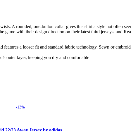
sts. A rounded, one-button collar gives this shirt a style not often seen
e game with their design direction on their latest third jerseys, and Rea
and features a looser fit and standard fabric technology. Sewn or embroid
c’s outer layer, keeping you dry and comfortable
-13%
id 22/23 Away Jersey by adidas