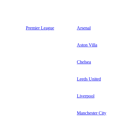
Premier League
Arsenal
Aston Villa
Chelsea
Leeds United
Liverpool
Manchester City