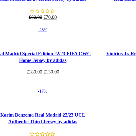
Original
Current
£
80.00
£
70.00
price
price
-28%
was:
is:
£80.00.
£70.00.
 options
Select options
al Madrid Special Edition 22/23 FIFA CWC
Vinicius Jr. 
Home Jersey by adidas
Original
Current
£
180.00
£
130.00
price
price
was:
is:
-17%
£180.00.
£130.00.
 options
Karim Benzema Real Madrid 22/23 UCL
Authentic Third Jersey by adidas