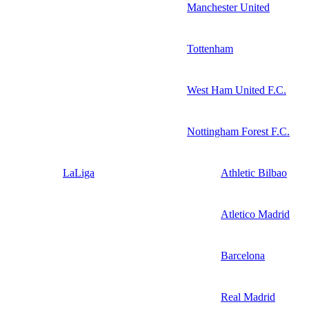
Manchester United
Tottenham
West Ham United F.C.
Nottingham Forest F.C.
LaLiga
Athletic Bilbao
Atletico Madrid
Barcelona
Real Madrid