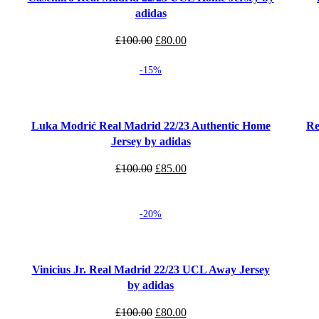
adidas
Original
Current
£
100.00
£
80.00
price
price
-15%
was:
is:
£100.00.
£80.00.
Select options
Select
Luka Modrić Real Madrid 22/23 Authentic Home
Re
Jersey by adidas
Original
Current
£
100.00
£
85.00
price
price
was:
is:
-20%
£100.00.
£85.00.
Select options
Select
Vinicius Jr. Real Madrid 22/23 UCL Away Jersey
by adidas
Original
Current
£
100.00
£
80.00