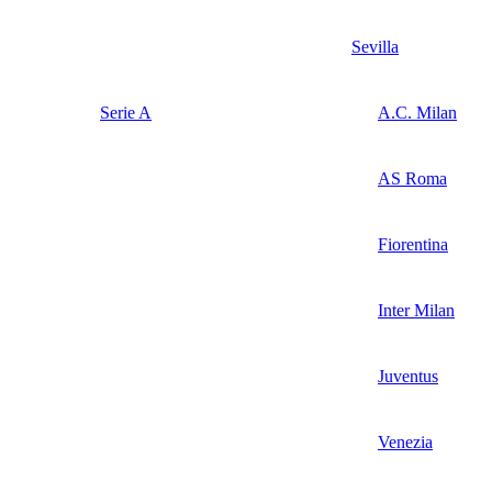
Sevilla
Serie A
A.C. Milan
AS Roma
Fiorentina
Inter Milan
Juventus
Venezia