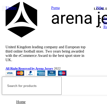
price
price
Umbro
Puma
Nike
was:
is:
LEGAL 
£100.00.
£80.00.
Te
Pr
Re
United Kingdom leading company and European top
third online football store. Two years being awarded
with the eCommerce Award to the best sport store in
UK.
All Right Reserved by Arena Jersey
2022
Home