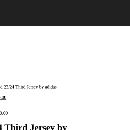
id 23/24 Third Jersey by adidas
ginal
Current
0.00
ce
price
:
is:
.00.
iginal
£70.00.
Current
0.00
ice
price
s:
is:
4 Third Jersey by
0.00.
£70.00.