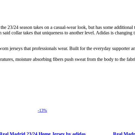
the 23/24 season takes on a casual-wear look, but has some additional twi
aid collar takes that uniqueness to another level. Adidas is changing th
h-worn jerseys that professionals wear. Built for the everyday supporter 
tures, moisture absorbing fibers push sweat from the body to the fabri
-13%
 options
Select options
Real Madrid 23/24 Home Jersey by adidas
Real Madr