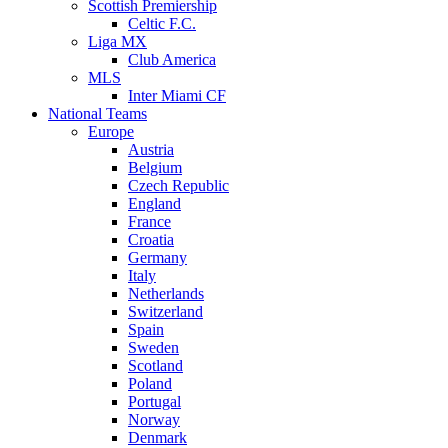
Scottish Premiership
Celtic F.C.
Liga MX
Club America
MLS
Inter Miami CF
National Teams
Europe
Austria
Belgium
Czech Republic
England
France
Croatia
Germany
Italy
Netherlands
Switzerland
Spain
Sweden
Scotland
Poland
Portugal
Norway
Denmark