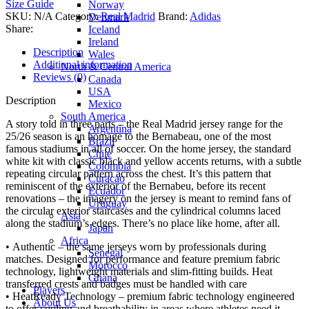
Size Guide
Norway
SKU:
N/A
Category:
Real Madrid
Brand:
Adidas
Denmark
Share:
Iceland
Ireland
Description
Wales
Additional information
North & Central America
Reviews (0)
Canada
USA
Description
Mexico
South America
A story told in three parts – the Real Madrid jersey range for the
Argentina
25/26 season is an homage to the Bernabeau, one of the most
Brazil
famous stadiums in all of soccer. On the home jersey, the standard
Chile
white kit with classic black and yellow accents returns, with a subtle
Colombia
repeating circular pattern across the chest. It’s this pattern that
Curacao
reminiscent of the exterior of the Bernabeu, before its recent
Ecuador
renovations – the imagery on the jersey is meant to remind fans of
Uruguay
the circular exterior staircases and the cylindrical columns laced
Asia
along the stadium’s edges. There’s no place like home, after all.
Japan
Africa
• Authentic – the same jerseys worn by professionals during
Senegal
matches. Designed for performance and feature premium fabric
Morocco
technology, lightweight materials and slim-fitting builds. Heat
Ghana
transferred crests and badges must be handled with care
Players
• HeatReady Technology – premium fabric technology engineered
About Us
to offer cooling and breathability in areas where athletes need it