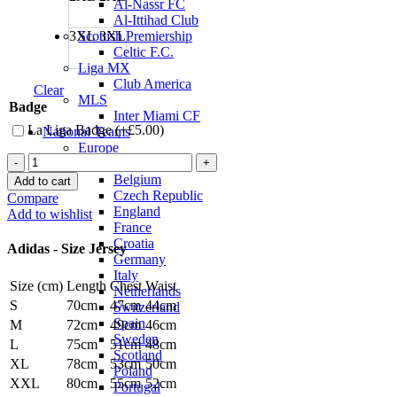
Al-Nassr FC
Al-Ittihad Club
3XL
3XL
Scottish Premiership
Celtic F.C.
Liga MX
Club America
Clear
MLS
Badge
Inter Miami CF
La Liga Badge (+
£
5.00
)
National Teams
Europe
Vinicius
Austria
Jr.
Belgium
Add to cart
Real
Czech Republic
Compare
Madrid
England
Add to wishlist
25/26
France
Authentic
Croatia
Adidas - Size Jersey
Home
Germany
Jersey
Italy
Size (cm)
Length
Chest
Waist
by
Netherlands
adidas
S
70cm
47cm
44cm
Switzerland
quantity
Spain
M
72cm
49cm
46cm
Sweden
L
75cm
51cm
48cm
Scotland
XL
78cm
53cm
50cm
Poland
XXL
80cm
55cm
52cm
Portugal