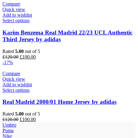
Compare
Quick view
Add to wishlist
Select options
Karim Benzema Real Madrid 22/23 UCL Authentic
Third Jersey by adidas
Rated
5.00
out of 5
Original
Current
£
120.00
£
100.00
price
price
-17%
was:
is:
£120.00.
£100.00.
Compare
Quick view
Add to wishlist
Select options
Real Madrid 2000/01 Home Jersey by adidas
Rated
5.00
out of 5
Original
Current
£
120.00
£
100.00
price
price
Umbro
was:
is:
Puma
£120.00.
£100.00.
Nike