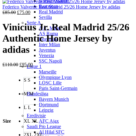
Atletico Madrid
is:
£85.00.
Barcelona
£75.00.
Federico Valverde Real Madrid 25/26 Home Jersey by adidas
Real Madrid
Original
Current
£
85.00
£
75.00
Sevilla
price
price
Serie A
was:
is:
Vinicius Jr. Real Madrid 25/26
A.C. Milan
£85.00.
£75.00.
AS Roma
Authentic Home Jersey by
Fiorentina
Inter Milan
adidas
Juventus
Venezia
SSC Napoli
Original
Current
£
110.00
£
95.00
Ligue 1
price
price
Marseille
was:
is:
Olympique Lyon
S
S
£110.00.
£95.00.
LOSC Lille
Paris Saint-Germain
M
M
Bundesliga
Bayern Munich
Dortmund
L
L
Leipzig
Eredivisie
Size
XL
XL
AFC Ajax
Saudi Pro League
Al Hilal SFC
2XL
2XL