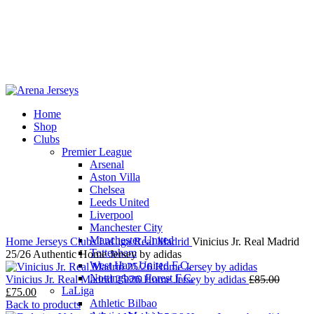
Home
Shop
-14%
Clubs
Premier League
Arsenal
Aston Villa
Chelsea
Leeds United
Click to enlarge
Liverpool
Manchester City
Manchester United
Home
Jerseys
Clubs
LaLiga
Real Madrid
Vinicius Jr. Real Madrid
Tottenham
25/26 Authentic Home Jersey by adidas
West Ham United F.C.
Nottingham Forest F.C.
Origina
Vinicius Jr. Real Madrid 25/26 Home Jersey by adidas
£
85.00
LaLiga
Current
price
£
75.00
Athletic Bilbao
price
was:
Back to products