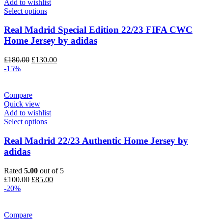
Add to wishlist
Select options
Real Madrid Special Edition 22/23 FIFA CWC
Home Jersey by adidas
Original
Current
£
180.00
£
130.00
price
price
-15%
was:
is:
£180.00.
£130.00.
Compare
Quick view
Add to wishlist
Select options
Real Madrid 22/23 Authentic Home Jersey by
adidas
Rated
5.00
out of 5
Original
Current
£
100.00
£
85.00
price
price
-20%
was:
is:
£100.00.
£85.00.
Compare