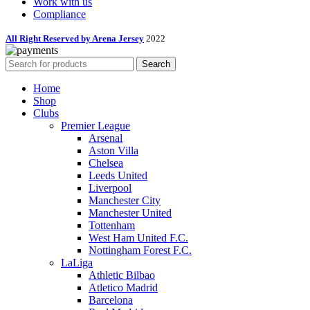
Work with us
Compliance
All Right Reserved by Arena Jersey
2022
Search
Home
Shop
Clubs
Premier League
Arsenal
Aston Villa
Chelsea
Leeds United
Liverpool
Manchester City
Manchester United
Tottenham
West Ham United F.C.
Nottingham Forest F.C.
LaLiga
Athletic Bilbao
Atletico Madrid
Barcelona