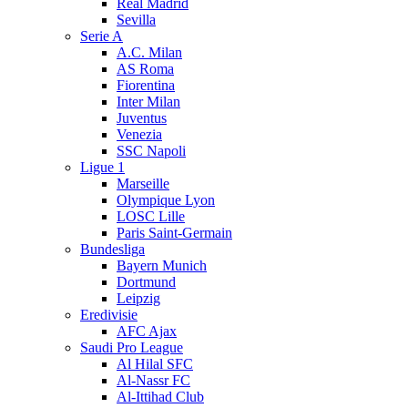
Real Madrid
Sevilla
Serie A
A.C. Milan
AS Roma
Fiorentina
Inter Milan
Juventus
Venezia
SSC Napoli
Ligue 1
Marseille
Olympique Lyon
LOSC Lille
Paris Saint-Germain
Bundesliga
Bayern Munich
Dortmund
Leipzig
Eredivisie
AFC Ajax
Saudi Pro League
Al Hilal SFC
Al-Nassr FC
Al-Ittihad Club