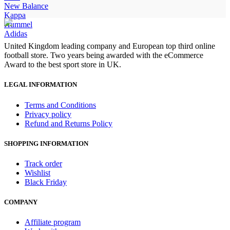
New Balance
Kappa
Hummel
Adidas
United Kingdom leading company and European top third online
football store. Two years being awarded with the eCommerce
Award to the best sport store in UK.
LEGAL INFORMATION
Terms and Conditions
Privacy policy
Refund and Returns Policy
SHOPPING INFORMATION
Track order
Wishlist
Black Friday
COMPANY
Affiliate program