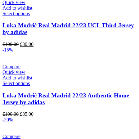
Quick view
Add to wishlist
Select options
Luka Modrić Real Madrid 22/23 UCL Third Jersey
by adidas
Original
Current
£
100.00
£
80.00
price
price
-15%
was:
is:
£100.00.
£80.00.
Compare
Quick view
Add to wishlist
Select options
Luka Modrić Real Madrid 22/23 Authentic Home
Jersey by adidas
Original
Current
£
100.00
£
85.00
price
price
-20%
was:
is:
£100.00.
£85.00.
Compare