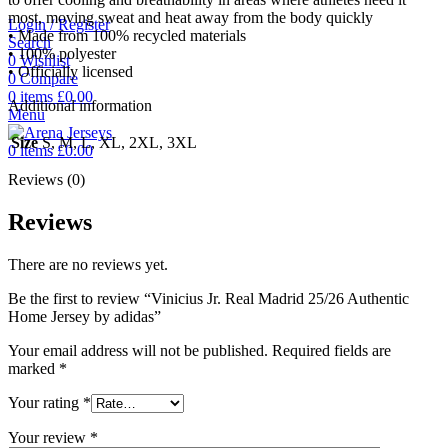
most, moving sweat and heat away from the body quickly
Login / Register
• Made from 100% recycled materials
Search
• 100% polyester
0
Wishlist
• Officially licensed
0
Compare
0
items
£
0.00
Additional information
Menu
Size
S, M, L, XL, 2XL, 3XL
0
items
£
0.00
Reviews (0)
Reviews
There are no reviews yet.
Be the first to review “Vinicius Jr. Real Madrid 25/26 Authentic
Home Jersey by adidas”
Your email address will not be published.
Required fields are
marked
*
Your rating
*
Your review
*