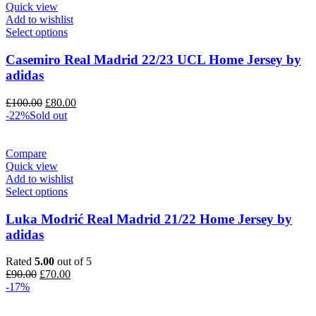
Quick view
Add to wishlist
Select options
Casemiro Real Madrid 22/23 UCL Home Jersey by
adidas
Original
Current
£
100.00
£
80.00
price
price
-22%
Sold out
was:
is:
£100.00.
£80.00.
Compare
Quick view
Add to wishlist
Select options
Luka Modrić Real Madrid 21/22 Home Jersey by
adidas
Rated
5.00
out of 5
Original
Current
£
90.00
£
70.00
price
price
-17%
was:
is:
£90.00.
£70.00.