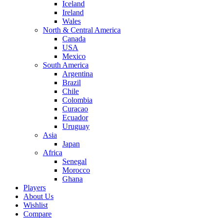
Iceland
Ireland
Wales
North & Central America
Canada
USA
Mexico
South America
Argentina
Brazil
Chile
Colombia
Curacao
Ecuador
Uruguay
Asia
Japan
Africa
Senegal
Morocco
Ghana
Players
About Us
Wishlist
Compare