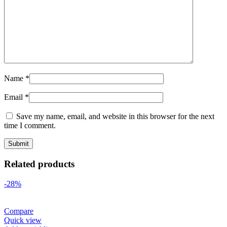
Name
*
Email
*
Save my name, email, and website in this browser for the next
time I comment.
Related products
-28%
Compare
Quick view