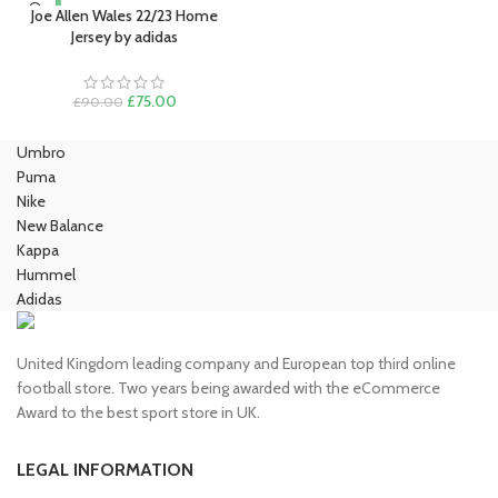
Joe Allen Wales 22/23 Home
Jersey by adidas
Original
Current
£
75.00
£
90.00
price
price
was:
is:
Umbro
£90.00.
£75.00.
Puma
Nike
New Balance
Kappa
Hummel
Adidas
United Kingdom leading company and European top third online
football store. Two years being awarded with the eCommerce
Award to the best sport store in UK.
LEGAL INFORMATION