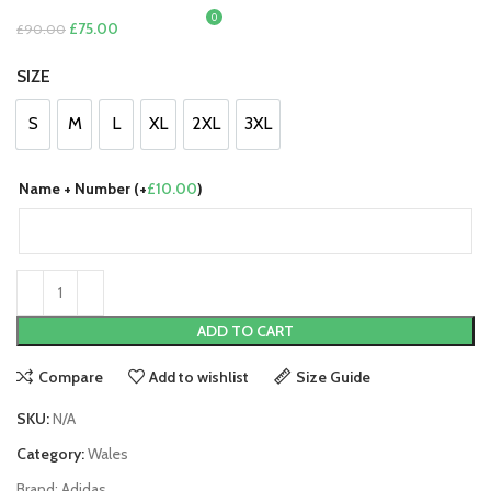
0
£
0.00
Original
Current
£
75.00
£
90.00
price
price
SIZE
was:
is:
£90.00.
£75.00.
S
M
L
XL
2XL
3XL
S
M
L
XL
2XL
3XL
Name + Number (+
£
10.00
)
ADD TO CART
Compare
Add to wishlist
Size Guide
SKU:
N/A
Category:
Wales
Brand:
Adidas