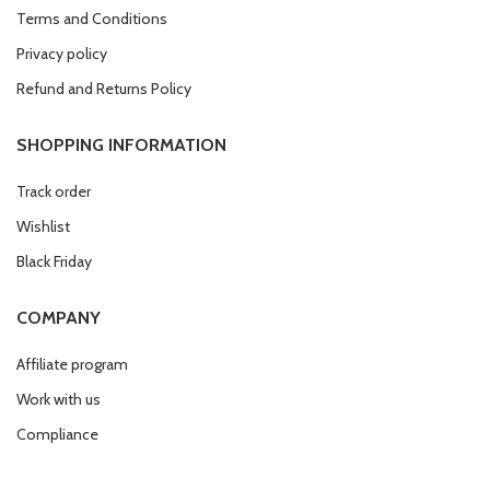
Terms and Conditions
Privacy policy
Refund and Returns Policy
SHOPPING INFORMATION
Track order
Wishlist
Black Friday
COMPANY
Affiliate program
Work with us
Compliance