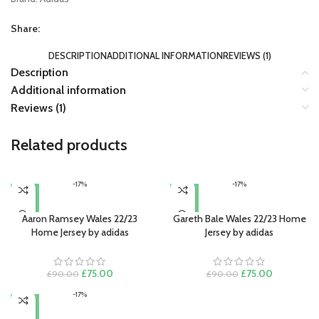
Share:
DESCRIPTION
ADDITIONAL INFORMATION
REVIEWS (1)
Description
Additional information
Reviews (1)
Related products
-17%
-17%
Aaron Ramsey Wales 22/23
Gareth Bale Wales 22/23 Home
Home Jersey by adidas
Jersey by adidas
Original
Current
Original
Current
£
75.00
£
75.00
£
90.00
£
90.00
price
price
price
price
-17%
was:
is:
was:
is:
£90.00.
£75.00.
£90.00.
£75.00.