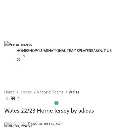
HOME
SHOP
CLUBS
NATIONAL TEAMS
PLAYERS
ABOUT US
-17%
LOGIN / REGISTER
Click to enlarge
Home
Jerseys
National Teams
Wales
0
£
0.00
Wales 22/23 Home Jersey by adidas
MENU
(
1
customer review)