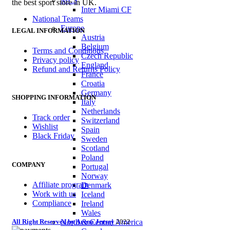
MLS
the best sport store in UK.
Inter Miami CF
National Teams
Europe
LEGAL INFORMATION
Austria
Belgium
Terms and Conditions
Czech Republic
Privacy policy
England
Refund and Returns Policy
France
Croatia
Germany
SHOPPING INFORMATION
Italy
Netherlands
Track order
Switzerland
Wishlist
Spain
Black Friday
Sweden
Scotland
Poland
COMPANY
Portugal
Norway
Affiliate program
Denmark
Work with us
Iceland
Compliance
Ireland
Wales
All Right Reserved by Arena Jersey
2022
North & Central America