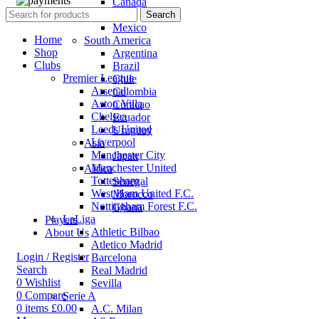
Canada
USA
Search
Mexico
Home
South America
Shop
Argentina
Clubs
Brazil
Premier League
Chile
Arsenal
Colombia
Aston Villa
Curacao
Chelsea
Ecuador
Leeds United
Uruguay
Liverpool
Asia
Manchester City
Japan
Manchester United
Africa
Tottenham
Senegal
West Ham United F.C.
Morocco
Nottingham Forest F.C.
Ghana
LaLiga
Players
Athletic Bilbao
About Us
Atletico Madrid
Login / Register
Barcelona
Search
Real Madrid
0
Wishlist
Sevilla
0
Compare
Serie A
0
items
£
0.00
A.C. Milan