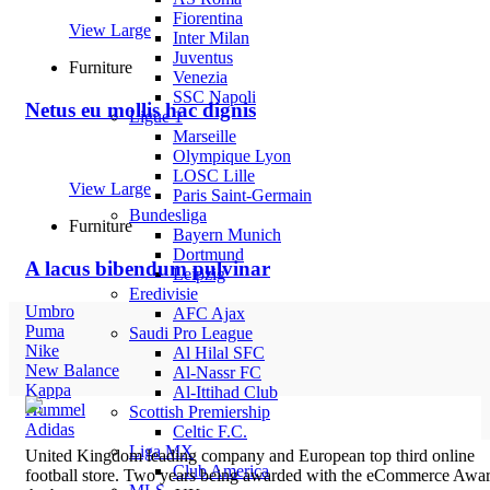
Fiorentina
View Large
Inter Milan
Juventus
Furniture
Venezia
SSC Napoli
Netus eu mollis hac dignis
Ligue 1
Marseille
Olympique Lyon
LOSC Lille
View Large
Paris Saint-Germain
Bundesliga
Furniture
Bayern Munich
Dortmund
A lacus bibendum pulvinar
Leipzig
Eredivisie
Umbro
AFC Ajax
Puma
Saudi Pro League
Nike
Al Hilal SFC
New Balance
Al-Nassr FC
Kappa
Al-Ittihad Club
Hummel
Scottish Premiership
Adidas
Celtic F.C.
Liga MX
United Kingdom leading company and European top third online
Club America
football store. Two years being awarded with the eCommerce Awar