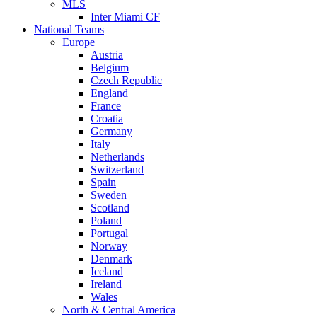
MLS
Inter Miami CF
National Teams
Europe
Austria
Belgium
Czech Republic
England
France
Croatia
Germany
Italy
Netherlands
Switzerland
Spain
Sweden
Scotland
Poland
Portugal
Norway
Denmark
Iceland
Ireland
Wales
North & Central America