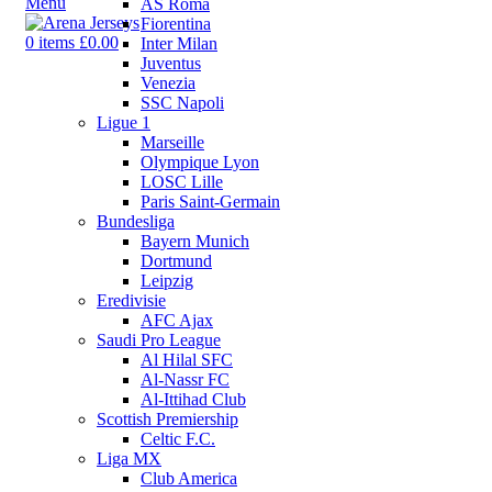
Menu
AS Roma
Fiorentina
0
items
£
0.00
Inter Milan
Juventus
Venezia
SSC Napoli
Ligue 1
Marseille
Olympique Lyon
LOSC Lille
Paris Saint-Germain
Bundesliga
Bayern Munich
Dortmund
Leipzig
Eredivisie
AFC Ajax
Saudi Pro League
Al Hilal SFC
Al-Nassr FC
Al-Ittihad Club
Scottish Premiership
Celtic F.C.
Liga MX
Club America