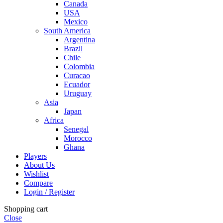
Canada
USA
Mexico
South America
Argentina
Brazil
Chile
Colombia
Curacao
Ecuador
Uruguay
Asia
Japan
Africa
Senegal
Morocco
Ghana
Players
About Us
Wishlist
Compare
Login / Register
Shopping cart
Close