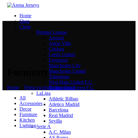
Home
Shop
Clubs
Premier League
Arsenal
Aston Villa
Chelsea
Leeds United
Liverpool
Manchester City
Furniture
Manchester United
Tottenham
West Ham United F.C.
Home
»
Netus eu mollis hac dignis
Nottingham Forest F.C.
LaLiga
All
Athletic Bilbao
Accessories
Atletico Madrid
Decor
Barcelona
Furniture
Real Madrid
Kitchen
Sevilla
Lighting
Serie A
A.C. Milan
AS Roma