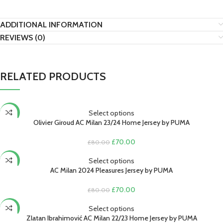
ADDITIONAL INFORMATION
REVIEWS (0)
RELATED PRODUCTS
Select options
-13%
Olivier Giroud AC Milan 23/24 Home Jersey by PUMA
Original
Current
£
70.00
£
80.00
price
price
was:
is:
Select options
-13%
£80.00.
£70.00.
AC Milan 2024 Pleasures Jersey by PUMA
Original
Current
£
70.00
£
80.00
price
price
was:
is:
Select options
-13%
£80.00.
£70.00.
Zlatan Ibrahimović AC Milan 22/23 Home Jersey by PUMA