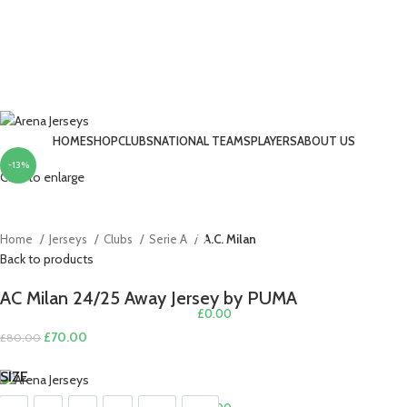
HOME
SHOP
CLUBS
NATIONAL TEAMS
PLAYERS
ABOUT US
-13%
LOGIN / REGISTER
Click to enlarge
Home
Jerseys
Clubs
Serie A
A.C. Milan
Back to products
AC Milan 24/25 Away Jersey by PUMA
£
0.00
Original
Current
£
70.00
£
80.00
MENU
price
price
SIZE
was:
is:
£80.00.
£70.00.