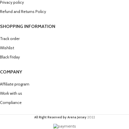
Privacy policy
Refund and Returns Policy
SHOPPING INFORMATION
Track order
Wishlist
Black Friday
COMPANY
Affiliate program
Work with us
Compliance
All Right Reserved by Arena Jersey
2022