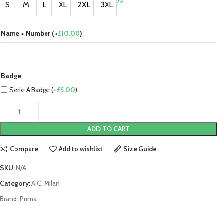
£
0.00
S
M
L
XL
2XL
3XL
S
M
L
XL
2XL
3XL
Name + Number (+
£
10.00
)
Badge
Serie A Badge (+
£
5.00
)
ADD TO CART
Compare
Add to wishlist
Size Guide
SKU:
N/A
Category:
A.C. Milan
Brand:
Puma