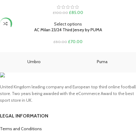
Original
Current
£
85.00
£
100.00
price
price
was:
is:
Select options
-13%
£100.00.
£85.00.
AC Milan 23/24 Third Jersey by PUMA
Original
Current
£
70.00
£
80.00
price
price
was:
is:
£80.00.
£70.00.
Umbro
Puma
United Kingdom leading company and European top third online football
store. Two years being awarded with the eCommerce Award to the best
sport store in UK.
LEGAL INFORMATION
Terms and Conditions