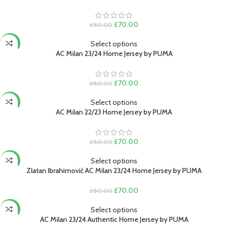
Original
Current
£
70.00
£
80.00
price
price
was:
is:
Select options
-13%
£80.00.
£70.00.
AC Milan 23/24 Home Jersey by PUMA
Original
Current
£
70.00
£
80.00
price
price
was:
is:
Select options
-13%
£80.00.
£70.00.
AC Milan 22/23 Home Jersey by PUMA
Original
Current
£
70.00
£
80.00
price
price
was:
is:
Select options
-13%
£80.00.
£70.00.
Zlatan Ibrahimović AC Milan 23/24 Home Jersey by PUMA
Original
Current
£
70.00
£
80.00
price
price
was:
is:
Select options
-15%
£80.00.
£70.00.
AC Milan 23/24 Authentic Home Jersey by PUMA