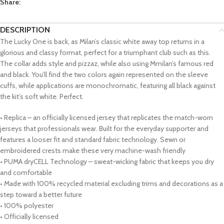
Share:
DESCRIPTION
The Lucky One is back, as Milan’s classic white away top returns in a
glorious and classy format, perfect for a triumphant club such as this.
The collar adds style and pizzaz, while also using Mmilan’s famous red
and black. You’ll find the two colors again represented on the sleeve
cuffs, while applications are monochromatic, featuring all black against
the kit’s soft white. Perfect.
• Replica – an officially licensed jersey that replicates the match-worn
jerseys that professionals wear. Built for the everyday supporter and
features a looser fit and standard fabric technology. Sewn or
embroidered crests make these very machine-wash friendly
• PUMA dryCELL Technology – sweat-wicking fabric that keeps you dry
and comfortable
• Made with 100% recycled material excluding trims and decorations as a
step toward a better future
• 100% polyester
• Officially licensed