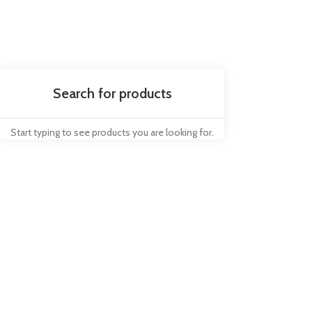
Start typing to see products you are looking for.