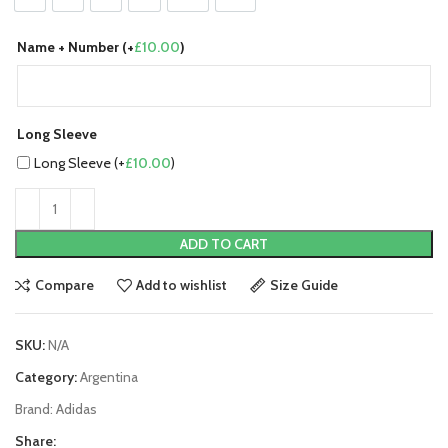
Name + Number (+
£
10.00
)
Long Sleeve
Long Sleeve (+
£
10.00
)
ADD TO CART
Compare
Add to wishlist
Size Guide
SKU:
N/A
Category:
Argentina
Brand:
Adidas
Share: