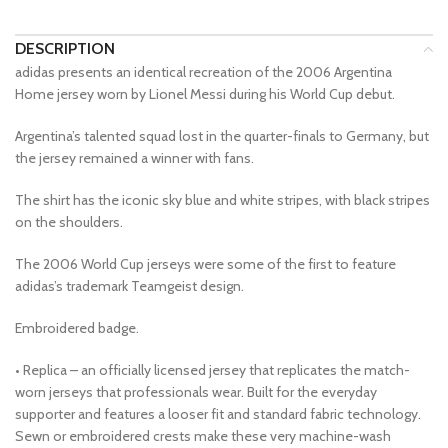
DESCRIPTION
adidas presents an identical recreation of the 2006 Argentina
Home jersey worn by Lionel Messi during his World Cup debut.
Argentina’s talented squad lost in the quarter-finals to Germany, but
the jersey remained a winner with fans.
The shirt has the iconic sky blue and white stripes, with black stripes
on the shoulders.
The 2006 World Cup jerseys were some of the first to feature
adidas’s trademark Teamgeist design.
Embroidered badge.
• Replica – an officially licensed jersey that replicates the match-
worn jerseys that professionals wear. Built for the everyday
supporter and features a looser fit and standard fabric technology.
Sewn or embroidered crests make these very machine-wash