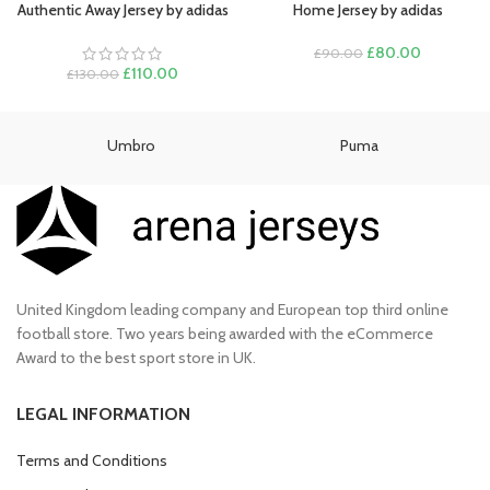
Authentic Away Jersey by adidas
Home Jersey by adidas
Original
Current
£
80.00
£
90.00
Original
Current
price
price
£
110.00
£
130.00
price
price
was:
is:
was:
is:
£90.00.
£80.00.
£130.00.
£110.00.
Umbro
Puma
United Kingdom leading company and European top third online
football store. Two years being awarded with the eCommerce
Award to the best sport store in UK.
LEGAL INFORMATION
Terms and Conditions