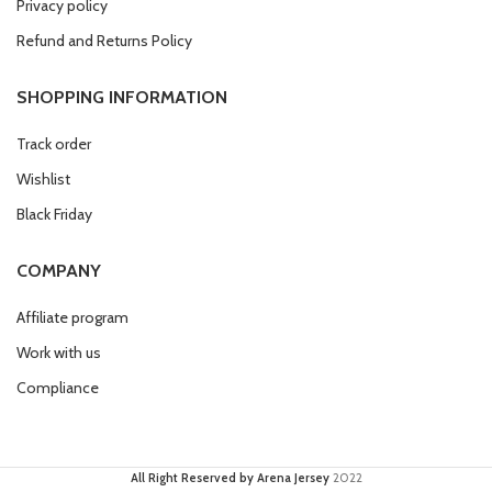
Privacy policy
Refund and Returns Policy
SHOPPING INFORMATION
Track order
Wishlist
Black Friday
COMPANY
Affiliate program
Work with us
Compliance
All Right Reserved by Arena Jersey
2022