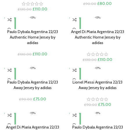
Original
Current
£
80.00
£
90.00
Original
Current
price
price
£
110.00
£
130.00
price
price
was:
is:
-15%
-15%
was:
is:
£90.00.
£80.00.
£130.00.
£110.00.
Paulo Dybala Argentina 22/23
Angel Di Maria Argentina 22/23
Authentic Home Jersey by
Authentic Home Jersey by
adidas
adidas
Original
Current
£
110.00
£
130.00
price
price
Original
Current
£
110.00
£
130.00
was:
is:
price
price
-17%
-17%
£130.00.
£110.00.
was:
is:
£130.00.
£110.00.
Paulo Dybala Argentina 22/23
Lionel Messi Argentina 22/23
Away Jersey by adidas
Away Jersey by adidas
Original
Current
£
75.00
£
90.00
price
price
Original
Current
£
75.00
£
90.00
was:
is:
price
price
-15%
-11%
£90.00.
£75.00.
was:
is:
£90.00.
£75.00.
Angel Di Maria Argentina 22/23
Paulo Dybala Argentina 22/23