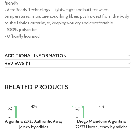
friendly
• AeroReady Technology – lightweight and built for warm
temperatures, moisture absorbing fibers push sweat from the body
to the fabric’s outer layer, keeping you dry and comfortable
• 100% polyester
• Officially licensed
ADDITIONAL INFORMATION
REVIEWS (1)
RELATED PRODUCTS
-15%
-11%
Argentina 22/23 Authentic Away
Diego Maradona Argentina
Jersey by adidas
22/23 Home Jersey by adidas