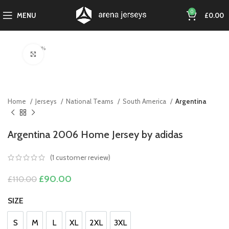
0
MENU
£
0.00
-18%
Click to enlarge
Home
Jerseys
National Teams
South America
Argentina
Argentina 2006 Home Jersey by adidas
(
1
customer review)
Original
Current
£
90.00
£
110.00
price
price
was:
is:
SIZE
£110.00.
£90.00.
S
M
L
XL
2XL
3XL
S
M
L
XL
2XL
3XL