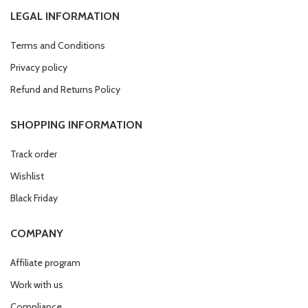
LEGAL INFORMATION
Terms and Conditions
Privacy policy
Refund and Returns Policy
SHOPPING INFORMATION
Track order
Wishlist
Black Friday
COMPANY
Affiliate program
Work with us
Compliance