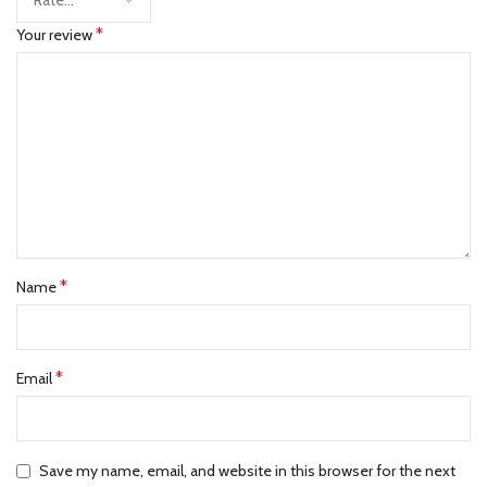
*
Your review
*
Name
*
Email
Save my name, email, and website in this browser for the next