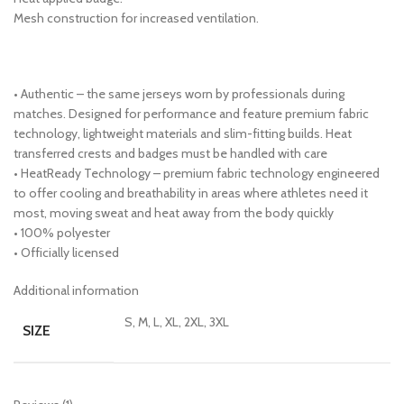
Mesh construction for increased ventilation.
• Authentic – the same jerseys worn by professionals during
matches. Designed for performance and feature premium fabric
technology, lightweight materials and slim-fitting builds. Heat
transferred crests and badges must be handled with care
• HeatReady Technology – premium fabric technology engineered
to offer cooling and breathability in areas where athletes need it
most, moving sweat and heat away from the body quickly
• 100% polyester
• Officially licensed
Additional information
S, M, L, XL, 2XL, 3XL
SIZE