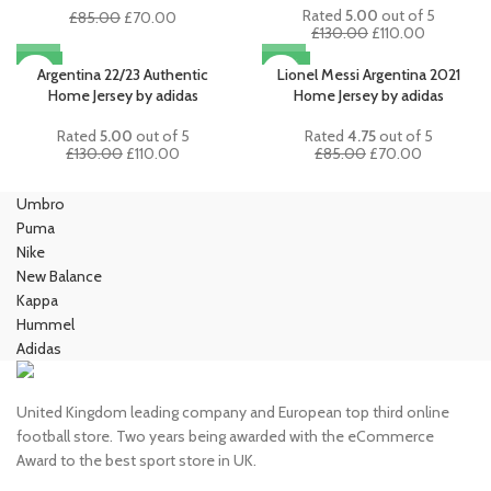
Rated
5.00
out of 5
Original
Current
£
85.00
£
70.00
Original
Current
£
130.00
£
110.00
price
price
price
price
was:
is:
-15%
-18%
was:
is:
Argentina 22/23 Authentic
Lionel Messi Argentina 2021
£85.00.
£70.00.
£130.00.
£110.00.
Home Jersey by adidas
Home Jersey by adidas
Rated
5.00
out of 5
Rated
4.75
out of 5
Original
Current
Original
Current
£
130.00
£
110.00
£
85.00
£
70.00
price
price
price
price
was:
is:
was:
is:
Umbro
£130.00.
£110.00.
£85.00.
£70.00.
Puma
Nike
New Balance
Kappa
Hummel
Adidas
United Kingdom leading company and European top third online
football store. Two years being awarded with the eCommerce
Award to the best sport store in UK.