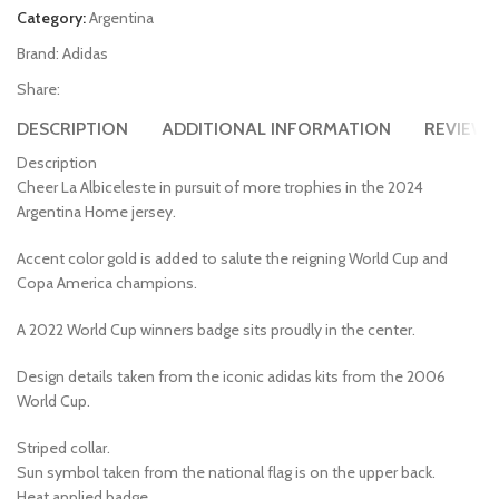
Category:
Argentina
Brand:
Adidas
Share:
DESCRIPTION
ADDITIONAL INFORMATION
REVIEWS 
Description
Cheer La Albiceleste in pursuit of more trophies in the 2024
Argentina Home jersey.
Accent color gold is added to salute the reigning World Cup and
Copa America champions.
A 2022 World Cup winners badge sits proudly in the center.
Design details taken from the iconic adidas kits from the 2006
World Cup.
Striped collar.
Sun symbol taken from the national flag is on the upper back.
Heat applied badge.