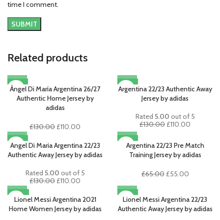
time I comment.
Related products
-15%
-15%
Ángel Di María Argentina 26/27
Argentina 22/23 Authentic Away
Authentic Home Jersey by
Jersey by adidas
adidas
Rated
5.00
out of 5
Original
Current
£
130.00
£
110.00
Original
Current
£
130.00
£
110.00
price
price
price
price
-15%
-15%
was:
is:
was:
is:
Angel Di Maria Argentina 22/23
Argentina 22/23 Pre Match
£130.00.
£110.00.
£130.00.
£110.00.
Authentic Away Jersey by adidas
Training Jersey by adidas
Rated
5.00
out of 5
Original
Current
£
65.00
£
55.00
Original
Current
£
130.00
£
110.00
price
price
price
price
was:
is:
-18%
-15%
was:
is:
Lionel Messi Argentina 2021
Lionel Messi Argentina 22/23
£65.00.
£55.00.
£130.00.
£110.00.
Home Women Jersey by adidas
Authentic Away Jersey by adidas