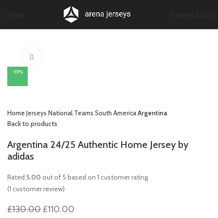
Menu
0
items
£
0.00
Click to enlarge
-15%
Home
Jerseys
National Teams
South America
Argentina
Back to products
Argentina 24/25 Authentic Home Jersey by
adidas
Rated
5.00
out of 5 based on
1
customer rating
(
1
customer review)
Original
Current
£
130.00
£
110.00