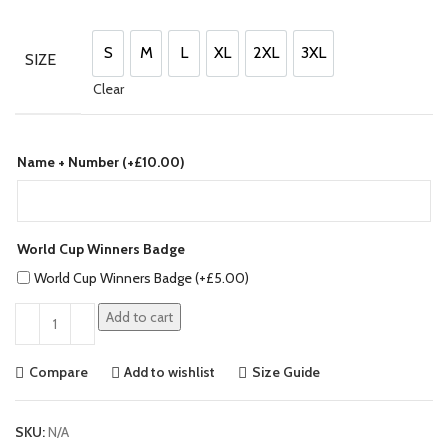
price
price
was:
is:
£130.00.
£110.00.
S
M
L
XL
2XL
3XL
SIZE
S
M
L
XL
2XL
3XL
Clear
Name + Number (+
£
10.00
)
World Cup Winners Badge
World Cup Winners Badge (+
£
5.00
)
Add to cart
Compare
Add to wishlist
Size Guide
SKU:
N/A