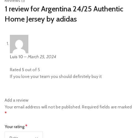
Reviews (1)
1 review for
Argentina 24/25 Authentic
Home Jersey by adidas
Luis 10
–
March 25, 2024
Rated
5
out of 5
If you love your team you should definitely buy it
Add a review
Your email address will not be published.
Required fields are marked
*
*
Your rating