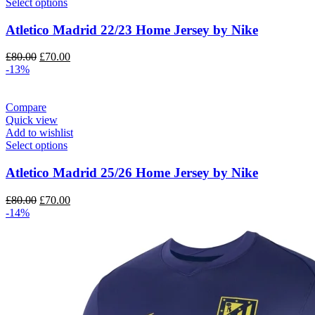
Select options
Atletico Madrid 22/23 Home Jersey by Nike
Original
Current
£
80.00
£
70.00
price
price
-13%
was:
is:
£80.00.
£70.00.
Compare
Quick view
Add to wishlist
Select options
Atletico Madrid 25/26 Home Jersey by Nike
Original
Current
£
80.00
£
70.00
price
price
-14%
was:
is:
£80.00.
£70.00.