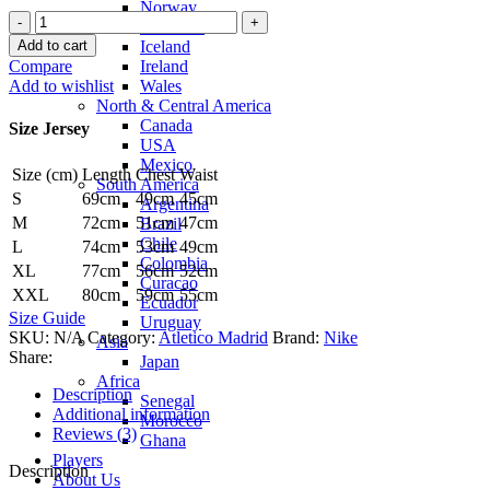
Norway
Atletico
Denmark
Madrid
Add to cart
Iceland
21/22
Compare
Ireland
Home
Add to wishlist
Wales
Jersey
North & Central America
by
Canada
Size Jersey
Nike
USA
quantity
Mexico
Size (cm)
Length
Chest
Waist
South America
S
69cm
49cm
45cm
Argentina
M
72cm
51cm
47cm
Brazil
Chile
L
74cm
53cm
49cm
Colombia
XL
77cm
56cm
52cm
Curacao
XXL
80cm
59cm
55cm
Ecuador
Size Guide
Uruguay
SKU:
N/A
Category:
Atletico Madrid
Brand:
Nike
Asia
Share:
Japan
Africa
Description
Senegal
Additional information
Morocco
Reviews (3)
Ghana
Players
Description
About Us