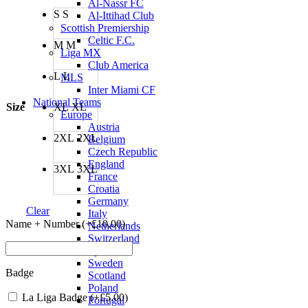
was:
is:
Al-Nassr FC
S
S
£80.00.
£70.00.
Al-Ittihad Club
Scottish Premiership
Celtic F.C.
M
M
Liga MX
Club America
L
L
MLS
Inter Miami CF
National Teams
Size
XL
XL
Europe
Austria
2XL
2XL
Belgium
Czech Republic
England
3XL
3XL
France
Croatia
Germany
Clear
Italy
Name + Number (+
£
10.00
)
Netherlands
Switzerland
Spain
Sweden
Badge
Scotland
Poland
La Liga Badge (+
£
5.00
)
Portugal