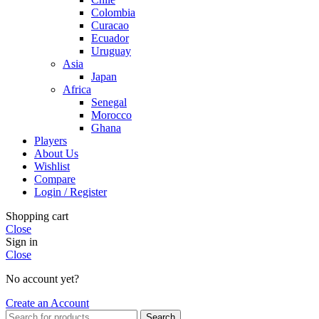
Colombia
Curacao
Ecuador
Uruguay
Asia
Japan
Africa
Senegal
Morocco
Ghana
Players
About Us
Wishlist
Compare
Login / Register
Shopping cart
Close
Sign in
Close
No account yet?
Create an Account
Search