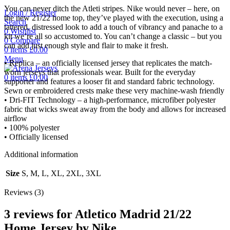
You can never ditch the Atleti stripes. Nike would never – here, on
Login / Register
the new 21/22 home top, they’ve played with the execution, using a
Search
tattered, distressed look to add a touch of vibrancy and panache to a
0
Wishlist
kit we’re all so accustomed to. You can’t change a classic – but you
0
Compare
can add just enough style and flair to make it fresh.
0
items
£
0.00
Menu
• Replica – an officially licensed jersey that replicates the match-
worn jerseys that professionals wear. Built for the everyday
0
items
£
0.00
supporter and features a looser fit and standard fabric technology.
Sewn or embroidered crests make these very machine-wash friendly
• Dri-FIT Technology – a high-performance, microfiber polyester
fabric that wicks sweat away from the body and allows for increased
airflow
• 100% polyester
• Officially licensed
Additional information
Size
S, M, L, XL, 2XL, 3XL
Reviews (3)
3 reviews for
Atletico Madrid 21/22
Home Jersey by Nike