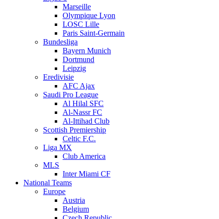
Marseille
Olympique Lyon
LOSC Lille
Paris Saint-Germain
Bundesliga
Bayern Munich
Dortmund
Leipzig
Eredivisie
AFC Ajax
Saudi Pro League
Al Hilal SFC
Al-Nassr FC
Al-Ittihad Club
Scottish Premiership
Celtic F.C.
Liga MX
Club America
MLS
Inter Miami CF
National Teams
Europe
Austria
Belgium
Czech Republic