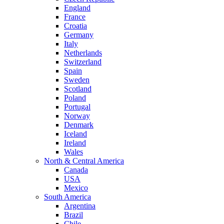
England
France
Croatia
Germany
Italy
Netherlands
Switzerland
Spain
Sweden
Scotland
Poland
Portugal
Norway
Denmark
Iceland
Ireland
Wales
North & Central America
Canada
USA
Mexico
South America
Argentina
Brazil
Chile