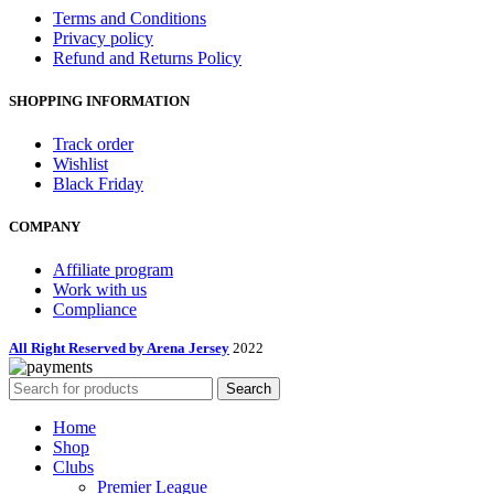
Terms and Conditions
Privacy policy
Refund and Returns Policy
SHOPPING INFORMATION
Track order
Wishlist
Black Friday
COMPANY
Affiliate program
Work with us
Compliance
All Right Reserved by Arena Jersey
2022
Search
Home
Shop
Clubs
Premier League