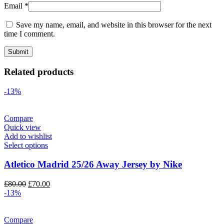
Email
*
Save my name, email, and website in this browser for the next
time I comment.
Related products
-13%
Compare
Quick view
Add to wishlist
Select options
Atletico Madrid 25/26 Away Jersey by Nike
Original
Current
£
80.00
£
70.00
price
price
-13%
was:
is:
£80.00.
£70.00.
Compare