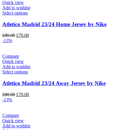
Quick view
Add to wishlist
Select options
Atletico Madrid 23/24 Home Jersey by Nike
Original
Current
£
80.00
£
70.00
price
price
-13%
was:
is:
£80.00.
£70.00.
Compare
Quick view
Add to wishlist
Select options
Atletico Madrid 23/24 Away Jersey by Nike
Original
Current
£
80.00
£
70.00
price
price
-13%
was:
is:
£80.00.
£70.00.
Compare
Quick view
Add to wishlist