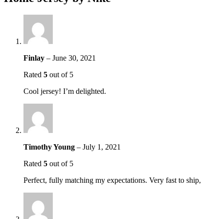
Finlay
–
June 30, 2021
Rated
5
out of 5
Cool jersey! I’m delighted.
Timothy Young
–
July 1, 2021
Rated
5
out of 5
Perfect, fully matching my expectations. Very fast to ship,