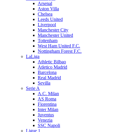
Arsenal
Aston Villa
Chelsea
Leeds United
Liverpool
Manchester City
Manchester United
Tottenham
West Ham United F.C.
Nottingham Forest F.C.
LaLiga
Athletic Bilbao
Atletico Madrid
Barcelona
Real Madrid
Sevilla
Serie A
A.C. Milan
AS Roma
Fiorentina
Inter Milan
Juventus
Venezia
SSC Napoli
Ligue 1