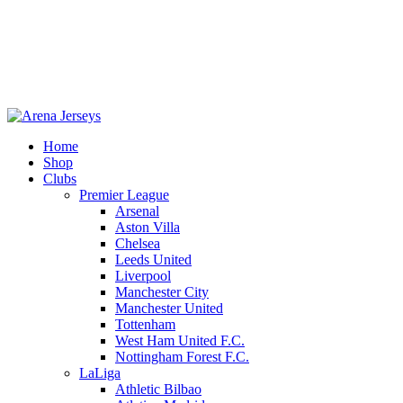
Home
Shop
-13%
Clubs
Premier League
Arsenal
Aston Villa
Chelsea
Leeds United
Liverpool
Manchester City
Manchester United
Tottenham
West Ham United F.C.
Nottingham Forest F.C.
LaLiga
Click to enlarge
Athletic Bilbao