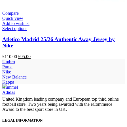
Compare
Quick view
Add to wishlist
Select options
Atletico Madrid 25/26 Authentic Away Jersey by
Nike
Original
Current
£
110.00
£
95.00
price
price
Umbro
was:
is:
Puma
£110.00.
£95.00.
Nike
New Balance
Kappa
Hummel
Adidas
United Kingdom leading company and European top third online
football store. Two years being awarded with the eCommerce
Award to the best sport store in UK.
LEGAL INFORMATION