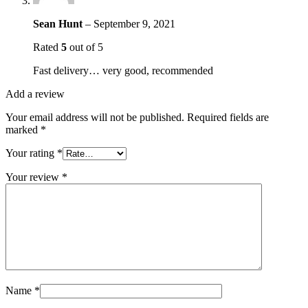
Sean Hunt
–
September 9, 2021
Rated
5
out of 5
Fast delivery… very good, recommended
Add a review
Your email address will not be published.
Required fields are
marked
*
Your rating
*
Your review
*
Name
*