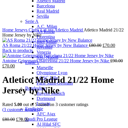
Atletico Madrid
Barcelona
Real Madrid
Sevilla
Serie A
A.C. Milan
Home
Jerseys
Clubs
LaLiga
Atletico Madrid
Atletico Madrid 21/22
AS Roma
Home Jersey by Nike
Fiorentina
Inter Milan
Original
Curren
AS Roma 21/22 Home Jersey by New Balance
£
80.00
£
70.00
Juventus
price
price
Back to products
Venezia
was:
is:
SSC Napoli
£80.00.
£70.00
Or
Antoine Griezmann Barcelona 21/22 Home Jersey by Nike
£
90.00
Ligue 1
Current
pri
£
70.00
Marseille
price
wa
Olympique Lyon
is:
£9
Atletico Madrid 21/22 Home
LOSC Lille
£70.00.
Paris Saint-Germain
Jersey by Nike
Bundesliga
Bayern Munich
Dortmund
Leipzig
Rated
5.00
out of 5 based on
3
customer ratings
Eredivisie
(
3
customer reviews)
AFC Ajax
Original
Current
Saudi Pro League
£
80.00
£
70.00
price
price
Al Hilal SFC