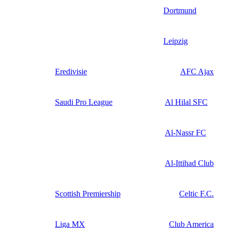
Dortmund
Leipzig
Eredivisie
AFC Ajax
Saudi Pro League
Al Hilal SFC
Al-Nassr FC
Al-Ittihad Club
Scottish Premiership
Celtic F.C.
Liga MX
Club America