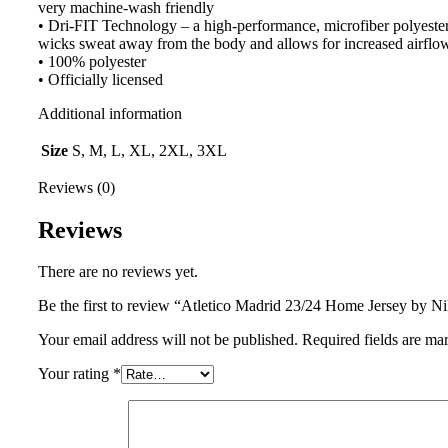
very machine-wash friendly
• Dri-FIT Technology – a high-performance, microfiber polyester 
wicks sweat away from the body and allows for increased airflo
• 100% polyester
• Officially licensed
Additional information
Size
S, M, L, XL, 2XL, 3XL
Reviews (0)
Reviews
There are no reviews yet.
Be the first to review “Atletico Madrid 23/24 Home Jersey by N
Your email address will not be published.
Required fields are m
Your rating
*