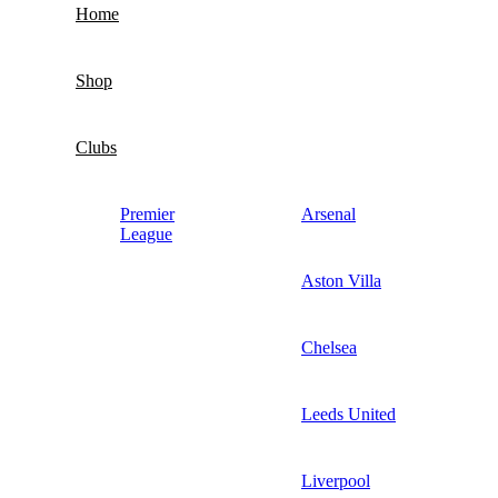
Home
Shop
Clubs
Premier
Arsenal
League
Aston Villa
Chelsea
Leeds United
Liverpool