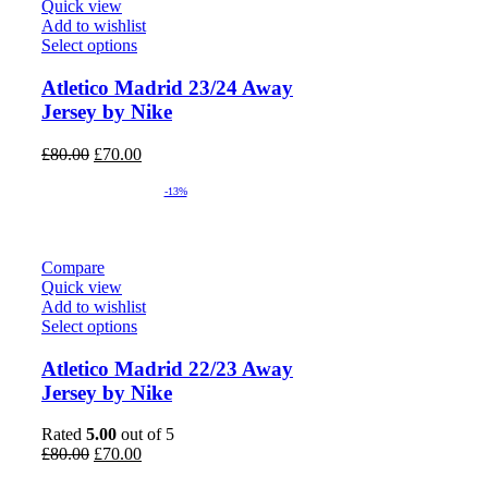
Quick view
Add to wishlist
Select options
Atletico Madrid 23/24 Away
Jersey by Nike
Original
Current
£
80.00
£
70.00
price
price
was:
is:
-13%
£80.00.
£70.00.
Compare
Quick view
Add to wishlist
Select options
Atletico Madrid 22/23 Away
Jersey by Nike
Rated
5.00
out of 5
Original
Current
£
80.00
£
70.00
price
price