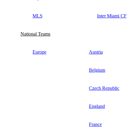
MLS
Inter Miami CF
National Teams
Europe
Austria
Belgium
Czech Republic
England
France