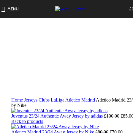
MENU
£
-13%
Click to enlarge
Home
Jerseys
Clubs
LaLiga
Atletico Madrid
Atletico Madrid 23
by Nike
Origin
Juventus 23/24 Authentic Away Jersey by adidas
£
100.00
£
85.0
price
Back to products
was:
Original
£100.0
Curre
Atletico Madrid 23/24 Away Jersey by Nike
£
80.00
£
70.00