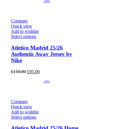
was:
is:
-14%
£80.00.
£70.00.
Compare
Quick view
Add to wishlist
Select options
Atletico Madrid 25/26
Authentic Away Jersey by
Nike
Original
Current
£
110.00
£
95.00
price
price
was:
is:
-13%
£110.00.
£95.00.
Compare
Quick view
Add to wishlist
Select options
Atletico Madrid 25/26 Home