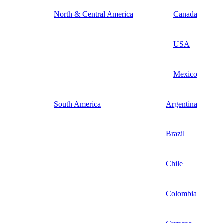
North & Central America
Canada
USA
Mexico
South America
Argentina
Brazil
Chile
Colombia