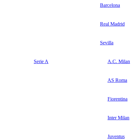
Barcelona
Real Madrid
Sevilla
Serie A
A.C. Milan
AS Roma
Fiorentina
Inter Milan
Juventus