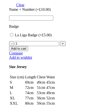
Clear
Name + Number (+
£
10.00
)
Badge
La Liga Badge (+
£
5.00
)
Atletico
Madrid
Add to cart
23/24
Compare
Home
Add to wishlist
Jersey
by
Size Jersey
Nike
quantity
Size (cm)
Length
Chest
Waist
S
69cm
49cm
45cm
M
72cm
51cm
47cm
L
74cm
53cm
49cm
XL
77cm
56cm
52cm
XXL
80cm
59cm
55cm