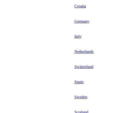
Croatia
Germany
Italy
Netherlands
Switzerland
Spain
Sweden
Scotland