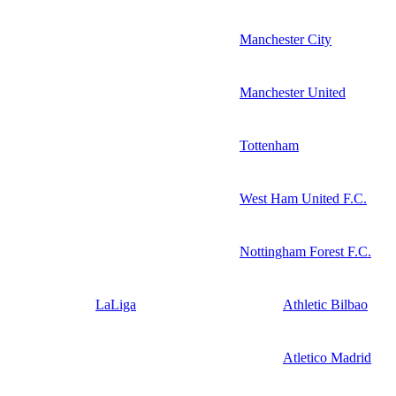
Manchester City
Manchester United
Tottenham
West Ham United F.C.
Nottingham Forest F.C.
LaLiga
Athletic Bilbao
Atletico Madrid