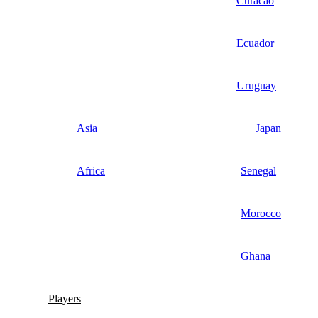
Curacao
Ecuador
Uruguay
Asia
Japan
Africa
Senegal
Morocco
Ghana
Players