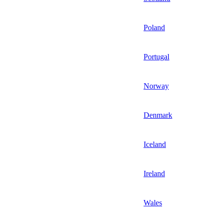
Poland
Portugal
Norway
Denmark
Iceland
Ireland
Wales