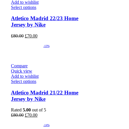
Add to wishlist
Select options
Atletico Madrid 22/23 Home
Jersey by Nike
Original
Current
£
80.00
£
70.00
price
price
was:
is:
-13%
£80.00.
£70.00.
Compare
Quick view
Add to wishlist
Select options
Atletico Madrid 21/22 Home
Jersey by Nike
Rated
5.00
out of 5
Original
Current
£
80.00
£
70.00
price
price
was:
is:
-14%