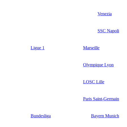
Venezia
SSC Napoli
Ligue 1
Marseille
Olympique Lyon
LOSC Lille
Paris Saint-Germain
Bundesliga
Bayern Munich