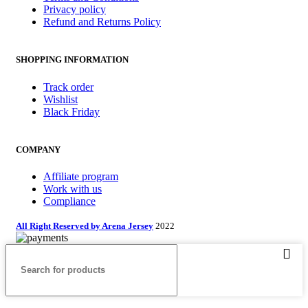
Privacy policy
Refund and Returns Policy
SHOPPING INFORMATION
Track order
Wishlist
Black Friday
COMPANY
Affiliate program
Work with us
Compliance
All Right Reserved by Arena Jersey
2022