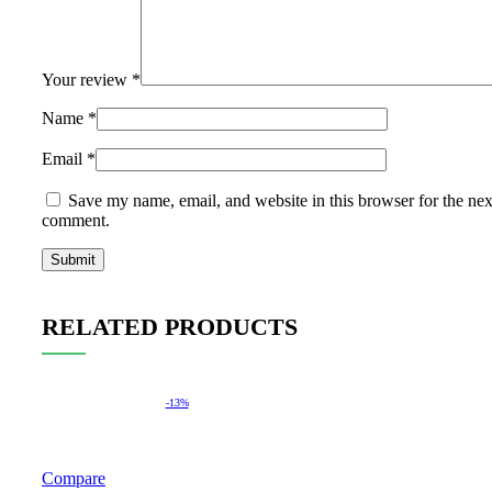
Your review
*
Name
*
Email
*
Save my name, email, and website in this browser for the nex
comment.
RELATED PRODUCTS
-13%
Compare