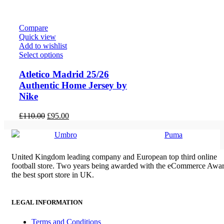
£80.00.
£70.00.
Compare
Quick view
Add to wishlist
Select options
Atletico Madrid 25/26
Authentic Home Jersey by
Nike
Original
Current
£
110.00
£
95.00
price
price
was:
is:
Umbro
Puma
£110.00.
£95.00.
United Kingdom leading company and European top third online
football store. Two years being awarded with the eCommerce Awar
the best sport store in UK.
LEGAL INFORMATION
Terms and Conditions