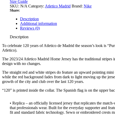
Size Guide
SKU:
N/A
Category:
Atletico Madrid
Brand:
Nike
Share:
Description
Additional information
Reviews (0)
Description
To celebrate 120 years of Atletico de Madrid the season’s look is “Pur
Atletico).
The 2023/24 Atletico Madrid Home Jersey has the traditional stripes in
design with no changes.
The straight red and white stripes do feature an upward pointing mini
while the red background fades from dark to light moving up the jerse
growth of the city and club over the last 120 years.
“120” is printed inside the collar. The Spanish flag is on the upper bac
• Replica – an officially licensed jersey that replicates the match
that professionals wear. Built for the everyday supporter and feat
fit and standard fabric technology. Sewn or embroidered crests m