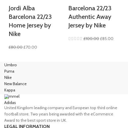
Jordi Alba
Barcelona 22/23
Barcelona 22/23
Authentic Away
Home Jersey by
Jersey by Nike
Nike
Original
Current
£
100.00
£
85.00
price
price
Original
Current
£
80.00
£
70.00
was:
is:
price
price
£100.00.
£85.00.
was:
is:
Umbro
£80.00.
£70.00.
Puma
Nike
New Balance
Kappa
Hummel
Adidas
United Kingdom leading company and European top third online
football store. Two years being awarded with the eCommerce
Award to the best sport store in UK.
LEGAL INFORMATION