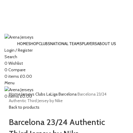
HOME
SHOP
CLUBS
NATIONAL TEAMS
PLAYERS
ABOUT US
Login / Register
-15%
Search
0
Wishlist
0
Compare
Click to enlarge
0
items
£
0.00
Menu
Home
Jerseys
Clubs
LaLiga
Barcelona
Barcelona 23/24
0
items
£
0.00
Authentic Third Jersey by Nike
Back to products
Barcelona 23/24 Authentic