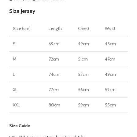
Size Jersey
Size (cm)
Length
Chest
Waist
S
69cm
49cm
45cm
M
72cm
51cm
47cm
L
74cm
53cm
49cm
XL
77cm
56cm
52cm
XXL
80cm
59cm
55cm
Size Guide