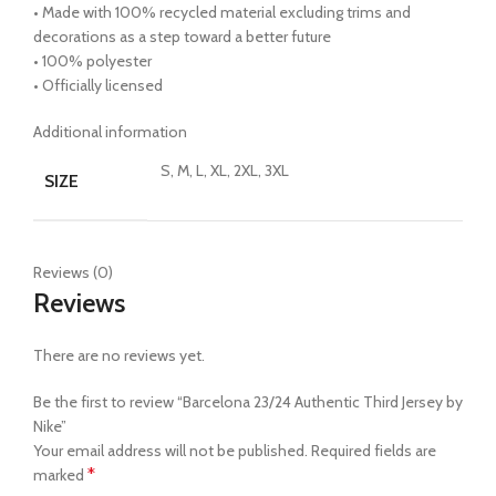
• Made with 100% recycled material excluding trims and
decorations as a step toward a better future
• 100% polyester
• Officially licensed
Additional information
S, M, L, XL, 2XL, 3XL
SIZE
Reviews (0)
Reviews
There are no reviews yet.
Be the first to review “Barcelona 23/24 Authentic Third Jersey by
Nike”
Your email address will not be published.
Required fields are
*
marked