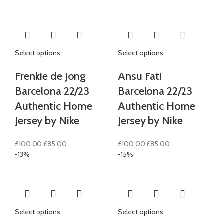
£80.00.
£70.00.
was:
is:
£100.00.
£85.00.
Select options
Select options
Frenkie de Jong
Ansu Fati
Barcelona 22/23
Barcelona 22/23
Authentic Home
Authentic Home
Jersey by Nike
Jersey by Nike
Original
Current
Original
Current
£
100.00
£
85.00
£
100.00
£
85.00
price
price
price
price
-13%
-15%
was:
is:
was:
is:
£100.00.
£85.00.
£100.00.
£85.00.
Select options
Select options