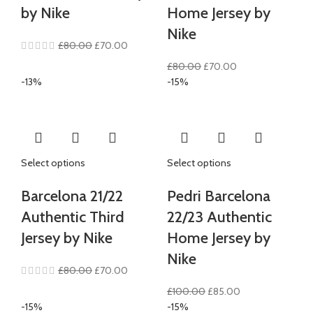
by Nike
Home Jersey by
Nike
Original
Current
£
80.00
£
70.00
price
price
Original
Current
£
80.00
£
70.00
was:
is:
price
price
-13%
-15%
£80.00.
£70.00.
was:
is:
£80.00.
£70.00.
Select options
Select options
Barcelona 21/22
Pedri Barcelona
Authentic Third
22/23 Authentic
Jersey by Nike
Home Jersey by
Nike
Original
Current
£
80.00
£
70.00
price
price
Original
Current
£
100.00
£
85.00
was:
is:
price
price
-15%
-15%