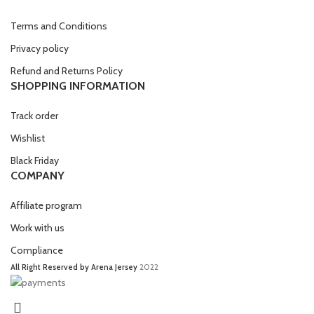
Terms and Conditions
Privacy policy
Refund and Returns Policy
SHOPPING INFORMATION
Track order
Wishlist
Black Friday
COMPANY
Affiliate program
Work with us
Compliance
All Right Reserved by Arena Jersey
2022