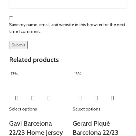
Save my name, email, and website in this browser for the next
time I comment.
Related products
-13%
-13%
Select options
Select options
Gavi Barcelona
Gerard Piqué
22/23 Home Jersey
Barcelona 22/23