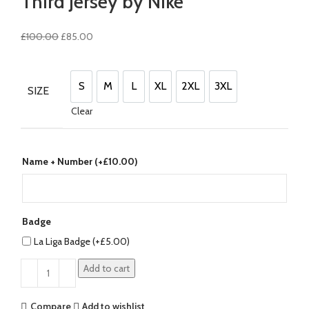
Third Jersey by Nike
Original
Current
£
100.00
£
85.00
price
price
was:
is:
£100.00.
£85.00.
S
M
L
XL
2XL
3XL
SIZE
S
M
L
XL
2XL
3XL
Clear
Name + Number (+
£
10.00
)
Badge
La Liga Badge (+
£
5.00
)
Add to cart
Compare
Add to wishlist