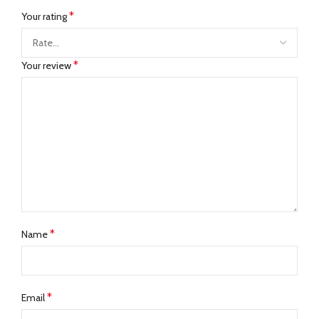
*
Your rating
*
Your review
*
Name
*
Email