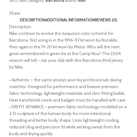
SKU:
N/A
Category:
Barcelona
Brand:
Nike
Share:
DESCRIPTION
ADDITIONAL INFORMATION
REVIEWS (0)
Description
Nike continue to evolve the turquoise color scheme for
Barcelona, first using in in the 1996-97 kit worn by Ronaldo,
then again in the 19-20 kit worn by Messi. Who will the next
great remembered in green be at the Camp Nou? The 23/24
season will tell – rep your club with this Barcelona third jersey
by Nike.
• Authentic – the same jerseys worn by professionals during
matches. Designed for performance and feature premium
fabric technology, lightweight materials and slim-fitting builds.
Heat transferred crests and badges must be handled with care
• DRI FIT ADVANCE – premium fabric technology modeled on a
3-D sculpture of the human body for more intentional
threading and better body shape. Uses lightweight cooling,
reduced cling and precision fit while wicking sweat from the
body and drying quickly