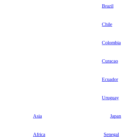
Brazil
Chile
Colombia
Curacao
Ecuador
Uruguay
Asia
Japan
Africa
Senegal