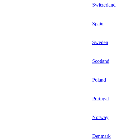
Switzerland
Spain
Sweden
Scotland
Poland
Portugal
Norway
Denmark