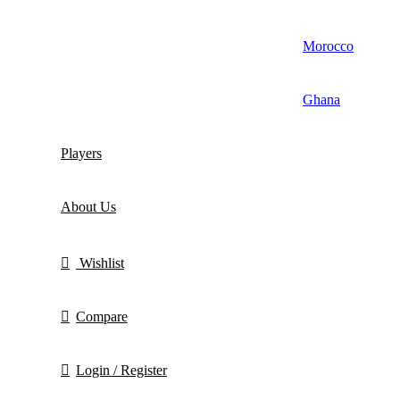
Morocco
Ghana
Players
About Us
Wishlist
Compare
Login / Register