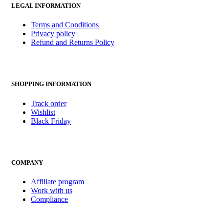
LEGAL INFORMATION
Terms and Conditions
Privacy policy
Refund and Returns Policy
SHOPPING INFORMATION
Track order
Wishlist
Black Friday
COMPANY
Affiliate program
Work with us
Compliance