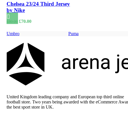
Chelsea 23/24 Third Jersey
by Nike
Original
Current
£
70.00
£
80.00
price
price
was:
is:
Umbro
Puma
£80.00.
£70.00.
United Kingdom leading company and European top third online
football store. Two years being awarded with the eCommerce Awar
the best sport store in UK.