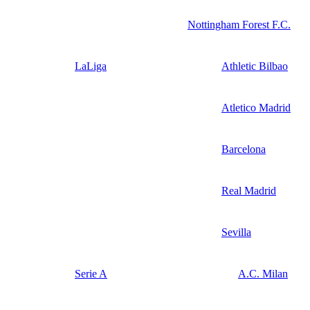
Nottingham Forest F.C.
LaLiga
Athletic Bilbao
Atletico Madrid
Barcelona
Real Madrid
Sevilla
Serie A
A.C. Milan