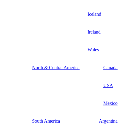
Iceland
Ireland
Wales
North & Central America
Canada
USA
Mexico
South America
Argentina