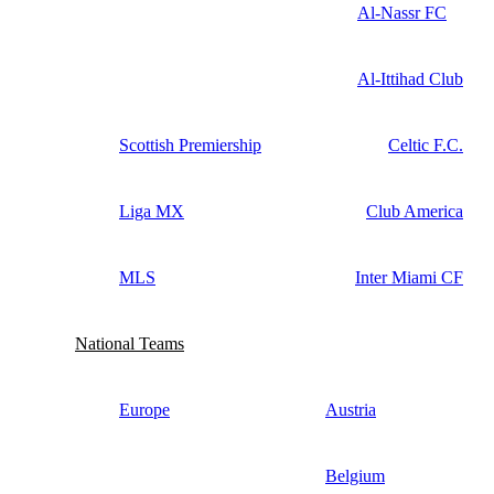
Al-Nassr FC
Al-Ittihad Club
Scottish Premiership
Celtic F.C.
Liga MX
Club America
MLS
Inter Miami CF
National Teams
Europe
Austria
Belgium