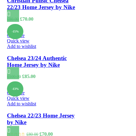
Christian Pulisic Chelsea
22/23 Home Jersey by Nike
Original
Current
£
70.00
£
80.00
price
price
was:
is:
-15%
£80.00.
£70.00.
Compare
Quick view
Add to wishlist
Chelsea 23/24 Authentic
Home Jersey by Nike
Original
Current
£
85.00
£
100.00
price
price
was:
is:
-13%
£100.00.
£85.00.
Compare
Quick view
Add to wishlist
Chelsea 22/23 Home Jersey
by Nike
Original
Current
£
70.00
£
80.00