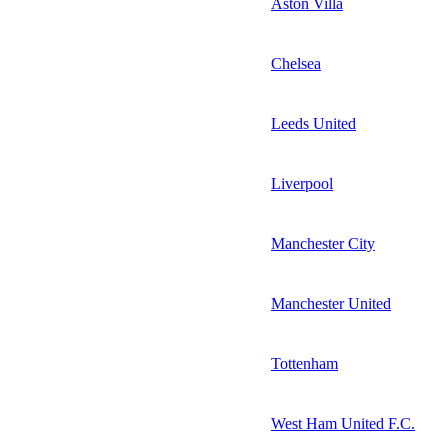
Aston Villa
Chelsea
Leeds United
Liverpool
Manchester City
Manchester United
Tottenham
West Ham United F.C.