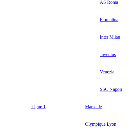
AS Roma
Fiorentina
Inter Milan
Juventus
Venezia
SSC Napoli
Ligue 1
Marseille
Olympique Lyon