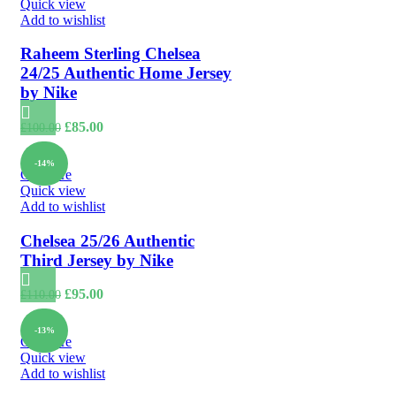
Quick view
Add to wishlist
Raheem Sterling Chelsea
24/25 Authentic Home Jersey
by Nike
Original
Current
£
85.00
£
100.00
price
price
was:
is:
-14%
£100.00.
£85.00.
Compare
Quick view
Add to wishlist
Chelsea 25/26 Authentic
Third Jersey by Nike
Original
Current
£
95.00
£
110.00
price
price
was:
is:
-13%
£110.00.
£95.00.
Compare
Quick view
Add to wishlist