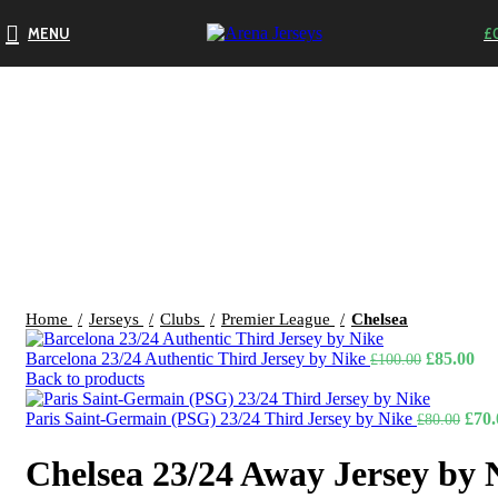
MENU
£
-13%
Click to enlarge
Home
Jerseys
Clubs
Premier League
Chelsea
Original
Cur
Barcelona 23/24 Authentic Third Jersey by Nike
£
85.00
£
100.00
price
pri
Back to products
was:
is:
£100.00.
Orig
£85
Paris Saint-Germain (PSG) 23/24 Third Jersey by Nike
£
70.
£
80.00
price
was:
Chelsea 23/24 Away Jersey by 
£80.