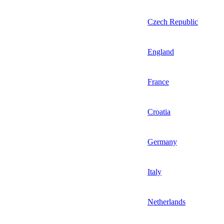
Czech Republic
England
France
Croatia
Germany
Italy
Netherlands