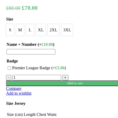
Original
Current
£
70.00
£
80.00
price
price
Size
was:
is:
£80.00.
£70.00.
S
M
L
XL
2XL
3XL
S
M
L
XL
2XL
3XL
Name + Number (+
£
10.00
)
Badge
Premier League Badge (+
£
5.00
)
Chelsea
23/24
Add to cart
Away
Compare
Jersey
Add to wishlist
by
Nike
Size Jersey
quantity
Size (cm)
Length
Chest
Waist