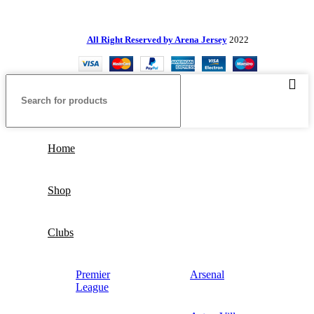
All Right Reserved by Arena Jersey
2022
Home
Shop
Clubs
Premier
Arsenal
League