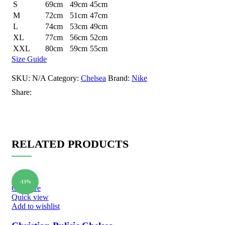
S
69cm
49cm
45cm
M
72cm
51cm
47cm
L
74cm
53cm
49cm
XL
77cm
56cm
52cm
XXL
80cm
59cm
55cm
Size Guide
SKU:
N/A
Category:
Chelsea
Brand:
Nike
Share:
RELATED PRODUCTS
-13%
Compare
Quick view
Add to wishlist