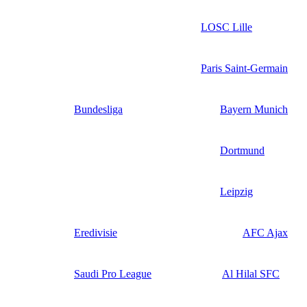
LOSC Lille
Paris Saint-Germain
Bundesliga
Bayern Munich
Dortmund
Leipzig
Eredivisie
AFC Ajax
Saudi Pro League
Al Hilal SFC