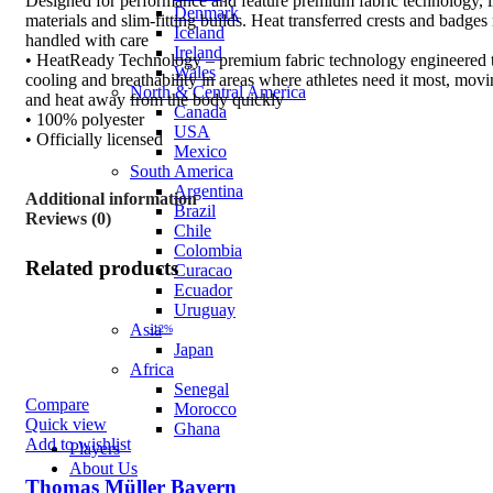
Designed for performance and feature premium fabric technology, 
Denmark
materials and slim-fitting builds. Heat transferred crests and badges
Iceland
handled with care
Ireland
• HeatReady Technology – premium fabric technology engineered t
Wales
cooling and breathability in areas where athletes need it most, mov
North & Central America
and heat away from the body quickly
Canada
• 100% polyester
USA
• Officially licensed
Mexico
South America
Argentina
Additional information
Brazil
Reviews (0)
Chile
Colombia
Related products
Curacao
Ecuador
Uruguay
Asia
-12%
Japan
Africa
Senegal
Compare
Morocco
Quick view
Ghana
Add to wishlist
Players
About Us
Thomas Müller Bayern