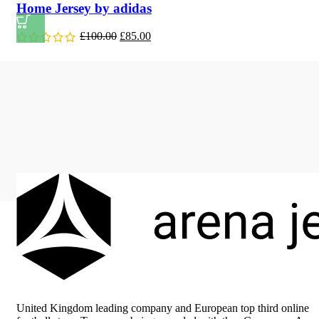
Home Jersey by adidas
Original
Current
£
100.00
£
85.00
price
price
was:
is:
£100.00.
£85.00.
United Kingdom leading company and European top third online