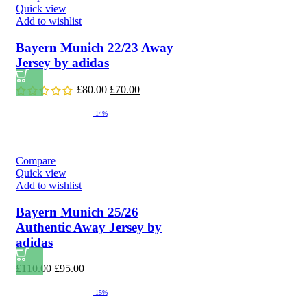
Quick view
Add to wishlist
Bayern Munich 22/23 Away
Jersey by adidas
Original
Current
£
80.00
£
70.00
price
price
was:
is:
-14%
£80.00.
£70.00.
Compare
Quick view
Add to wishlist
Bayern Munich 25/26
Authentic Away Jersey by
adidas
Original
Current
£
110.00
£
95.00
price
price
was:
is:
-15%
£110.00.
£95.00.