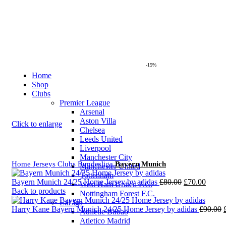
-15%
Home
Shop
Clubs
Premier League
Arsenal
Aston Villa
Click to enlarge
Chelsea
Leeds United
Liverpool
Manchester City
Home
Jerseys
Clubs
Bundesliga
Bayern Munich
Manchester United
Tottenham
Original
Curre
Bayern Munich 24/25 Home Jersey by adidas
£
80.00
£
70.00
West Ham United F.C.
price
price
Back to products
Nottingham Forest F.C.
was:
is:
LaLiga
£80.00.
£70.0
Harry Kane Bayern Munich 24/25 Home Jersey by adidas
£
90.00
Athletic Bilbao
Atletico Madrid