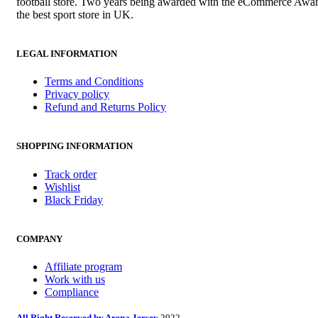
football store. Two years being awarded with the eCommerce Awar
the best sport store in UK.
LEGAL INFORMATION
Terms and Conditions
Privacy policy
Refund and Returns Policy
SHOPPING INFORMATION
Track order
Wishlist
Black Friday
COMPANY
Affiliate program
Work with us
Compliance
All Right Reserved by Arena Jersey
2022