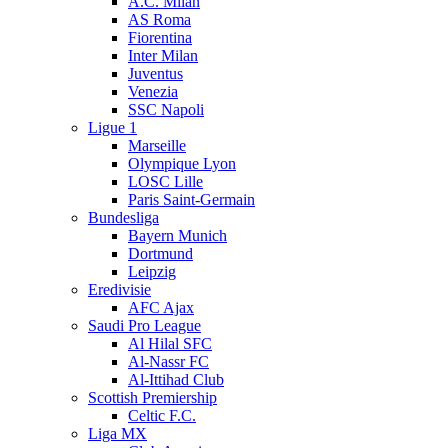
A.C. Milan
AS Roma
Fiorentina
Inter Milan
Juventus
Venezia
SSC Napoli
Ligue 1
Marseille
Olympique Lyon
LOSC Lille
Paris Saint-Germain
Bundesliga
Bayern Munich
Dortmund
Leipzig
Eredivisie
AFC Ajax
Saudi Pro League
Al Hilal SFC
Al-Nassr FC
Al-Ittihad Club
Scottish Premiership
Celtic F.C.
Liga MX