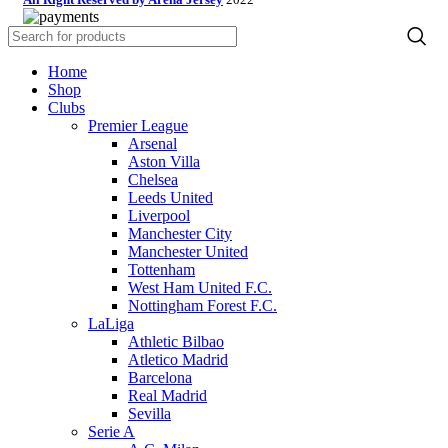
Home
Shop
Clubs
Premier League
Arsenal
Aston Villa
Chelsea
Leeds United
Liverpool
Manchester City
Manchester United
Tottenham
West Ham United F.C.
Nottingham Forest F.C.
LaLiga
Athletic Bilbao
Atletico Madrid
Barcelona
Real Madrid
Sevilla
Serie A