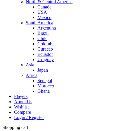
North & Central America
Canada
USA
Mexico
South America
Argentina
Brazil
Chile
Colombia
Curacao
Ecuador
Uruguay
Asia
Japan
Africa
Senegal
Morocco
Ghana
Players
About Us
Wishlist
Compare
Login / Register
Shopping cart