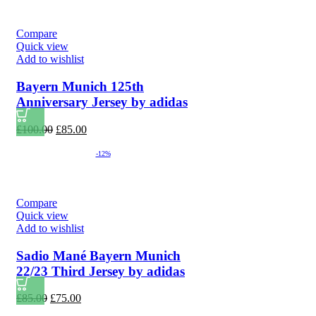
Compare
Quick view
Add to wishlist
Bayern Munich 125th
Anniversary Jersey by adidas
Original
Current
£
100.00
£
85.00
price
price
was:
is:
-12%
£100.00.
£85.00.
Compare
Quick view
Add to wishlist
Sadio Mané Bayern Munich
22/23 Third Jersey by adidas
Original
Current
£
85.00
£
75.00
price
price