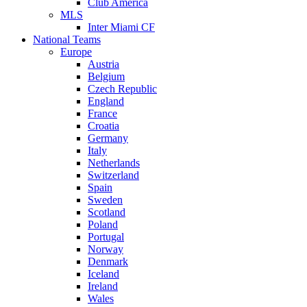
Club America
MLS
Inter Miami CF
National Teams
Europe
Austria
Belgium
Czech Republic
England
France
Croatia
Germany
Italy
Netherlands
Switzerland
Spain
Sweden
Scotland
Poland
Portugal
Norway
Denmark
Iceland
Ireland
Wales