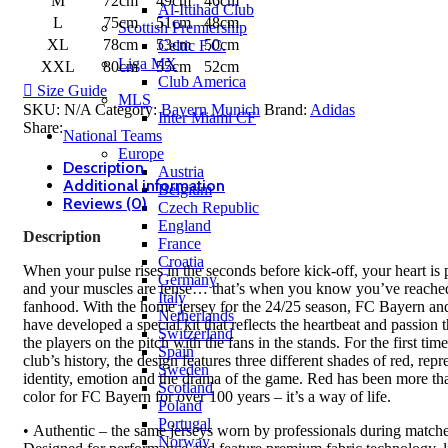
M
72cm
49cm
46cm
Al-Ittihad Club
L
75cm
51cm
48cm
Scottish Premiership
XL
78cm
53cm
50cm
Celtic F.C.
Liga MX
XXL
80cm
55cm
52cm
Club America
Size Guide
MLS
SKU:
N/A
Category:
Bayern Munich
Brand:
Adidas
Inter Miami CF
Share:
National Teams
Europe
Description
Austria
Additional information
Belgium
Reviews (0)
Czech Republic
England
Description
France
Croatia
When your pulse rises in the seconds before kick-off, your heart is
Germany
and your muscles are tense… that’s when you know you’ve reache
Italy
fanhood. With the home jersey for the 24/25 season, FC Bayern an
Netherlands
have developed a special kit that reflects the heartbeat and passion t
Switzerland
the players on the pitch with the fans in the stands. For the first time
Spain
club’s history, the design features three different shades of red, repr
Sweden
identity, emotion and the drama of the game. Red has been more tha
Scotland
color for FC Bayern for over 100 years – it’s a way of life.
Poland
Portugal
• Authentic – the same jerseys worn by professionals during matche
Norway