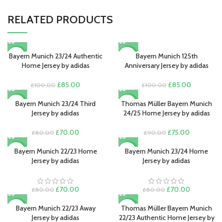
RELATED PRODUCTS
Bayern Munich 23/24 Authentic
Bayern Munich 125th
-15%
-15%
Home Jersey by adidas
Anniversary Jersey by adidas
Original
Current
Original
Current
£
85.00
£
85.00
£
100.00
£
100.00
price
price
price
price
was:
is:
was:
is:
Bayern Munich 23/24 Third
Thomas Müller Bayern Munich
-13%
-17%
£100.00.
£85.00.
£100.00.
£85.00.
Jersey by adidas
24/25 Home Jersey by adidas
Original
Current
Original
Current
£
70.00
£
75.00
£
80.00
£
90.00
price
price
price
price
was:
is:
was:
is:
Bayern Munich 22/23 Home
Bayern Munich 23/24 Home
-13%
-13%
£80.00.
£70.00.
£90.00.
£75.00.
Jersey by adidas
Jersey by adidas
Original
Current
Original
Current
£
70.00
£
70.00
£
80.00
£
80.00
price
price
price
price
was:
is:
was:
is:
Bayern Munich 22/23 Away
Thomas Müller Bayern Munich
-13%
-15%
£80.00.
£70.00.
£80.00.
£70.00.
Jersey by adidas
22/23 Authentic Home Jersey by