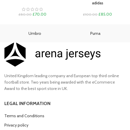
adidas
Original
Current
Original
Current
£
70.00
£
85.00
£
80.00
£
100.00
price
price
price
price
was:
is:
was:
is:
£80.00.
£70.00.
£100.00.
£85.00.
Umbro
Puma
United Kingdom leading company and European top third online
football store. Two years being awarded with the eCommerce
Award to the best sport store in UK.
LEGAL INFORMATION
Terms and Conditions
Privacy policy