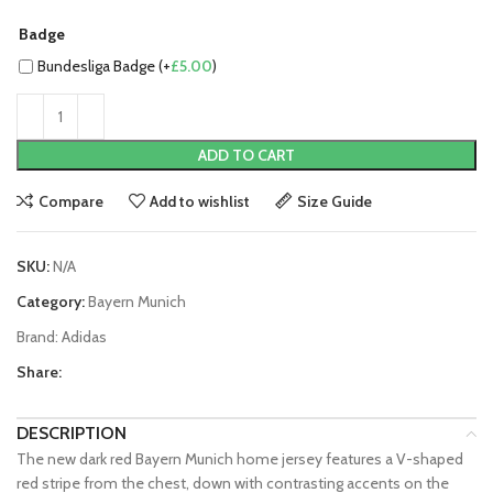
Badge
Bundesliga Badge (+
£
5.00
)
ADD TO CART
Compare
Add to wishlist
Size Guide
SKU:
N/A
Category:
Bayern Munich
Brand:
Adidas
Share:
DESCRIPTION
The new dark red Bayern Munich home jersey features a V-shaped
red stripe from the chest, down with contrasting accents on the