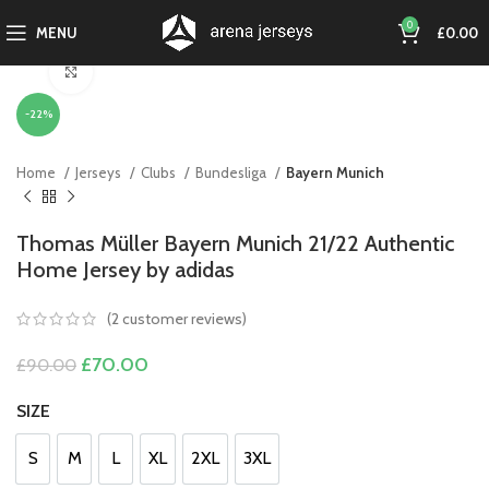
0
MENU
£
0.00
Click to enlarge
-22%
Home
Jerseys
Clubs
Bundesliga
Bayern Munich
Thomas Müller Bayern Munich 21/22 Authentic
Home Jersey by adidas
(
2
customer reviews)
Original
Current
£
70.00
£
90.00
price
price
was:
is:
SIZE
£90.00.
£70.00.
S
M
L
XL
2XL
3XL
S
M
L
XL
2XL
3XL