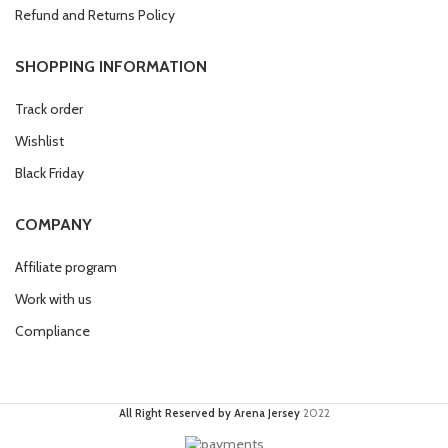
Refund and Returns Policy
SHOPPING INFORMATION
Track order
Wishlist
Black Friday
COMPANY
Affiliate program
Work with us
Compliance
All Right Reserved by Arena Jersey
2022