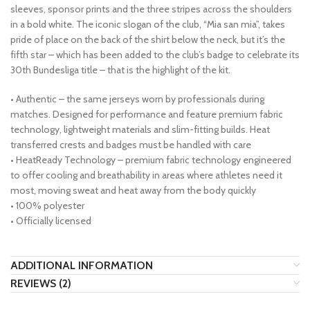
sleeves, sponsor prints and the three stripes across the shoulders
in a bold white. The iconic slogan of the club, “Mia san mia”, takes
pride of place on the back of the shirt below the neck, but it’s the
fifth star – which has been added to the club’s badge to celebrate its
30th Bundesliga title – that is the highlight of the kit.
• Authentic – the same jerseys worn by professionals during
matches. Designed for performance and feature premium fabric
technology, lightweight materials and slim-fitting builds. Heat
transferred crests and badges must be handled with care
• HeatReady Technology – premium fabric technology engineered
to offer cooling and breathability in areas where athletes need it
most, moving sweat and heat away from the body quickly
• 100% polyester
• Officially licensed
ADDITIONAL INFORMATION
REVIEWS (2)