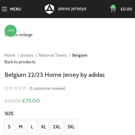
0
MENU
£
0.00
-17%
Click to enlarge
Home
Jerseys
National Teams
Belgium
Back to products
Belgium 22/23 Home Jersey by adidas
(
1
customer review)
Original
Current
£
75.00
£
90.00
price
price
was:
is:
SIZE
£90.00.
£75.00.
S
M
L
XL
2XL
3XL
S
M
L
XL
2XL
3XL