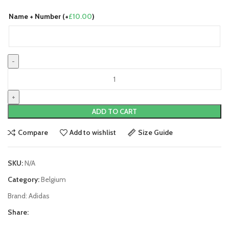
Name + Number (+
£
10.00
)
Belgium
22/23
Home
Jersey
ADD TO CART
by
adidas
Compare
Add to wishlist
Size Guide
quantity
SKU:
N/A
Category:
Belgium
Brand:
Adidas
Share: