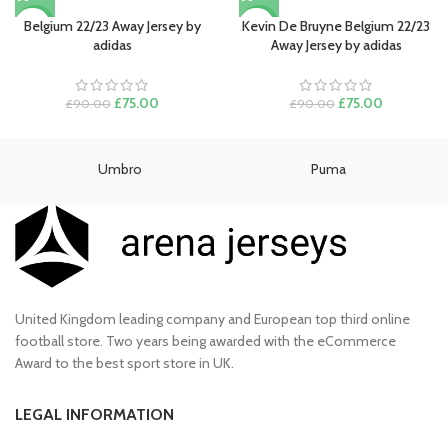
was:
is:
price
price
£90.00.
£80.00.
was:
is:
Belgium 22/23 Away Jersey by
Kevin De Bruyne Belgium 22/23
-17%
-17%
£90.00.
£75.00.
adidas
Away Jersey by adidas
Original
Current
Original
Current
£
75.00
£
75.00
£
90.00
£
90.00
price
price
price
price
was:
is:
was:
is:
£90.00.
£75.00.
£90.00.
£75.00.
Umbro
Puma
United Kingdom leading company and European top third online
football store. Two years being awarded with the eCommerce
Award to the best sport store in UK.
LEGAL INFORMATION