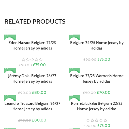
RELATED PRODUCTS
Eden Hazard Belgium 22/23
Belgium 24/25 Home Jersey by
-17%
-17%
Home Jersey by adidas
adidas
Original
Current
£
75.00
£
90.00
Original
Current
price
price
£
75.00
£
90.00
price
price
was:
is:
was:
is:
£90.00.
£75.00.
Jérémy Doku Belgium 26/27
Belgium 22/23 Women’s Home
-11%
-22%
£90.00.
£75.00.
Home Jersey by adidas
Jersey by adidas
Original
Current
Original
Current
£
80.00
£
70.00
£
90.00
£
90.00
price
price
price
price
was:
is:
was:
is:
Leandro Trossard Belgium 26/27
Romelu Lukaku Belgium 22/23
-11%
-17%
£90.00.
£80.00.
£90.00.
£70.00.
Home Jersey by adidas
Home Jersey by adidas
Original
Current
£
80.00
£
90.00
price
price
Original
Current
£
75.00
£
90.00