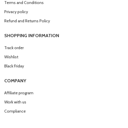
Terms and Conditions
Privacy policy
Refund and Returns Policy
SHOPPING INFORMATION
Track order
Wishlist
Black Friday
COMPANY
Affiliate program
Work with us
Compliance